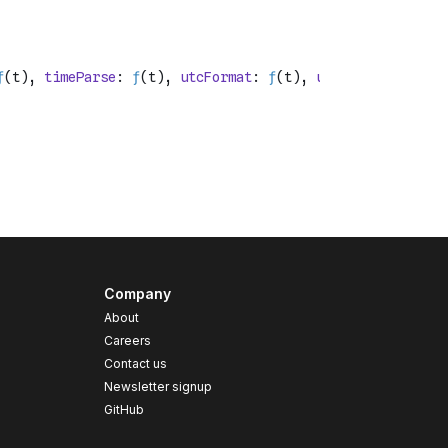
Company
About
Careers
Contact us
s
Newsletter signup
GitHub