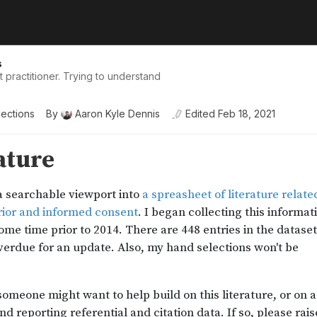
s
practitioner. Trying to understand
lections
By
Aaron Kyle Dennis
Edited
Feb 18, 2021