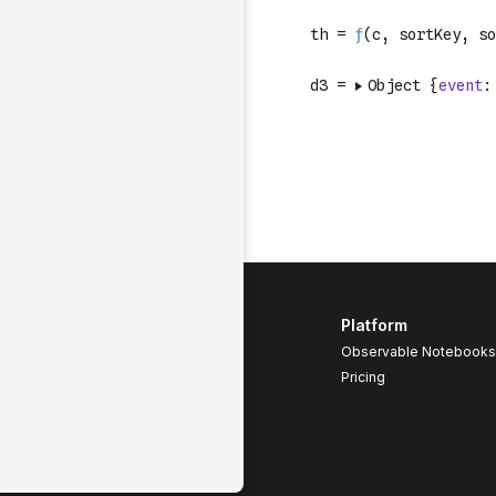
Platform
Observable Notebooks
Pricing