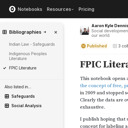
Notebooks
Resources
Pricing
Aaron Kyle Denni
Social development 
Bibliographies
our world.
Indian Law - Safeguards
Published
3
col
Indigenous Peoples
Literature
FPIC Literature
Also listed in…
Safeguards
Social Analysis