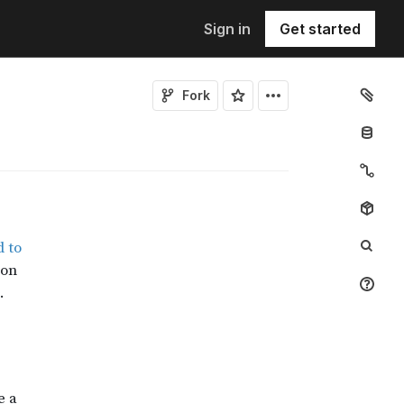
Sign in
Get started
Fork