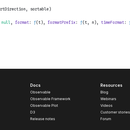
Docs
Resources
Observable
Blog
Observable Framework
Webinars
Observable Plot
Videos
D3
Customer storie
Release notes
Forum