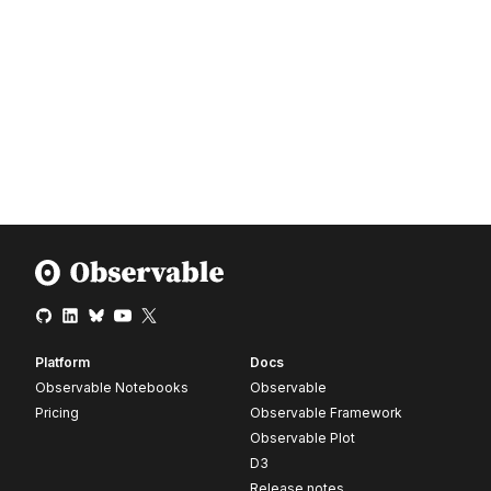
Platform
Docs
Observable Notebooks
Observable
Pricing
Observable Framework
Observable Plot
D3
Release notes