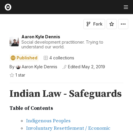
Fork
Aaron Kyle Dennis
Social development practitioner. Trying to
understand our world.
Published
4
collections
By
Aaron Kyle Dennis
Edited
May 2, 2019
1
star