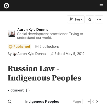
Fork
Aaron Kyle Dennis
Social development practitioner. Trying to
understand our world.
Published
2
collections
By
Aaron Kyle Dennis
Edited
May 5, 2019