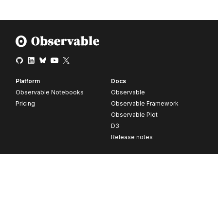
Platform
Docs
Observable Notebooks
Observable
Pricing
Observable Framework
Observable Plot
D3
Release notes
Resources
Company
Blog
About
Webinars
Careers
Videos
Contact us
Customer stories
Newsletter signup
Forum
GitHub