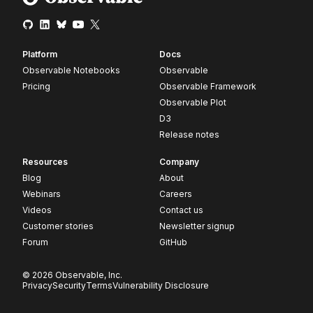
Platform
Docs
Observable Notebooks
Observable
Pricing
Observable Framework
Observable Plot
D3
Release notes
Resources
Company
Blog
About
Webinars
Careers
Videos
Contact us
Customer stories
Newsletter signup
Forum
GitHub
© 2026 Observable, Inc.
Privacy
Security
Terms
Vulnerability Disclosure