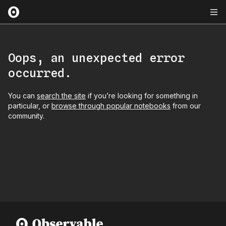
Oops, an unexpected error
occurred.
You can
search the site
if you’re looking for something in
particular, or
browse through popular notebooks
from our
community.