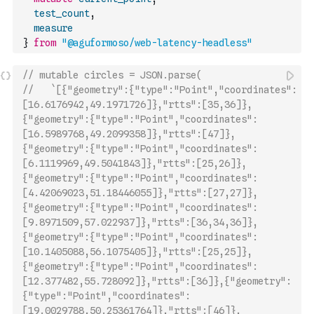
test_count
,
measure
}
from
"@aguformoso/web-latency-headless"
// mutable circles = JSON.parse(
//   `[{"geometry":{"type":"Point","coordinates":
[16.6176942,49.1971726]},"rtts":[35,36]},
{"geometry":{"type":"Point","coordinates":
[16.5989768,49.2099358]},"rtts":[47]},
{"geometry":{"type":"Point","coordinates":
[6.1119969,49.5041843]},"rtts":[25,26]},
{"geometry":{"type":"Point","coordinates":
[4.42069023,51.18446055]},"rtts":[27,27]},
{"geometry":{"type":"Point","coordinates":
[9.8971509,57.022937]},"rtts":[36,34,36]},
{"geometry":{"type":"Point","coordinates":
[10.1405088,56.1075405]},"rtts":[25,25]},
{"geometr
y":{"type":"Point","coordinates":
[12.377482,55.728092]},"rtts":[36]},{"geometry":
{"type":"Point","coordinates":
[19.0029788,50.25361764]},"rtts":[46]},