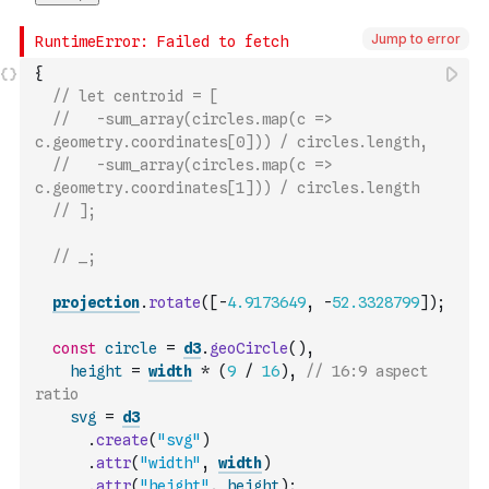
Jump to error
{
// let centroid = [
//   -sum_array(circles.map(c => 
c.geometry.coordinates[0])) / circles.length,
//   -sum_array(circles.map(c => 
c.geometry.coordinates[1])) / circles.length
// ];
// _;
projection
.
rotate
(
[
-
4.9173649
,
-
52.3328799
]
)
;
const
circle
=
d3
.
geoCircle
(
)
,
height
=
width
*
(
9
/
16
)
,
// 16:9 aspect 
ratio
svg
=
d3
.
create
(
"svg"
)
.
attr
(
"width"
,
width
)
.
attr
(
"height"
,
height
)
;