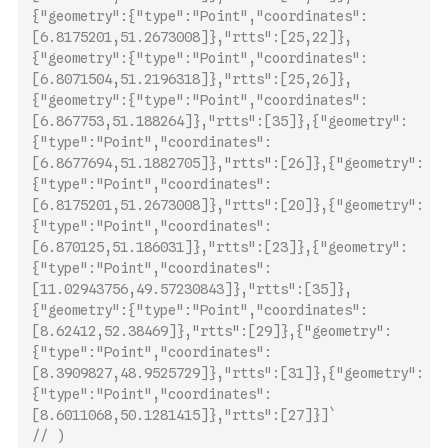
{"geometry":{"type":"Point","coordinates":
[6.8175201,51.2673008]},"rtts":[25,22]},
{"geometry":{"type":"Point","coordinates":
[6.8071504,51.2196318]},"rtts":[25,26]},
{"geometry":{"type":"Point","coordinates":
[6.867753,51.188264]},"rtts":[35]},{"geometry":
{"type":"Point","coordinates":
[6.8677694,5
1.1882705]},"rtts":[26]},{"geometry":
{"type":"Point","coordinates":
[6.8175201,51.2673008]},"rtts":[20]},{"geometry":
{"type":"Point","coordinates":
[6.870125,51.186031]},"rtts":[23]},{"geometry":
{"type":"Point","coordinates":
[11.02943756,49.57230843]},"rtts":[35]},
{"geometry":{"type":"Point","coordinates":
[8.62412,52.38469]},"rtts":[29]},{"geometry":
{"type":"Point","coordinates":
[8.3909827,48.9525729]},"rtts":[31]},{"geometry":
{"type":"Point","coordinates":
[8.6011068,50.1281415]},"rtts":[27]}]`
// )