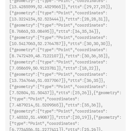
{"geometry":{"type":"Point","coordinates":
[13.4285599,52.4529565]},"rtts":[29,27,25]},
{"geometry":{"type":"Point","coordinates":
[13.3224154,52.523444]},"rtts":[28,28,31]},
{"geome
try":{"type":"Point","coordinates":
[8.76863,53.08495]},"rtts":[34,35,34]},
{"geometry":{"type":"Point","coordinates":
[10.5417063,52.2764787]},"rtts":[30,30,30]},
{"geometry":{"type":"Point","coordinates":
[8.7472439,48.7122107]},"rtts":[30,36,35]},
{"geometry":{"type":"Point","coordinates":
[7.058659,50.9123781]},"rtts":[18,22]},
{"geometry":{"type":"Point","coordinates":
[13.7347646,51.0377067]},"rtts":[36,35]},
{"geometry":{"type":"Point","coordinates":
[7.52804,51.50437]},"rtts":[25,26]},{"geometry":
{"type":"Poin
t","coordinates":
[7.4879214,51.5209565]},"rtts":[35,36]},
{"geometry":{"type":"Point","coordinates":
[7.40332,51.49087]},"rtts":[20,19]},{"geometry":
{"type":"Point","coordinates":
[6.7734556,51.2277411]},"rtts":[25,26]},