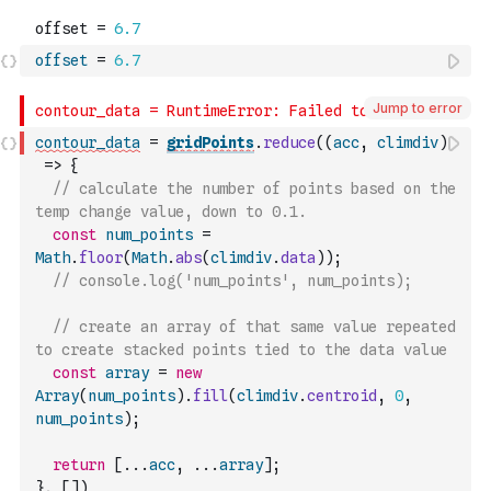
offset
=
6.7
Jump to error
contour_data
=
gridPoints
.
reduce
(
(
acc
,
climdiv
)
=>
{
// calculate the number of points based on the 
temp change value, down to 0.1.
const
num_points
=
Math
.
floor
(
Math
.
abs
(
climdiv
.
data
)
)
;
// console.log('num_points', num_points);
// create an array of that same value repeated 
to create stacked points tied to the data value
const
array
=
new
Array
(
num_points
)
.
fill
(
climdiv
.
centroid
,
0
,
num_points
)
;
return
[
...
acc
,
...
array
]
;
}
,
[
]
)