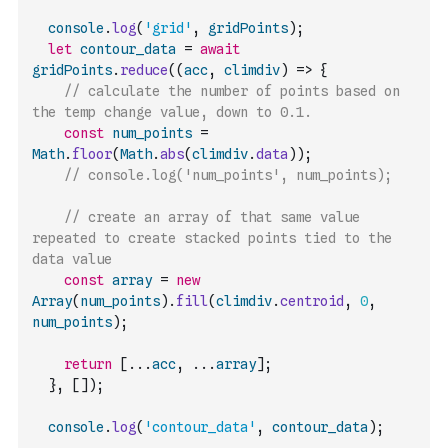
console
.
log
(
'grid'
,
gridPoints
)
;
let
contour_data
=
await
gridPoints
.
reduce
(
(
acc
,
climdiv
)
=>
{
// calculate the number of points based on 
the temp change value, down to 0.1.
const
num_points
=
Math
.
floor
(
Math
.
abs
(
climdiv
.
data
)
)
;
// console.log('num_points', num_points);
// create an array of that same value 
repeated to create stacked points tied to the 
data value
const
array
=
new
Array
(
num_points
)
.
fill
(
climdiv
.
centroid
,
0
,
num_points
)
;
return
[
...
acc
,
...
array
]
;
}
,
[
]
)
;
console
.
log
(
'contour_data'
,
contour_data
)
;