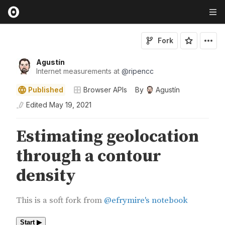
Fork
Agustín
Internet measurements at
@
ripencc
Published
Browser APIs
By
Agustín
Edited
May 19, 2021