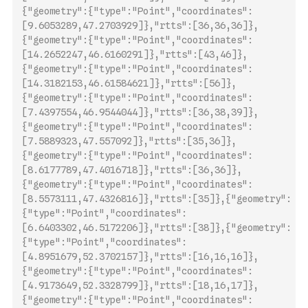
{"geometry":{"type":"Point","coordinates":
[9.6053289,47.2703929]},"rtts":[36,36,36]},
{"geometry":{"type":"Point","coordinates":
[14.2652247,46.6160291]},"rtts":[43,46]},
{"geometry":{"type":"Point","coordinates":
[14.3182153,46.61584621]},"rtts":[56]},
{"geometry":{"type":"Point","coordinates":
[7.4397554,46.9544044]},"rtts":[36,38,39]},
{"geometry":{"type":"Point",
"coordinates":
[7.5889323,47.557092]},"rtts":[35,36]},
{"geometry":{"type":"Point","coordinates":
[8.6177789,47.4016718]},"rtts":[36,36]},
{"geometry":{"type":"Point","coordinates":
[8.5573111,47.4326816]},"rtts":[35]},{"geometry":
{"type":"Point","coordinates":
[6.6403302,46.5172206]},"rtts":[38]},{"geometry":
{"type":"Point","coordinates":
[4.8951679,52.3702157]},"rtts":[16,16,16]},
{"geometry":{"type":"Point","coordinates":
[4.9173649,52.3328799]},"rtts":[18,16,17]},
{"geometry":{"type":"Point","coordinates":