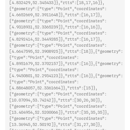
[4.8324
29,52.345433]},"rtts":[18,17,16]},
{"geometry":{"type":"Point","coordinates":
[4.6652669,52.3911648]},"rtts":[16,17]},
{"geometry":{"type":"Point","coordinates":
[4.9318931,52.3365239]},"rtts":[16,16]},
{"geometry":{"type":"Point","coordinates":
[4.8292414,52.3449285]},"rtts":[16,17]},
{"geometry":{"type":"Point","coordinates":
[4.6647595,52.3908925]},"rtts":[18]},{"geometry":
{"type":"Point","coordinates":
[4.8951679,52.3702157]},"rtts":[16]},{"geometry":
{"type":"Point","coordinates":
[4.9450801,52.2934123]},"rtts":[
16]},{"geometry":
{"type":"Point","coordinates":
[4.88648057,52.3361664]},"rtts":[15]},
{"geometry":{"type":"Point","coordinates":
[10.07094,53.74242]},"rtts":[30,26,30]},
{"geometry":{"type":"Point","coordinates":
[13.404954,52.5200066]},"rtts":[35,35,35]},
{"geometry":{"type":"Point","coordinates":
[13.36945,52.50192]},"rtts":[31,27,30]},