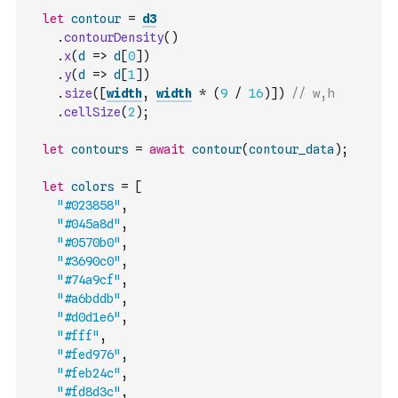
let
contour
=
d3
.
contourDensity
(
)
.
x
(
d
=>
d
[
0
]
)
.
y
(
d
=>
d
[
1
]
)
.
size
(
[
width
,
width
*
(
9
/
16
)
]
)
// w,h
.
cellSize
(
2
)
;
let
contours
=
await
contour
(
contour_data
)
;
let
colors
=
[
"#023858"
,
"#045a8d"
,
"#0570b0"
,
"#3690c0"
,
"#74a9cf"
,
"#a6bddb"
,
"#d0d1e6"
,
"#fff"
,
"#fed976"
,
"#feb24c"
,
"#fd8d3c"
,