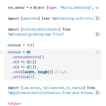
contour
=
d3
.
contourDensity
(
)
.
x
(
d
=>
d
[
0
]
)
.
y
(
d
=>
d
[
1
]
)
.
size
(
[
width
,
height
]
)
// w,h
.
cellSize
(
2
)