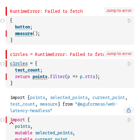
Jump to error
{
button
;
measure
(
)
;
}
Jump to error
circles
=
{
test_count
;
return
points
.
filter
(
p
=>
p
.
rtts
)
;
}
import
{
points
,
mutable
selected_points
,
mutable
current_point
,