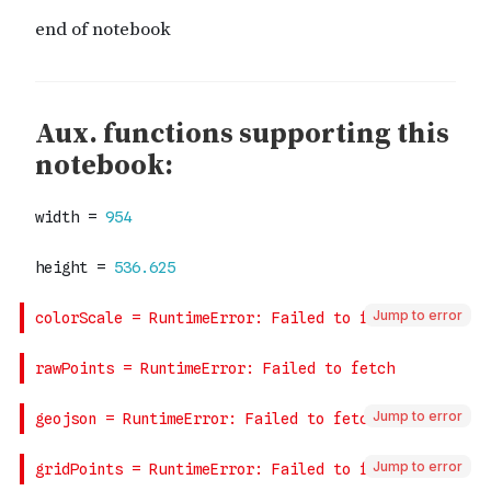
Jump to error
Jump to error
Jump to error