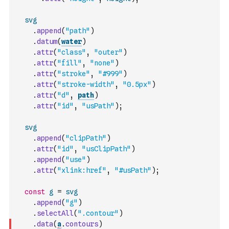
svg
.
append
(
"path"
)
.
datum
(
water
)
.
attr
(
"class"
,
"outer"
)
.
attr
(
"fill"
,
"none"
)
.
attr
(
"stroke"
,
"#999"
)
.
attr
(
"stroke-width"
,
"0.5px"
)
.
attr
(
"d"
,
path
)
.
attr
(
"id"
,
"usPath"
)
;
svg
.
append
(
"clipPath"
)
.
attr
(
"id"
,
"usClipPath"
)
.
append
(
"use"
)
.
attr
(
"xlink:href"
,
"#usPath"
)
;
const
g
=
svg
.
append
(
"g"
)
.
selectAll
(
".contour"
)
.
data
(
a
.
contours
)