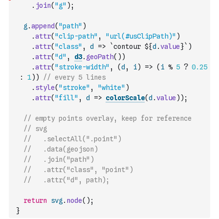
.
join
(
"g"
)
;
g
.
append
(
"path"
)
.
attr
(
"clip-path"
,
"url(#usClipPath)"
)
.
attr
(
"class"
,
d
=>
`contour ${
d
.
value
}`
)
.
attr
(
"d"
,
d3
.
geoPath
(
)
)
.
attr
(
"stroke-width"
,
(
d
,
i
)
=>
(
i
%
5
?
0.25
:
1
)
)
// every 5 lines
.
style
(
"stroke"
,
"white"
)
.
attr
(
"fill"
,
d
=>
colorScale
(
d
.
value
)
)
;
// empty points overlay, keep for reference
// svg
//   .selectAll(".point")
//   .data(geojson)
//   .join("path")
//   .attr("class", "point")
//   .attr("d", path);
return
svg
.
node
(
)
;
}