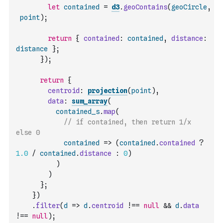
let
contained
=
d3
.
geoContains
(
geoCircle
,
point
)
;
return
{
contained
:
contained
,
distance
:
distance
}
;
}
)
;
return
{
centroid
:
projection
(
point
)
,
data
:
sum_array
(
contained_s
.
map
(
// if contained, then return 1/x 
else 0
contained
=>
(
contained
.
contained
?
1.0
/
contained
.
distance
:
0
)
)
)
}
;
}
)
.
filter
(
d
=>
d
.
centroid
!==
null
&&
d
.
data
!==
null
)
;