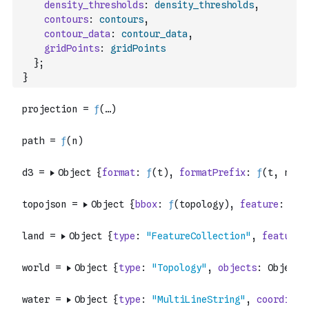
density_thresholds
:
density_thresholds
,
contours
:
contours
,
contour_data
:
contour_data
,
gridPoints
:
gridPoints
}
;
}