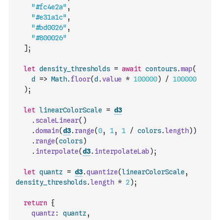
"#fc4e2a"
,
"#e31a1c"
,
"#bd0026"
,
"#800026"
]
;
let
density_thresholds
=
await
contours
.
map
(
d
=>
Math
.
floor
(
d
.
value
*
100000
)
/
100000
)
;
let
linearColorScale
=
d3
.
scaleLinear
(
)
.
domain
(
d3
.
range
(
0
,
1
,
1
/
colors
.
length
)
)
.
range
(
colors
)
.
interpolate
(
d3
.
interpolateLab
)
;
let
quantz
=
d3
.
quantize
(
linearColorScale
,
density_thresholds
.
length
*
2
)
;
return
{
quantz
:
quantz
,