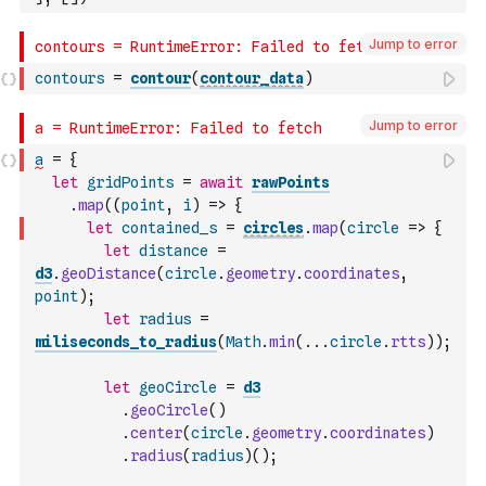
Jump to error
contours
=
contour
(
contour_data
)
Jump to error
a
=
{
let
gridPoints
=
await
rawPoints
.
map
(
(
point
,
i
)
=>
{
let
contained_s
=
circles
.
map
(
circle
=>
{
let
distance
=
d3
.
geoDistance
(
circle
.
geometry
.
coordinates
,
point
)
;
let
radius
=
miliseconds_to_radius
(
Math
.
min
(
...
circle
.
rtts
)
)
;
let
geoCircle
=
d3
.
geoCircle
(
)
.
center
(
circle
.
geometry
.
coordinates
)
.
radius
(
radius
)
(
)
;