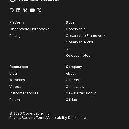
Platform
Docs
Observable Notebooks
Observable
Pricing
Observable Framework
Observable Plot
D3
Release notes
Resources
Company
Blog
About
Webinars
Careers
Videos
Contact us
Customer stories
Newsletter signup
Forum
GitHub
© 2026 Observable, Inc.
Privacy
Security
Terms
Vulnerability Disclosure