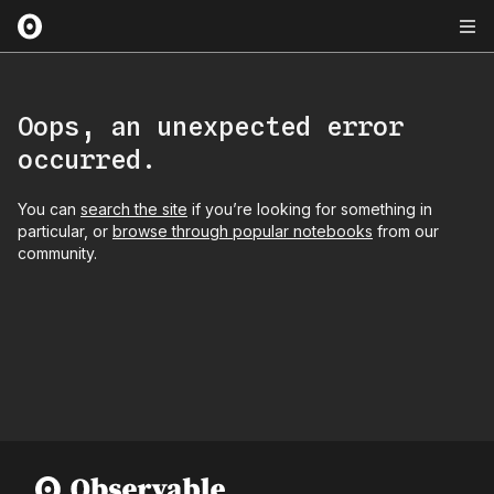
Oops, an unexpected error
occurred.
You can
search the site
if you’re looking for something in
particular, or
browse through popular notebooks
from our
community.