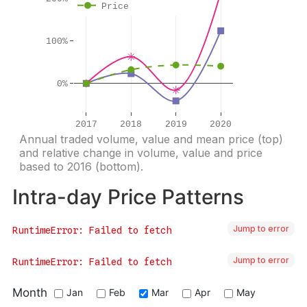
Jump to error
Jump to error