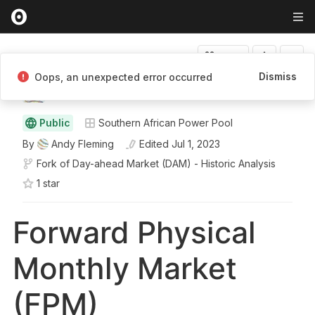
Fork
Dismiss
Oops, an unexpected error occurred
Andy Fleming
Public
Southern African Power Pool
By
Andy Fleming
Edited
Jul 1, 2023
Fork of
Day-ahead Market (DAM) - Historic Analysis
1
star