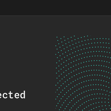
ected
.