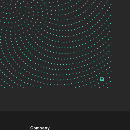
Company