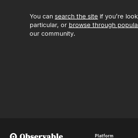
You can
search the site
if you’re loo
particular, or
browse through popula
our community.
Platform