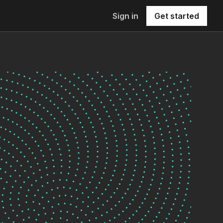
Sign in
Get started