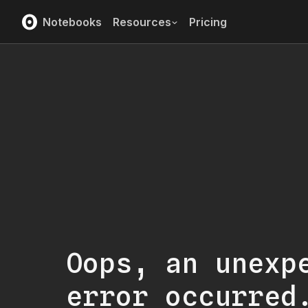
Notebooks
Resources
Pricing
Oops, an unexp
error occurred