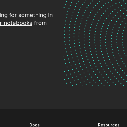
king for something in
r notebooks
from
Docs
Resources