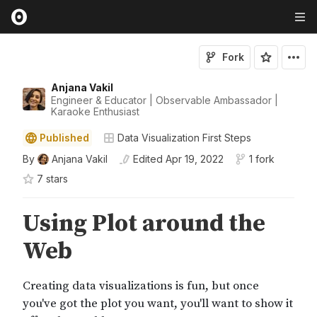
Fork
Anjana Vakil
Engineer & Educator | Observable Ambassador |
Karaoke Enthusiast
Published
Data Visualization First Steps
By
Anjana Vakil
Edited
Apr 19, 2022
1 fork
7
star
s