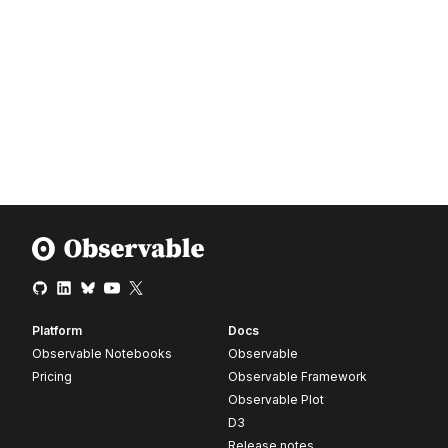
Platform
Docs
Observable Notebooks
Observable
Pricing
Observable Framework
Observable Plot
D3
Release notes