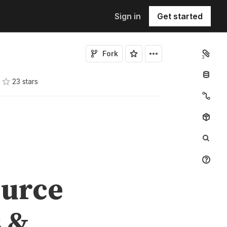
Sign in
Get started
Fork
3
23
star
s