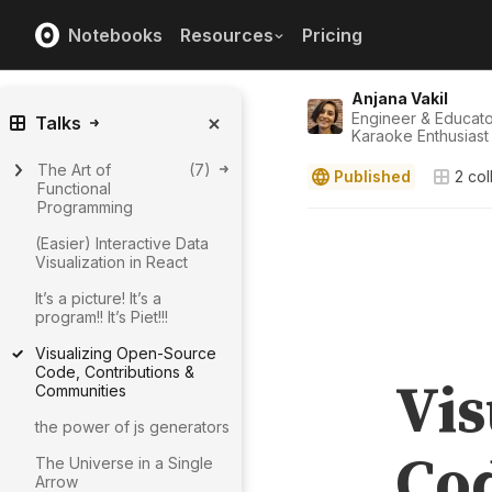
Notebooks
Resources
Pricing
Anjana Vakil
Engineer & Educat
Talks
Karaoke Enthusiast
The Art of
(
7
)
Published
2
col
Functional
Programming
(Easier) Interactive Data
Visualization in React
It’s a picture! It’s a
program!! It’s Piet!!!
Visualizing Open-Source
Code, Contributions &
Communities
the power of js generators
The Universe in a Single
Arrow