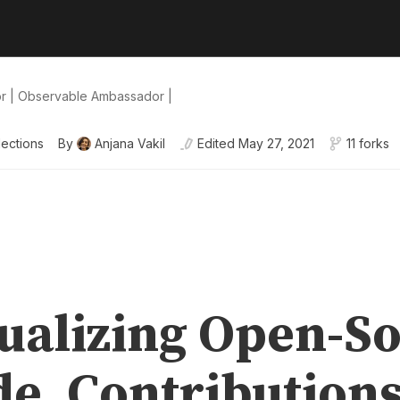
or | Observable Ambassador |
lections
By
Anjana Vakil
Edited
May 27, 2021
11 forks