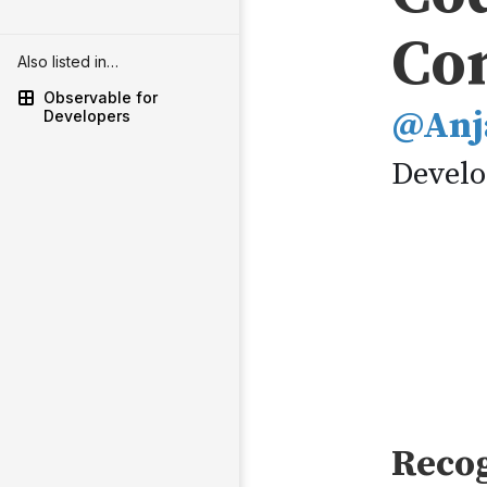
Also listed in…
Observable for
Developers