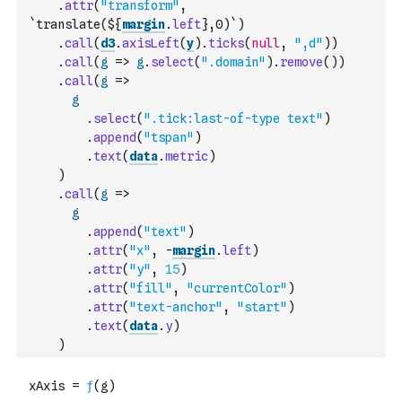
.
attr
(
"transform"
,
`translate(${
margin
.
left
},0)`
)
.
call
(
d3
.
axisLeft
(
y
)
.
ticks
(
null
,
",d"
)
)
.
call
(
g
=>
g
.
select
(
".domain"
)
.
remove
(
)
)
.
call
(
g
=>
g
.
select
(
".tick:last-of-type text"
)
.
append
(
"tspan"
)
.
text
(
data
.
metric
)
)
.
call
(
g
=>
g
.
append
(
"text"
)
.
attr
(
"x"
,
-
margin
.
left
)
.
attr
(
"y"
,
15
)
.
attr
(
"fill"
,
"currentColor"
)
.
attr
(
"text-anchor"
,
"start"
)
.
text
(
data
.
y
)
)