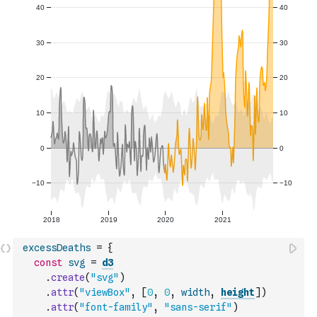
excessDeaths
=
{
const
svg
=
d3
.
create
(
"svg"
)
.
attr
(
"viewBox"
,
[
0
,
0
,
width
,
height
]
)
.
attr
(
"font-family"
,
"sans-serif"
)