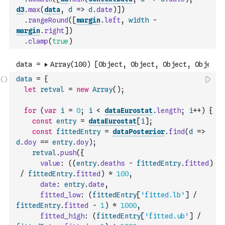
d3
.
max
(
data
,
d
=>
d
.
date
)
]
)
.
rangeRound
(
[
margin
.
left
,
width
-
margin
.
right
]
)
.
clamp
(
true
)
data
=
{
let
retval
=
new
Array
(
)
;
for
(
var
i
=
0
;
i
<
dataEurostat
.
length
;
i
++
)
{
const
entry
=
dataEurostat
[
i
]
;
const
fittedEntry
=
dataPosterior
.
find
(
d
=>
d
.
doy
==
entry
.
doy
)
;
retval
.
push
(
{
value
:
(
(
entry
.
deaths
-
fittedEntry
.
fitted
)
/
fittedEntry
.
fitted
)
*
100
,
date
:
entry
.
date
,
fitted_low
:
(
fittedEntry
[
'fitted.lb'
]
/
fittedEntry
.
fitted
-
1
)
*
1000
,
fitted_high
:
(
fittedEntry
[
'fitted.ub'
]
/