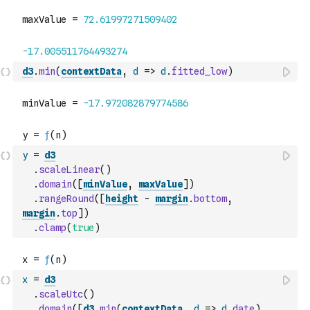
d3
.
min
(
contextData
,
d
=>
d
.
fitted_low
)
y
=
d3
.
scaleLinear
(
)
.
domain
(
[
minValue
,
maxValue
]
)
.
rangeRound
(
[
height
-
margin
.
bottom
,
margin
.
top
]
)
.
clamp
(
true
)
x
=
d3
.
scaleUtc
(
)
.
domain
(
[
d3
.
min
(
contextData
,
d
=>
d
.
date
)
,