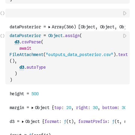
dataPosterior
=
Object
.
assign
(
d3
.
csvParse
(
await
FileAttachment
(
"outputs_data_posterior.csv"
)
.
text
(
)
,
d3
.
autoType
)
)