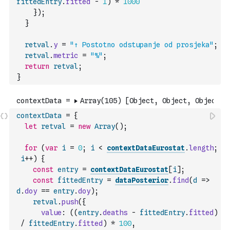
fittedEntry
.
fitted
-
1
)
*
1000
}
)
;
}
retval
.
y
=
"↑ Postotno odstupanje od prosjeka"
;
retval
.
metric
=
"%"
;
return
retval
;
}
contextData
=
{
let
retval
=
new
Array
(
)
;
for
(
var
i
=
0
;
i
<
contextDataEurostat
.
length
;
i
++
)
{
const
entry
=
contextDataEurostat
[
i
]
;
const
fittedEntry
=
dataPosterior
.
find
(
d
=>
d
.
doy
==
entry
.
doy
)
;
retval
.
push
(
{
value
:
(
(
entry
.
deaths
-
fittedEntry
.
fitted
)
/
fittedEntry
.
fitted
)
*
100
,