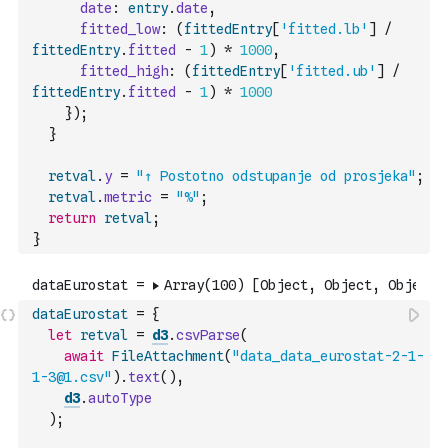
date
:
entry
.
date
,
fitted_low
:
(
fittedEntry
[
'fitted.lb'
]
/
fittedEntry
.
fitted
-
1
)
*
1000
,
fitted_high
:
(
fittedEntry
[
'fitted.ub'
]
/
fittedEntry
.
fitted
-
1
)
*
1000
}
)
;
}
retval
.
y
=
"↑ Postotno odstupanje od prosjeka"
;
retval
.
metric
=
"%"
;
return
retval
;
}
dataEurostat
=
{
let
retval
=
d3
.
csvParse
(
await
FileAttachment
(
"data_data_eurostat-2-1-
1-3@1.csv"
)
.
text
(
)
,
d3
.
autoType
)
;