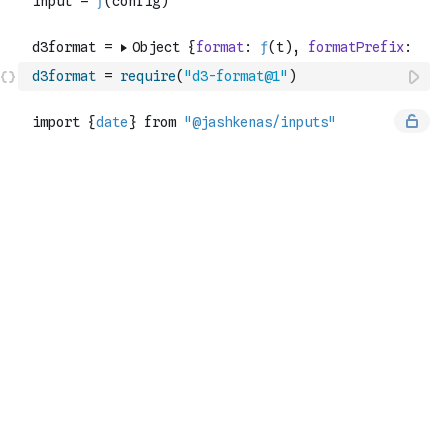
d3format
=
require
(
"d3-format@1"
)