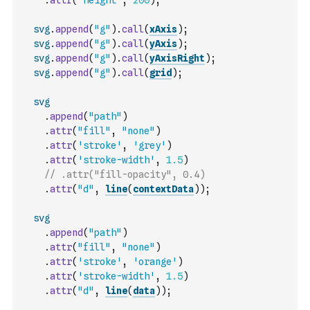
.
attr
(
'height'
,
200
)
;
svg
.
append
(
"g"
)
.
call
(
xAxis
)
;
svg
.
append
(
"g"
)
.
call
(
yAxis
)
;
svg
.
append
(
"g"
)
.
call
(
yAxisRight
)
;
svg
.
append
(
"g"
)
.
call
(
grid
)
;
svg
.
append
(
"path"
)
.
attr
(
"fill"
,
"none"
)
.
attr
(
'stroke'
,
'grey'
)
.
attr
(
'stroke-width'
,
1.5
)
// .attr("fill-opacity", 0.4)
.
attr
(
"d"
,
line
(
contextData
)
)
;
svg
.
append
(
"path"
)
.
attr
(
"fill"
,
"none"
)
.
attr
(
'stroke'
,
'orange'
)
.
attr
(
'stroke-width'
,
1.5
)
.
attr
(
"d"
,
line
(
data
)
)
;