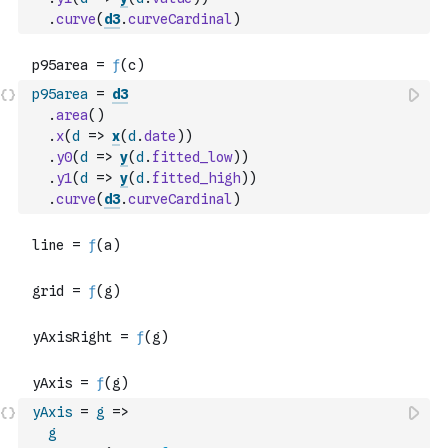
.
curve
(
d3
.
curveCardinal
)
p95area
=
d3
.
area
(
)
.
x
(
d
=>
x
(
d
.
date
)
)
.
y0
(
d
=>
y
(
d
.
fitted_low
)
)
.
y1
(
d
=>
y
(
d
.
fitted_high
)
)
.
curve
(
d3
.
curveCardinal
)
yAxis
=
g
=>
g