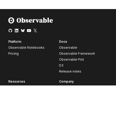
Platform
Docs
Observable Notebooks
Observable
Pricing
Observable Framework
Observable Plot
D3
Release notes
Resources
Company
Blog
About
Webinars
Careers
Videos
Contact us
Customer stories
Newsletter signup
Forum
GitHub