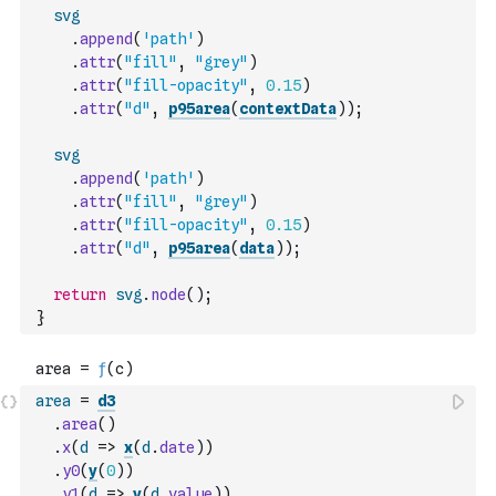
svg
.
append
(
'path'
)
.
attr
(
"fill"
,
"grey"
)
.
attr
(
"fill-opacity"
,
0.15
)
.
attr
(
"d"
,
p95area
(
contextData
)
)
;
svg
.
append
(
'path'
)
.
attr
(
"fill"
,
"grey"
)
.
attr
(
"fill-opacity"
,
0.15
)
.
attr
(
"d"
,
p95area
(
data
)
)
;
return
svg
.
node
(
)
;
}
area
=
d3
.
area
(
)
.
x
(
d
=>
x
(
d
.
date
)
)
.
y0
(
y
(
0
)
)
.
y1
(
d
=>
y
(
d
.
value
)
)