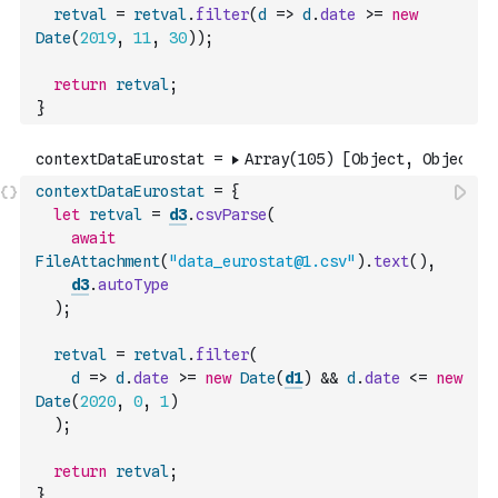
retval
=
retval
.
filter
(
d
=>
d
.
date
>=
new
Date
(
2019
,
11
,
30
)
)
;
return
retval
;
}
contextDataEurostat
=
{
let
retval
=
d3
.
csvParse
(
await
FileAttachment
(
"data_eurostat@1.csv"
)
.
text
(
)
,
d3
.
autoType
)
;
retval
=
retval
.
filter
(
d
=>
d
.
date
>=
new
Date
(
d1
)
&&
d
.
date
<=
new
Date
(
2020
,
0
,
1
)
)
;
return
retval
;
}