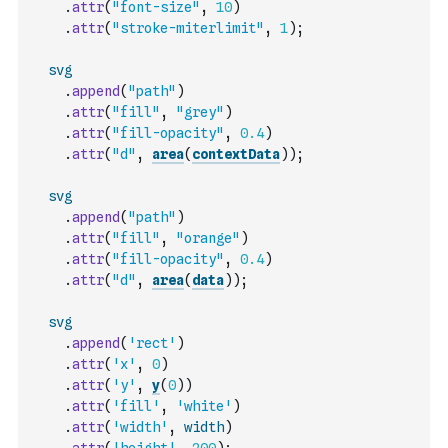
.
attr
(
"font-size"
,
10
)
.
attr
(
"stroke-miterlimit"
,
1
)
;
svg
.
append
(
"path"
)
.
attr
(
"fill"
,
"grey"
)
.
attr
(
"fill-opacity"
,
0.4
)
.
attr
(
"d"
,
area
(
contextData
)
)
;
svg
.
append
(
"path"
)
.
attr
(
"fill"
,
"orange"
)
.
attr
(
"fill-opacity"
,
0.4
)
.
attr
(
"d"
,
area
(
data
)
)
;
svg
.
append
(
'rect'
)
.
attr
(
'x'
,
0
)
.
attr
(
'y'
,
y
(
0
)
)
.
attr
(
'fill'
,
'white'
)
.
attr
(
'width'
,
width
)