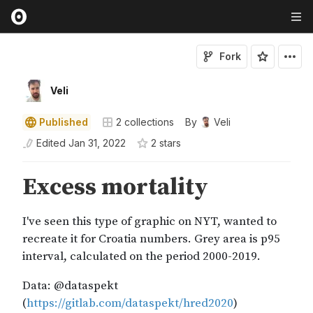
Fork
Veli
Published
2
collections
By
Veli
Edited
Jan 31, 2022
2
star
s