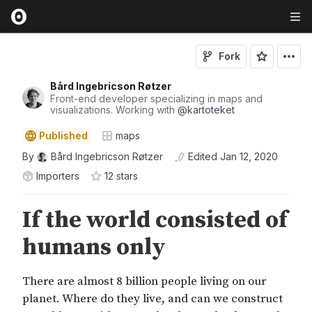
Fork
Bård Ingebricson Røtzer
Front-end developer specializing in maps and
visualizations. Working with
@
kartoteket
Published
maps
By
Bård Ingebricson Røtzer
Edited
Jan 12, 2020
Importers
12
star
s