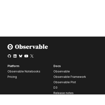
Platform
Docs
Observable Notebooks
Observable
Pricing
Observable Framework
Observable Plot
D3
Release notes
Resources
Company