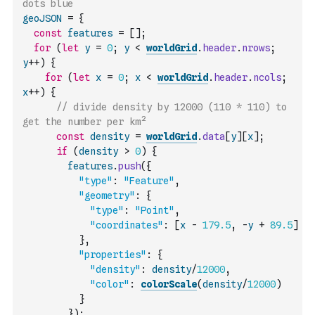
dots blue
geoJSON
=
{
const
features
=
[
]
;
for
(
let
y
=
0
;
y
<
worldGrid
.
header
.
nrows
;
y
++
)
{
for
(
let
x
=
0
;
x
<
worldGrid
.
header
.
ncols
;
x
++
)
{
// divide density by 12000 (110 * 110) to 
get the number per km²
const
density
=
worldGrid
.
data
[
y
]
[
x
]
;
if
(
density
>
0
)
{
features
.
push
(
{
"type"
:
"Feature"
,
"geometry"
:
{
"type"
:
"Point"
,
"coordinates"
:
[
x
-
179.5
,
-
y
+
89.5
]
}
,
"properties"
:
{
"density"
:
density
/
12000
,
"color"
:
colorScale
(
density
/
12000
)
}
}
)
;