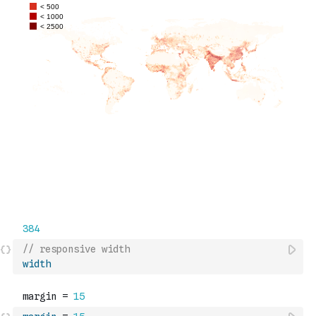
// responsive width
width