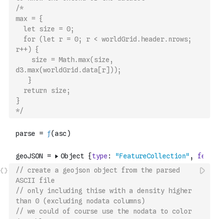
/*
max = {
  let size = 0; 
  for (let r = 0; r < worldGrid.header.nrows; 
r++) {
    size = Math.max(size, 
d3.max(worldGrid.data[r]));
   }
  return size;
}
*/
// create a geojson object from the parsed 
ASCII file
// only including thise with a density higher 
than 0 (excluding nodata columns)
// we could of course use the nodata to color 