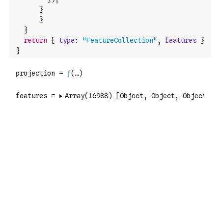
}
}
}
return
{
type
:
"FeatureCollection"
,
features
}
}