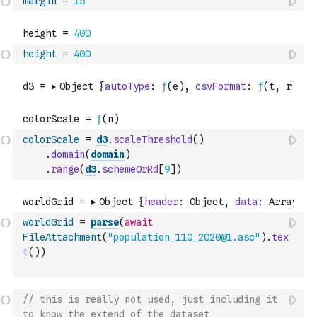
margin
=
15
height
=
400
colorScale
=
d3
.
scaleThreshold
(
)
.
domain
(
domain
)
.
range
(
d3
.
schemeOrRd
[
9
]
)
worldGrid
=
parse
(
await
FileAttachment
(
"population_110_2020@1.asc"
)
.
tex
t
(
)
)
// this is really not used, just including it 
to know the extend of the dataset