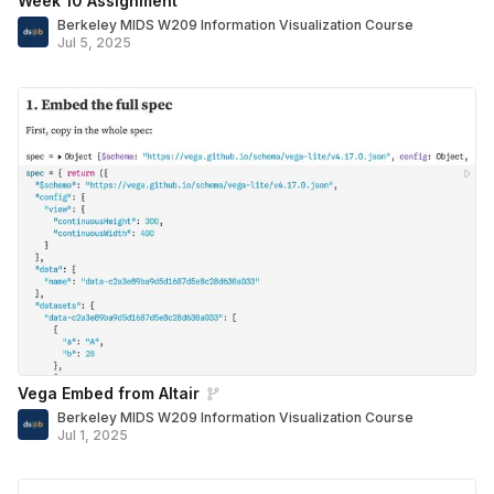
Week 10 Assignment
Berkeley MIDS W209 Information Visualization Course
Jul 5, 2025
Vega Embed from Altair
Berkeley MIDS W209 Information Visualization Course
Jul 1, 2025