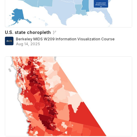
U.S. state choropleth
Berkeley MIDS W209 Information Visualization Course
Aug 14, 2025