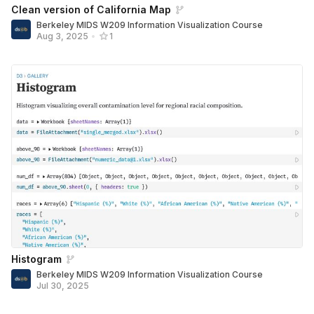
Clean version of California Map
Berkeley MIDS W209 Information Visualization Course
Aug 3, 2025
•
1
Histogram
Berkeley MIDS W209 Information Visualization Course
Jul 30, 2025