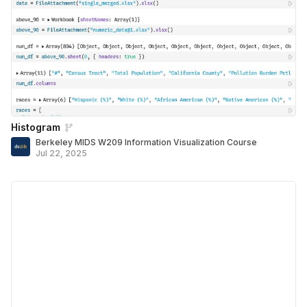
Histogram
Berkeley MIDS W209 Information Visualization Course
Jul 22, 2025