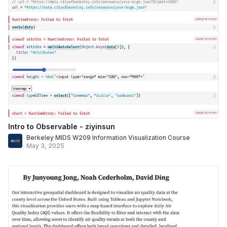
Intro to Observable - ziyinsun
Berkeley MIDS W209 Information Visualization Course
May 3, 2025