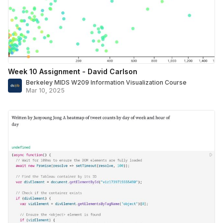
Week 10 Assignment - David Carlson
Berkeley MIDS W209 Information Visualization Course
Mar 10, 2025