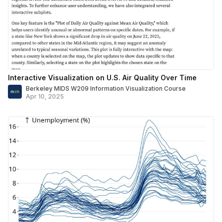
Interactive Visualization on U.S. Air Quality Over Time
Berkeley MIDS W209 Information Visualization Course
Apr 10, 2025