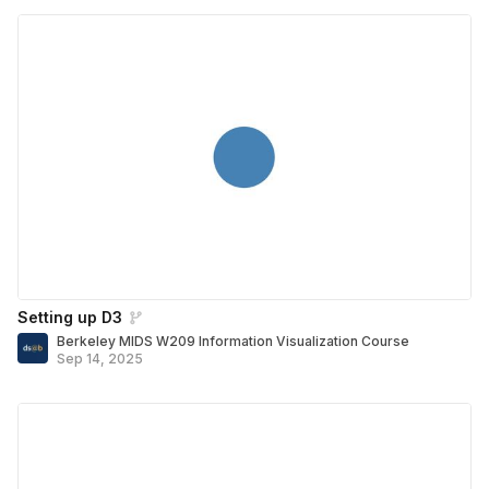
Setting up D3
Berkeley MIDS W209 Information Visualization Course
Sep 14, 2025