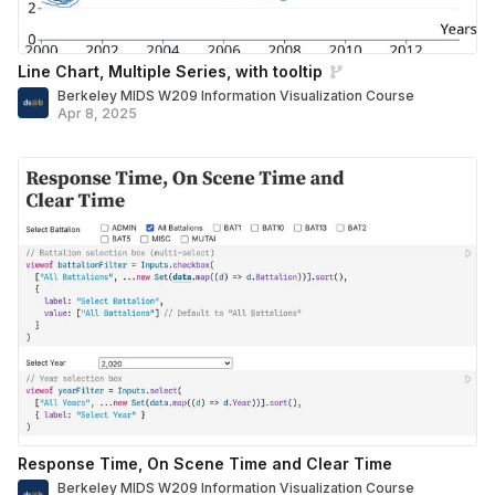
Line Chart, Multiple Series, with tooltip
Berkeley MIDS W209 Information Visualization Course
Apr 8, 2025
Response Time, On Scene Time and Clear Time
Berkeley MIDS W209 Information Visualization Course