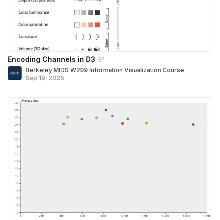
Encoding Channels in D3
Berkeley MIDS W209 Information Visualization Course
Sep 19, 2025