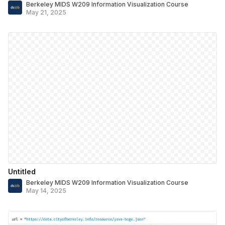
Berkeley MIDS W209 Information Visualization Course
May 21, 2025
Untitled
Berkeley MIDS W209 Information Visualization Course
May 14, 2025