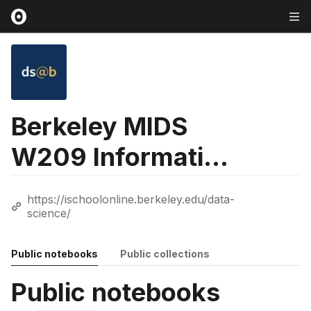
Berkeley MIDS
W209 Information
Visualization
https://ischoolonline.berkeley.edu/data-
Course
science/
Public notebooks
Public collections
Public notebooks