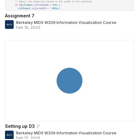
Assignment 7
Berkeley MIDS W209 Information Visualization Course
Feb 16, 2025
Setting up D3
Berkeley MIDS W209 Information Visualization Course
Feb 12, 2025