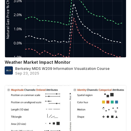
Weather Market Impact Monitor
Berkeley MIDS W209 Information Visualization Course
Sep 23, 2025