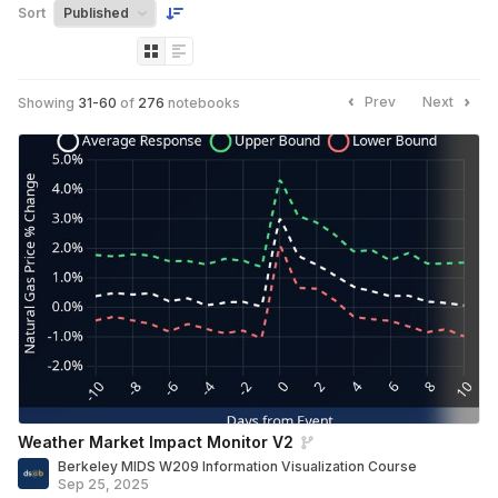
Sort
Prev
Next
Showing
31
-
60
of
276
notebooks
Weather Market Impact Monitor V2
Berkeley MIDS W209 Information Visualization Course
Sep 25, 2025