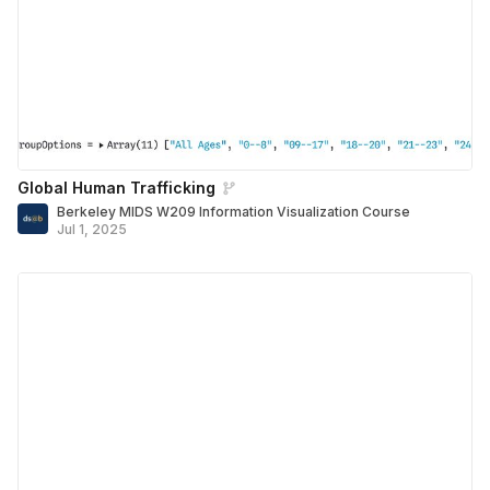
Global Human Trafficking
Berkeley MIDS W209 Information Visualization Course
Jul 1, 2025