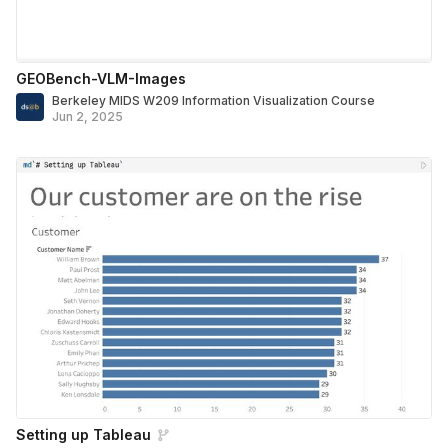
GEOBench-VLM-Images
Berkeley MIDS W209 Information Visualization Course
Jun 2, 2025
Setting up Tableau