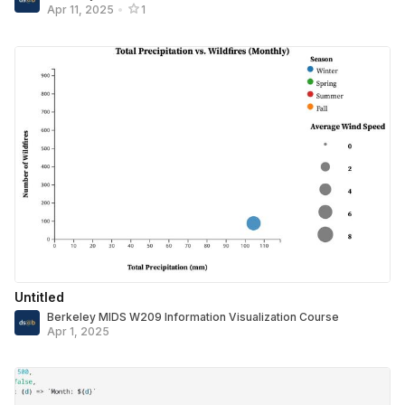
Apr 11, 2025
•
1
Untitled
Berkeley MIDS W209 Information Visualization Course
Apr 1, 2025