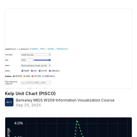
Kelp Unit Chart (PISCO)
Berkeley MIDS W209 Information Visualization Course
Sep 25, 2025