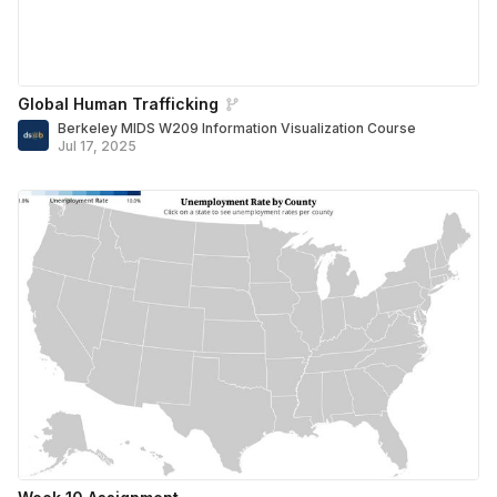
Global Human Trafficking
Berkeley MIDS W209 Information Visualization Course
Jul 17, 2025