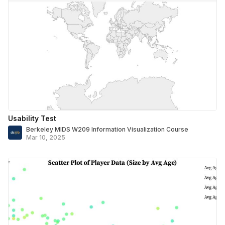
Usability Test
Berkeley MIDS W209 Information Visualization Course
Mar 10, 2025