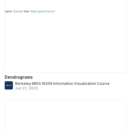
Dendrograms
Berkeley MIDS W209 Information Visualization Course
Jun 27, 2025