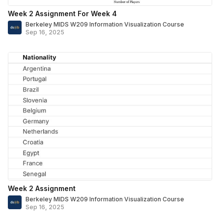
Week 2 Assignment For Week 4
Berkeley MIDS W209 Information Visualization Course
Sep 16, 2025
Week 2 Assignment
Berkeley MIDS W209 Information Visualization Course
Sep 16, 2025