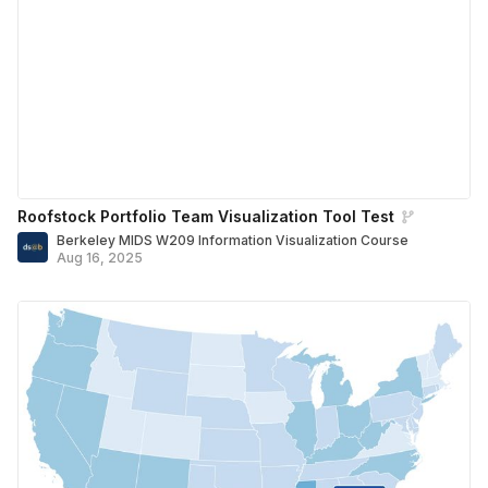
Roofstock Portfolio Team Visualization Tool Test
Berkeley MIDS W209 Information Visualization Course
Aug 16, 2025