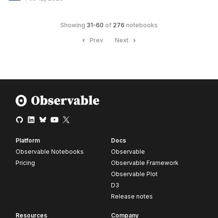
Showing
31
-
60
of
276
notebooks
Prev
Next
Platform
Docs
Observable Notebooks
Observable
Pricing
Observable Framework
Observable Plot
D3
Release notes
Resources
Company