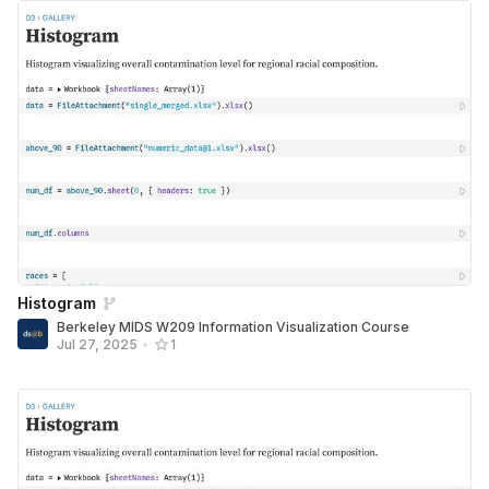
Histogram
Berkeley MIDS W209 Information Visualization Course
Jul 27, 2025
•
1