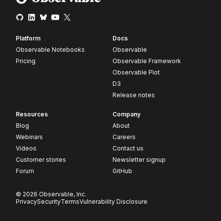
Platform
Docs
Observable Notebooks
Observable
Pricing
Observable Framework
Observable Plot
D3
Release notes
Resources
Company
Blog
About
Webinars
Careers
Videos
Contact us
Customer stories
Newsletter signup
Forum
GitHub
© 2026 Observable, Inc.
Privacy
Security
Terms
Vulnerability Disclosure