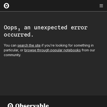
Oops, an unexpected error
occurred.
You can
search the site
if you’re looking for something in
particular, or
browse through popular notebooks
from our
community.