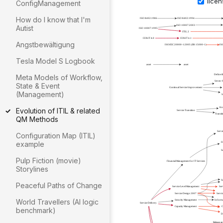
ConfigManagement
How do I know that I'm
Autist
Angstbewältigung
Tesla Model S Logbook
Meta Models of Workflow,
State & Event
(Management)
Evolution of ITIL & related
QM Methods
Configuration Map (ITIL)
example
Pulp Fiction (movie)
Storylines
Peaceful Paths of Change
World Travellers (AI logic
benchmark)