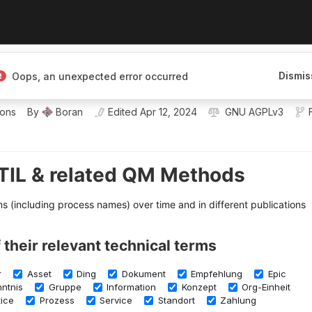
Dismis
Oops, an unexpected error occurred
 mapping knowledge
ions
By
Boran
Edited
Apr 12, 2024
GNU AGPLv3