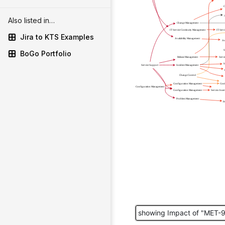
Also listed in…
Jira to KTS Examples
BoGo Portfolio