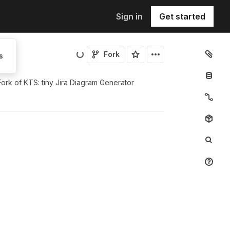
Sign in
Get started
Fork
s
Fork of
KTS: tiny Jira Diagram Generator