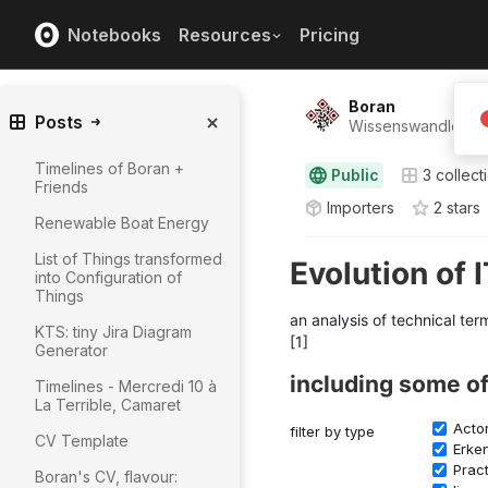
Notebooks
Resources
Pricing
Boran
Posts
Wissenswandler ⸺
Timelines of Boran +
Public
3
collect
Friends
Importers
2
star
s
Renewable Boat Energy
List of Things transformed
into Configuration of
Things
KTS: tiny Jira Diagram
Generator
Timelines - Mercredi 10 à
La Terrible, Camaret
CV Template
Boran's CV, flavour: