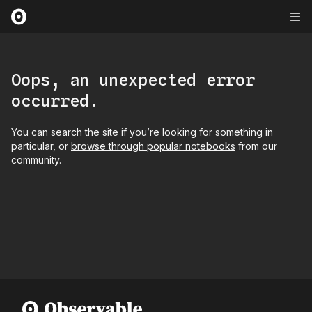
Oops, an unexpected error
occurred.
You can
search the site
if you’re looking for something in
particular, or
browse through popular notebooks
from our
community.