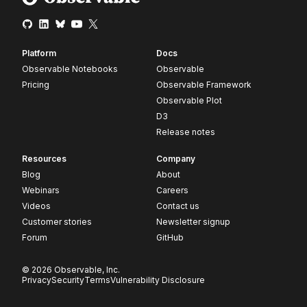
Platform
Docs
Observable Notebooks
Observable
Pricing
Observable Framework
Observable Plot
D3
Release notes
Resources
Company
Blog
About
Webinars
Careers
Videos
Contact us
Customer stories
Newsletter signup
Forum
GitHub
© 2026 Observable, Inc.
Privacy
Security
Terms
Vulnerability Disclosure