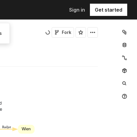
Sign in
Get started
Fork
s