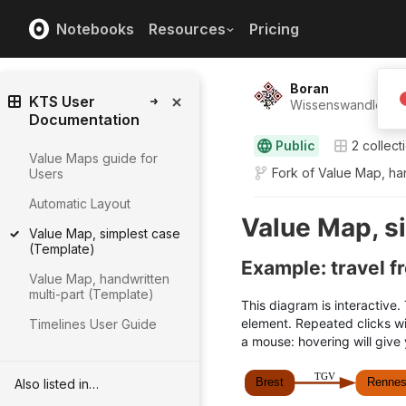
Notebooks
Resources
Pricing
Boran
KTS User
Wissenswandler ⸺
Documentation
Public
2
collect
Value Maps guide for
Fork of
Value Map, han
Users
Automatic Layout
Value Map, simplest case
(Template)
Value Map, handwritten
multi-part (Template)
Timelines User Guide
Also listed in…