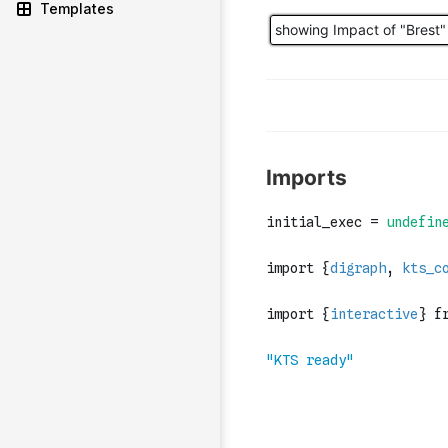
Templates