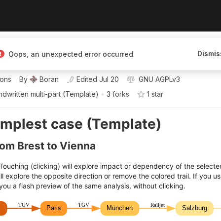
Dismis
Oops, an unexpected error occurred
 mapping knowledge
ions
By
Boran
Edited
Jul 20
GNU AGPLv3
dwritten multi-part (Template)
•
3 forks
1
star