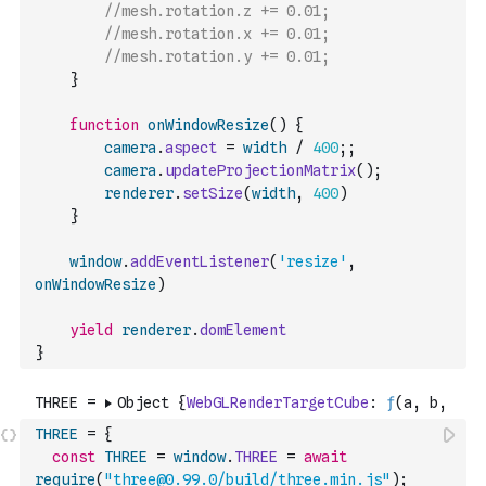
//mesh.rotation.z += 0.01;
//mesh.rotation.x += 0.01;
//mesh.rotation.y += 0.01;
}
function
onWindowResize
(
)
{
camera
.
aspect
=
width
/
400
;
;
camera
.
updateProjectionMatrix
(
)
;
renderer
.
setSize
(
width
,
400
)
}
window
.
addEventListener
(
'resize'
,
onWindowResize
)
yield
renderer
.
domElement
}
THREE
=
{
const
THREE
=
window
.
THREE
=
await
require
(
"three@0.99.0/build/three.min.js"
)
;