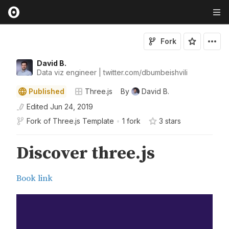
Fork
David B.
Data viz engineer | twitter.com/dbumbeishvili
Published
Three.js
By
David B.
Edited
Jun 24, 2019
Fork of
Three.js Template
•
1 fork
3
star
s