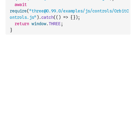
await
require
(
"three@0.99.0/examples/js/controls/OrbitC
ontrols.js"
)
.
catch
(
(
)
=>
{
}
)
;
return
window
.
THREE
;
}