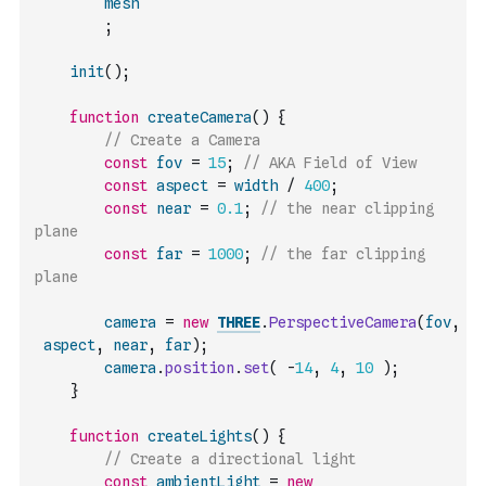
mesh
;
init
(
)
;
function
createCamera
(
)
{
// Create a Camera
const
fov
=
15
;
// AKA Field of View
const
aspect
=
width
/
400
;
const
near
=
0.1
;
// the near clipping 
plane
const
far
=
1000
;
// the far clipping 
plane
camera
=
new
THREE
.
PerspectiveCamera
(
fov
,
aspect
,
near
,
far
)
;
camera
.
position
.
set
(
-
14
,
4
,
10
)
;
}
function
createLights
(
)
{
// Create a directional light
const
ambientLight
=
new