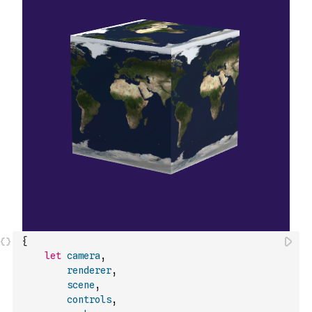
{
let
camera
,
renderer
,
scene
,
controls
,