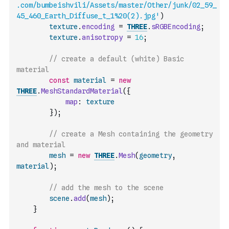
.com/bumbeishvili/Assets/master/Other/junk/02_59_
45_460_Earth_Diffuse_t_1%20(2).jpg'
)
texture
.
encoding
=
THREE
.
sRGBEncoding
;
texture
.
anisotropy
=
16
;
// create a default (white) Basic 
material
const
material
=
new
THREE
.
MeshStandardMaterial
(
{
map
:
texture
}
)
;
// create a Mesh containing the geometry 
and material
mesh
=
new
THREE
.
Mesh
(
geometry
,
material
)
;
// add the mesh to the scene
scene
.
add
(
mesh
)
;
}