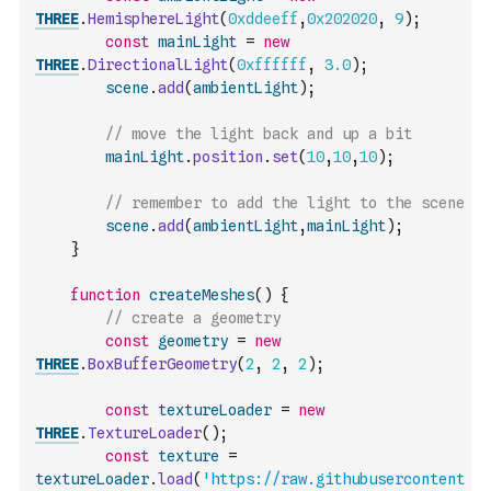
THREE
.
HemisphereLight
(
0xddeeff
,
0x202020
,
9
)
;
const
mainLight
=
new
THREE
.
DirectionalLight
(
0xffffff
,
3.0
)
;
scene
.
add
(
ambientLight
)
;
// move the light back and up a bit
mainLight
.
position
.
set
(
10
,
10
,
10
)
;
// remember to add the light to the scene
scene
.
add
(
ambientLight
,
mainLight
)
;
}
function
createMeshes
(
)
{
// create a geometry
const
geometry
=
new
THREE
.
BoxBufferGeometry
(
2
,
2
,
2
)
;
const
textureLoader
=
new
THREE
.
TextureLoader
(
)
;
const
texture
=
textureLoader
.
load
(
'https://raw.githubusercontent