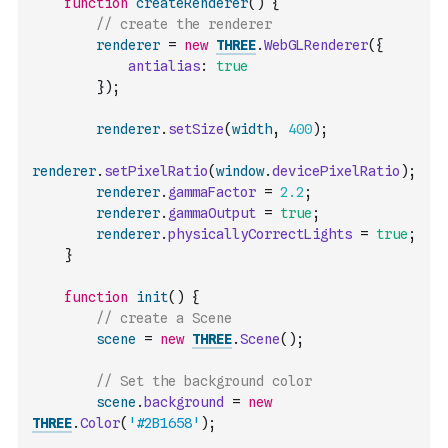
function
createRenderer
(
)
{
// create the renderer
renderer
=
new
THREE
.
WebGLRenderer
(
{
antialias
:
true
}
)
;
renderer
.
setSize
(
width
,
400
)
;
renderer
.
setPixelRatio
(
window
.
devicePixelRatio
)
;
renderer
.
gammaFactor
=
2.2
;
renderer
.
gammaOutput
=
true
;
renderer
.
physicallyCorrectLights
=
true
;
}
function
init
(
)
{
// create a Scene
scene
=
new
THREE
.
Scene
(
)
;
// Set the background color
scene
.
background
=
new
THREE
.
Color
(
'#2B1658'
)
;