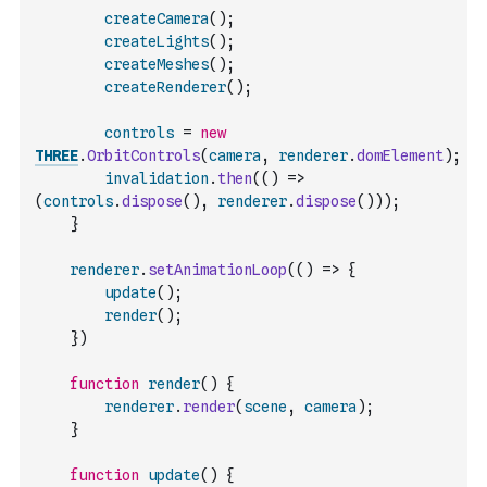
createCamera
(
)
;
createLights
(
)
;
createMeshes
(
)
;
createRenderer
(
)
;
controls
=
new
THREE
.
OrbitControls
(
camera
,
renderer
.
domElement
)
;
invalidation
.
then
(
(
)
=>
(
controls
.
dispose
(
)
,
renderer
.
dispose
(
)
)
)
;
}
renderer
.
setAnimationLoop
(
(
)
=>
{
update
(
)
;
render
(
)
;
}
)
function
render
(
)
{
renderer
.
render
(
scene
,
camera
)
;
}
function
update
(
)
{