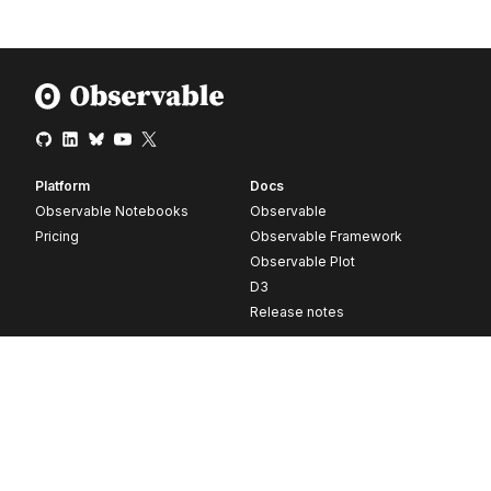
Platform
Docs
Observable Notebooks
Observable
Pricing
Observable Framework
Observable Plot
D3
Release notes
Resources
Company
Blog
About
Webinars
Careers
Videos
Contact us
Customer stories
Newsletter signup
Forum
GitHub