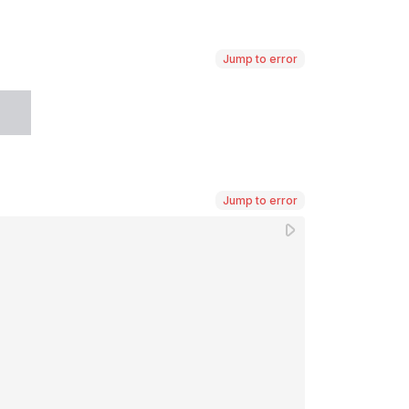
Jump to error
Jump to error