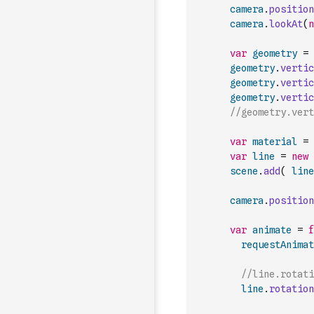
camera
.
position
camera
.
lookAt
(
n
var
geometry
=
geometry
.
vertic
geometry
.
vertic
geometry
.
vertic
//geometry.vert
var
material
=
var
line
=
new
scene
.
add
(
line
camera
.
position
var
animate
=
f
requestAnimat
//line.rotati
line
.
rotation