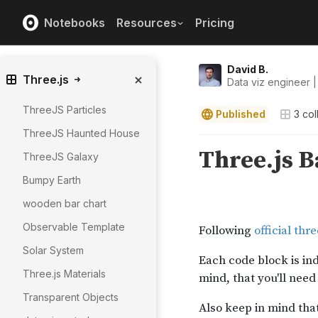
Notebooks
Resources
Pricing
David B.
Three.js
Data viz engineer |
ThreeJS Particles
Published
3
col
ThreeJS Haunted House
ThreeJS Galaxy
Bumpy Earth
wooden bar chart
Observable Template
Solar System
Three.js Materials
Transparent Objects