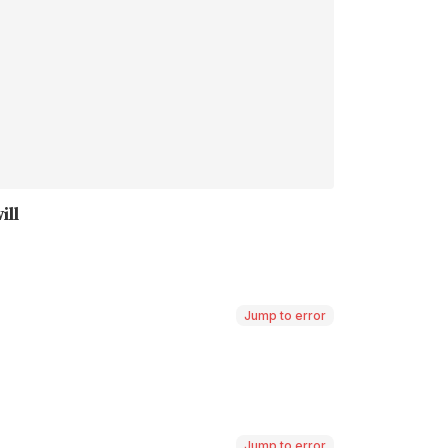
Jump to error
Jump to error