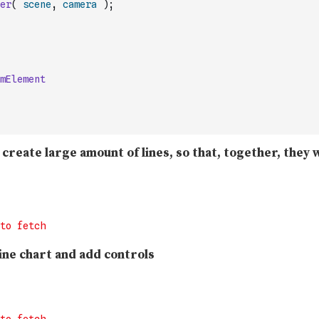
er
(
scene
,
camera
)
;
mElement