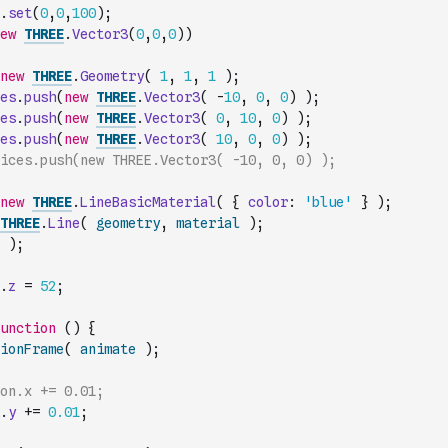
.
set
(
0
,
0
,
100
)
;
ew
THREE
.
Vector3
(
0
,
0
,
0
)
)
new
THREE
.
Geometry
(
1
,
1
,
1
)
;
es
.
push
(
new
THREE
.
Vector3
(
-
10
,
0
,
0
)
)
;
es
.
push
(
new
THREE
.
Vector3
(
0
,
10
,
0
)
)
;
es
.
push
(
new
THREE
.
Vector3
(
10
,
0
,
0
)
)
;
ices.push(new THREE.Vector3( -10, 0, 0) );
new
THREE
.
LineBasicMaterial
(
{
color
:
'blue'
}
)
;
THREE
.
Line
(
geometry
,
material
)
;
)
;
.
z
=
52
;
unction
(
)
{
ionFrame
(
animate
)
;
on.x += 0.01;
.
y
+=
0.01
;