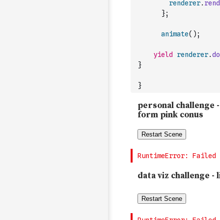
renderer
.
rend
}
;
animate
(
)
;
yield
renderer
.
do
}
}