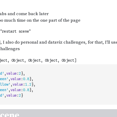
d'
,
value
:
2
}
,
een'
,
value
:
0.8
}
,
llow'
,
value
:
1.2
}
,
een'
,
value
:
0.8
}
,
d'
,
value
:
2
}