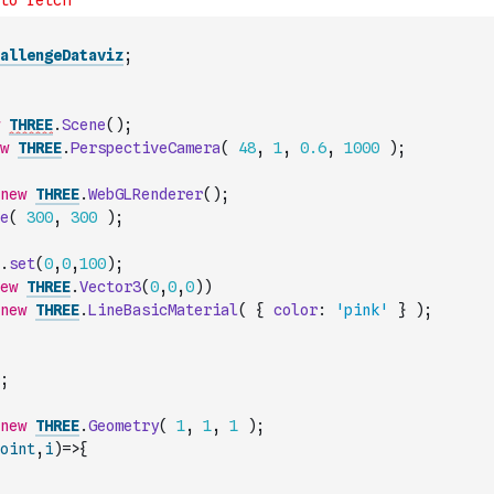
allengeDataviz
;
THREE
.
Scene
(
)
;
w
THREE
.
PerspectiveCamera
(
48
,
1
,
0.6
,
1000
)
;
new
THREE
.
WebGLRenderer
(
)
;
e
(
300
,
300
)
;
.
set
(
0
,
0
,
100
)
;
ew
THREE
.
Vector3
(
0
,
0
,
0
)
)
new
THREE
.
LineBasicMaterial
(
{
color
:
'pink'
}
)
;
;
new
THREE
.
Geometry
(
1
,
1
,
1
)
;
oint
,
i
)
=>
{