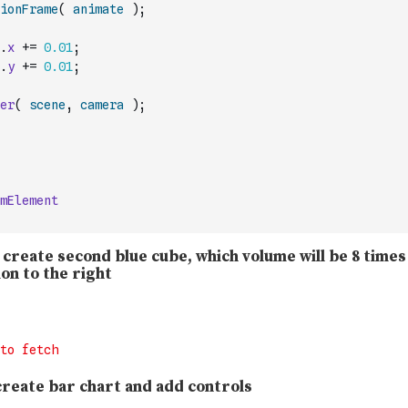
ionFrame
(
animate
)
;
.
x
+=
0.01
;
.
y
+=
0.01
;
er
(
scene
,
camera
)
;
mElement