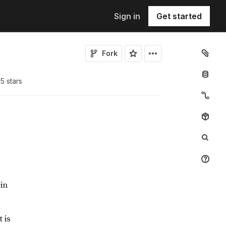
Sign in
Get started
Fork
15
star
s