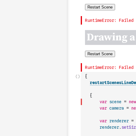
{
restartScenesLineDe
{
var
scene
=
new
var
camera
=
ne
var
renderer
=
renderer
.
setSiz