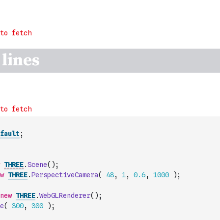
fault
;
THREE
.
Scene
(
)
;
w
THREE
.
PerspectiveCamera
(
48
,
1
,
0.6
,
1000
)
;
new
THREE
.
WebGLRenderer
(
)
;
e
(
300
,
300
)
;