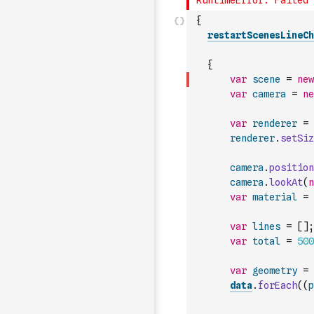
{
restartScenesLineCh
{
var
scene
=
new
var
camera
=
ne
var
renderer
=
renderer
.
setSiz
camera
.
position
camera
.
lookAt
(
n
var
material
=
var
lines
=
[
]
;
var
total
=
500
var
geometry
=
data
.
forEach
(
(
p