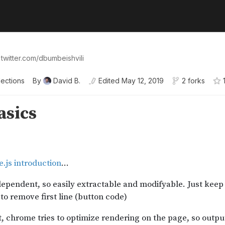
 twitter.com/dbumbeishvili
lections
By
David B.
Edited
May 12, 2019
2 forks