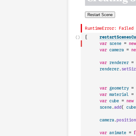
{
restartScenesCu
var
scene
=
new
var
camera
=
ne
var
renderer
=
renderer
.
setSiz
var
geometry
=
var
material
=
var
cube
=
new
scene
.
add
(
cube
camera
.
position
var
animate
=
f