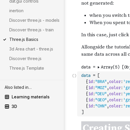
dat.gui controls
inertion
Discover three.js - models
Discover three.js - train
Three.js Basics
3d Area chart - three.js
Discover three.js
Three.js Template
data
=
[
{
id
:
"BRA"
,
color
:
're
Also listed in…
{
id
:
"MOZ"
,
color
:
'gr
{
id
:
"DEU"
,
color
:
'ye
Learning materials
{
id
:
"GEO"
,
color
:
'gr
{
id
:
"CHN"
,
color
:
're
3D
]