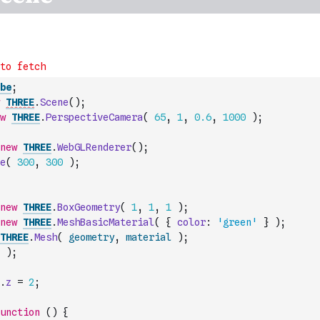
be
;
THREE
.
Scene
(
)
;
w
THREE
.
PerspectiveCamera
(
65
,
1
,
0.6
,
1000
)
;
new
THREE
.
WebGLRenderer
(
)
;
e
(
300
,
300
)
;
new
THREE
.
BoxGeometry
(
1
,
1
,
1
)
;
new
THREE
.
MeshBasicMaterial
(
{
color
:
'green'
}
)
;
THREE
.
Mesh
(
geometry
,
material
)
;
)
;
.
z
=
2
;
unction
(
)
{