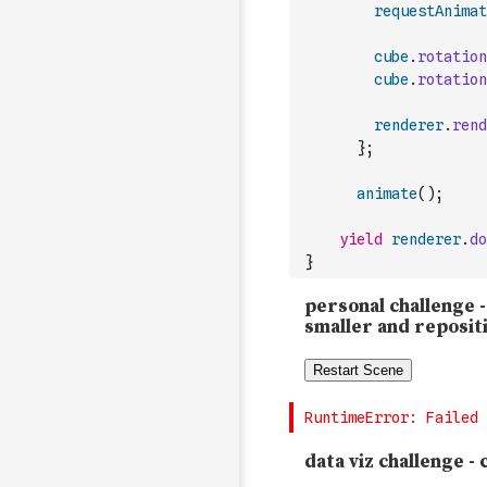
requestAnimat
cube
.
rotation
cube
.
rotation
renderer
.
rend
}
;
animate
(
)
;
yield
renderer
.
do
}