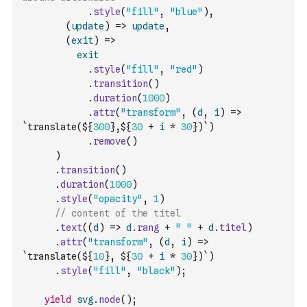
.
style
(
"fill"
,
"blue"
)
,
(
update
)
=>
update
,
(
exit
)
=>
exit
.
style
(
"fill"
,
"red"
)
.
transition
(
)
.
duration
(
1000
)
.
attr
(
"transform"
,
(
d
,
i
)
=>
`translate(${
300
},${
30
+
i
*
30
})`
)
.
remove
(
)
)
.
transition
(
)
.
duration
(
1000
)
.
style
(
"opacity"
,
1
)
// content of the titel
.
text
(
(
d
)
=>
d
.
rang
+
" "
+
d
.
titel
)
.
attr
(
"transform"
,
(
d
,
i
)
=>
`translate(${
10
}, ${
30
+
i
*
30
})`
)
.
style
(
"fill"
,
"black"
)
;
yield
svg
.
node
(
)
;