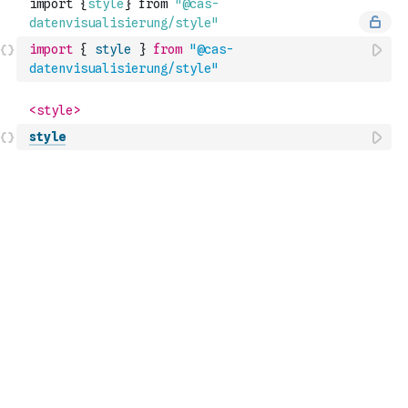
import
{
style
}
from
"@cas-
datenvisualisierung/style"
style