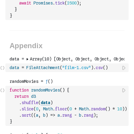
await
Promises
.
tick
(
2500
)
;
}
}
data
=
FileAttachment
(
"film-1.csv"
)
.
csv
(
)
function
randomMovies
(
)
{
return
d3
.
shuffle
(
data
)
.
slice
(
0
,
Math
.
floor
(
0
+
Math
.
random
(
)
*
10
)
)
.
sort
(
(
a
,
b
)
=>
a
.
rang
-
b
.
rang
)
;
}