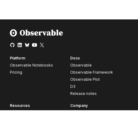
Platform
Docs
Observable Notebooks
Observable
Pricing
Observable Framework
Observable Plot
D3
Release notes
Resources
Company
Blog
About
Webinars
Careers
Videos
Contact us
Customer stories
Newsletter signup