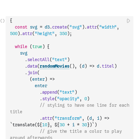
{
const
svg
=
d3
.
create
(
"svg"
)
.
attr
(
"width"
,
500
)
.
attr
(
"height"
,
350
)
;
while
(
true
)
{
svg
.
selectAll
(
"text"
)
.
data
(
randomMovies
(
)
,
(
d
)
=>
d
.
titel
)
.
join
(
(
enter
)
=>
enter
.
append
(
"text"
)
.
style
(
"opacity"
,
0
)
// styling to have one line for each 
title
.
attr
(
"transform"
,
(
d
,
i
)
=>
`translate(${
10
}, ${
30
+
i
*
30
})`
)
// give the title a color to play 
around afterwards