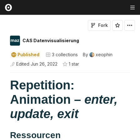
Fork
CAS Datenvisualisierung
Published
3
collections
By
xeophin
Edited
Jun 26, 2022
1
star