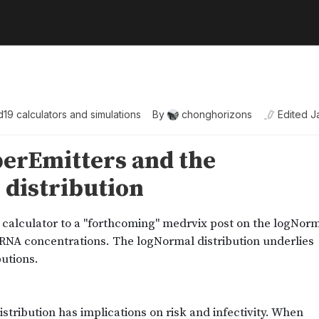
19 calculators and simulations
By
chonghorizons
Edited
J