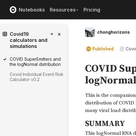
Notebooks
Resources
Pricing
chonghorizons
Covid19
calculators and
simulations
Published
Covid
COVID SuperEmitters and
the logNormal distribution
Covid Individual Event Risk
Calculator v0.2