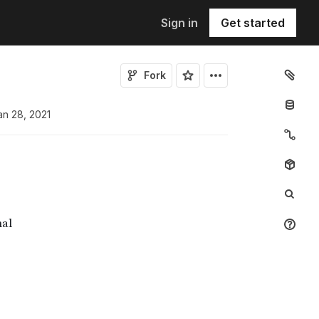
Sign in
Get started
Fork
an 28, 2021