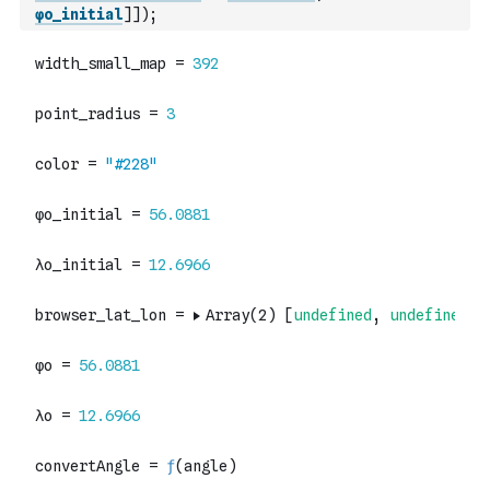
φo_initial
]
]
)
;