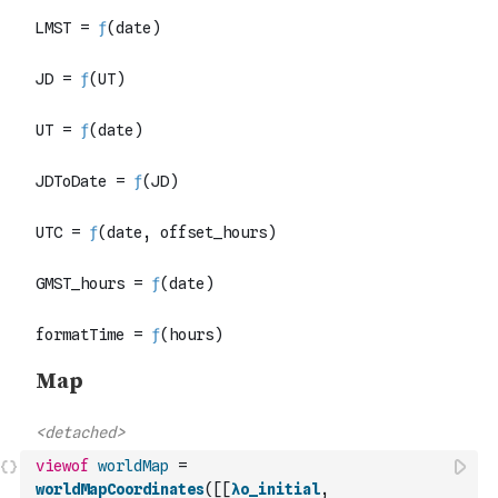
viewof
worldMap
=
worldMapCoordinates
(
[
[
λo_initial
,