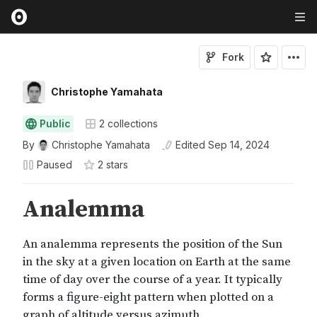
Fork
Christophe Yamahata
Public
2
collections
By
Christophe Yamahata
Edited
Sep 14, 2024
Paused
2
star
s