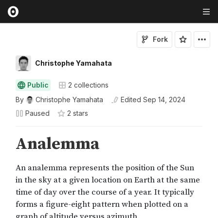
Fork
Christophe Yamahata
Public
2
collections
By
Christophe Yamahata
Edited
Sep 14, 2024
Paused
2
star
s