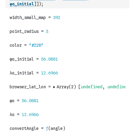
φo_initial
]
]
)
;