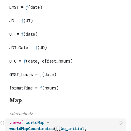
viewof
worldMap
=
worldMapCoordinates
(
[
[
λo_initial
,