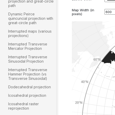
projection and great-circle
path
Dynamic Peirce
quincuncial projection with
great-circle path
Interrupted maps (various
projections)
Interrupted Transverse
Mercator Projection
Interrupted Transverse
Sinusoidal Projection
Interrupted Transverse
Hammer Projection (vs
Transverse Sinusoidal)
Dodecahedral projection
Icosahedral projection
Icosahedral raster
reprojection