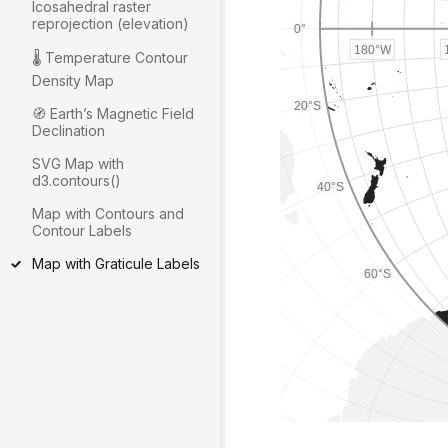
Icosahedral raster
reprojection (elevation)
🌡 Temperature Contour
Density Map
🧭 Earthʼs Magnetic Field
Declination
SVG Map with
d3.contours()
Map with Contours and
Contour Labels
Map with Graticule Labels