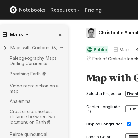
Notebooks
Resources
Pricing
Christophe Yama
Maps
Maps with Contours
(
8
)
Public
Maps
Paleogeography Maps:
Fork of
Graticule labe
Drifting Continents
Breathing Earth 🌍
Video reprojection on a
map
Analemma
Great circle: shortest
distance between two
locations on Earth 🌏
Peirce quincuncial