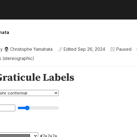
hata
By
Christophe Yamahata
Edited
Sep 26, 2024
Paused
ls (stereographic)