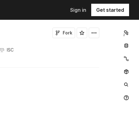
Sign in
Get started
Fork
2
ISC