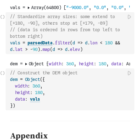
// Standardize array sizes: some extend to 
[+180, -90], others stop at [+179, -89]
// (data is ordered in rows from top left to 
bottom right)
vals
=
parsedData
.
filter
(
d
=>
d
.
lon
<
180
&&
d
.
lat
>
-
90
)
.
map
(
d
=>
d
.
elev
)
// Construct the DEM object
dem
=
Object
(
{
width
:
360
,
height
:
180
,
data
:
vals
}
)