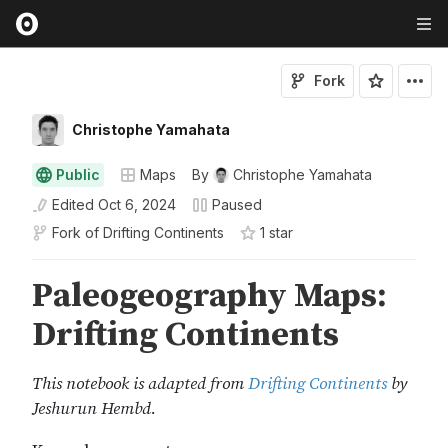
Fork
Christophe Yamahata
Public
Maps
By
Christophe Yamahata
Edited
Oct 6, 2024
Paused
Fork of
Drifting Continents
1
star