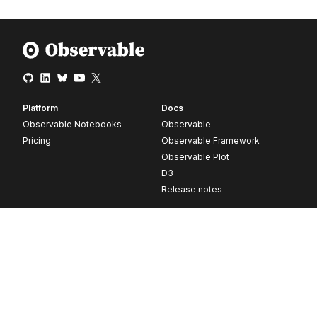
Platform
Docs
Observable Notebooks
Observable
Pricing
Observable Framework
Observable Plot
D3
Release notes
Resources
Company
Blog
About
Webinars
Careers
Videos
Contact us
Customer stories
Newsletter signup
Forum
GitHub