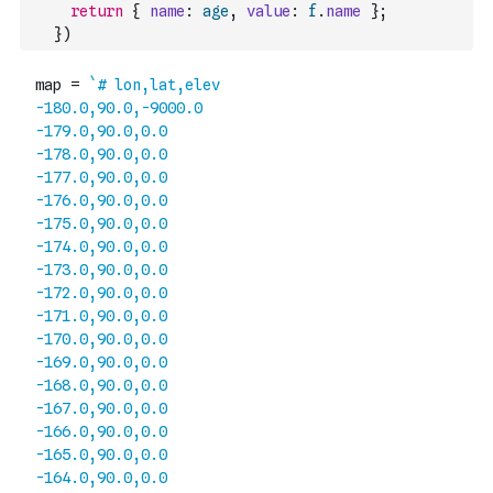
return
{
name
:
age
,
value
:
f
.
name
}
;
}
)