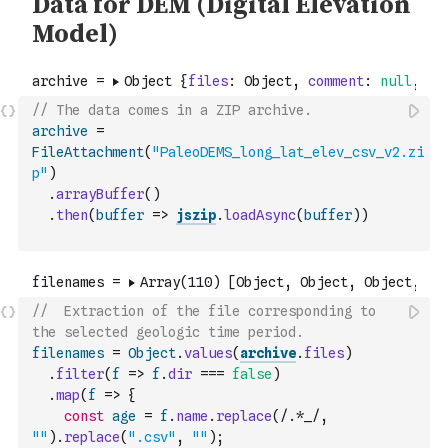
// The data comes in a ZIP archive.
archive
=
FileAttachment
(
"PaleoDEMS_long_lat_elev_csv_v2.zi
p"
)
.
arrayBuffer
(
)
.
then
(
buffer
=>
jszip
.
loadAsync
(
buffer
)
)
//  Extraction of the file corresponding to 
the selected geologic time period.
filenames
=
Object
.
values
(
archive
.
files
)
.
filter
(
f
=>
f
.
dir
===
false
)
.
map
(
f
=>
{
const
age
=
f
.
name
.
replace
(
/.*_/
,
""
)
.
replace
(
".csv"
,
""
)
;