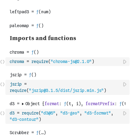
chroma
=
require
(
"chroma-js@2.1.0"
)
jszip
=
require
(
"jszip@3.1.5/dist/jszip.min.js"
)
d3
=
require
(
"d3@5"
,
"d3-geo"
,
"d3-format"
,
"d3-contour"
)