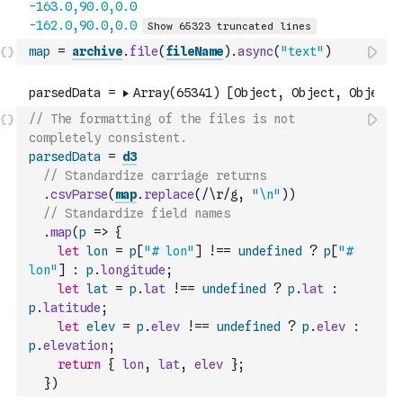
map
=
archive
.
file
(
fileName
)
.
async
(
"text"
)
// The formatting of the files is not 
completely consistent. 
parsedData
=
d3
// Standardize carriage returns
.
csvParse
(
map
.
replace
(
/\r/g
,
"\n"
)
)
// Standardize field names
.
map
(
p
=>
{
let
lon
=
p
[
"# lon"
]
!==
undefined
?
p
[
"# 
lon"
]
:
p
.
longitude
;
let
lat
=
p
.
lat
!==
undefined
?
p
.
lat
:
p
.
latitude
;
let
elev
=
p
.
elev
!==
undefined
?
p
.
elev
:
p
.
elevation
;
return
{
lon
,
lat
,
elev
}
;
}
)