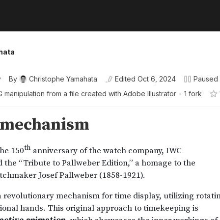
hata
y
By
Christophe Yamahata
Edited
Oct 6, 2024
Paused
 manipulation from a file created with Adobe Illustrator
•
1 fork