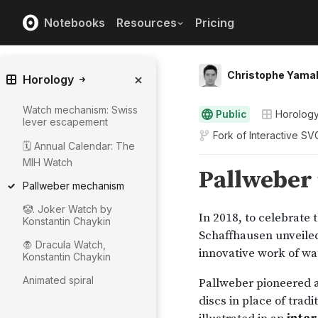
Notebooks
Resources
Pricing
Christophe Yama
Horology
Watch mechanism: Swiss
Public
Horolog
lever escapement
Fork of
Interactive SVG
🗓️ Annual Calendar: The
MIH Watch
Pallweber mechanism
🤡. Joker Watch by
Konstantin Chaykin
🧛 Dracula Watch,
Konstantin Chaykin
Animated spiral