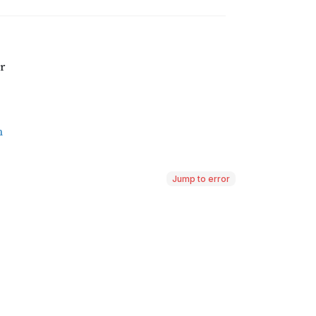
Jump to error