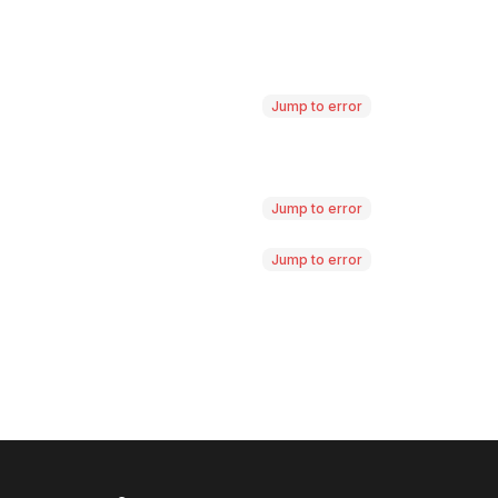
Jump to error
Jump to error
Jump to error