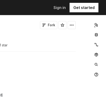
Sign in
Get started
Fork
4
1
star