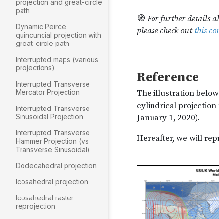
projection and great-circle
path
Dynamic Peirce
quincuncial projection with
great-circle path
Interrupted maps (various
projections)
Interrupted Transverse
Mercator Projection
Interrupted Transverse
Sinusoidal Projection
Interrupted Transverse
Hammer Projection (vs
Transverse Sinusoidal)
Dodecahedral projection
Icosahedral projection
Icosahedral raster
reprojection