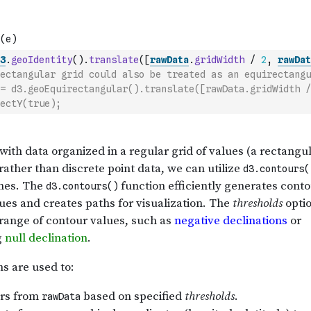
3
.
geoIdentity
(
)
.
translate
(
[
rawData
.
gridWidth
/
2
,
rawDat
ectangular grid could also be treated as an equirectangu
= d3.geoEquirectangular().translate([rawData.gridWidth /
ectY(true);