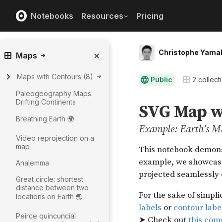
Notebooks
Resources
Pricing
Christophe Yama
Maps
Maps with Contours
(
8
)
Public
2
collect
Paleogeography Maps:
Drifting Continents
Breathing Earth 🌍
Video reprojection on a
map
Analemma
Great circle: shortest
distance between two
locations on Earth 🌏
Peirce quincuncial