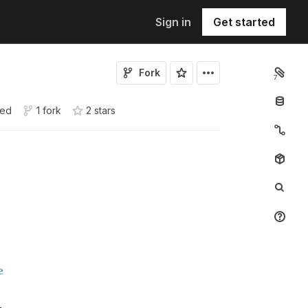
Sign in
Get started
Fork
7
sed
1 fork
2
star
s