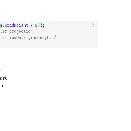
a
.
gridHeight
/
2
]
)
;
lar projection.
 2, rawData.gridHeight / 