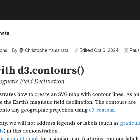
hata
ions
By
Christophe Yamahata
Edited
Oct 6, 2024
Pau