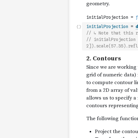
initialProjection
=
d
// ↳ Note that this r
// initialProjection 
2]).scale(57.35).refl