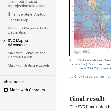
Icosahedral raster
reprojection (elevation)
🌡 Temperature Contour
Density Map
🧭 Earthʼs Magnetic Field
Declination
SVG Map with
d3.contours()
Map with Contours and
Contour Labels
Map with Graticule Labels
Also listed in…
Maps with Contours