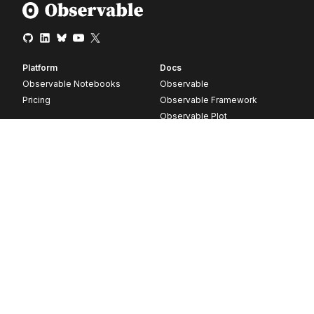
Platform
Docs
Observable Notebooks
Observable
Pricing
Observable Framework
Observable Plot
D3
Release notes
Resources
Company
Blog
About
Webinars
Careers
Videos
Contact us
Customer stories
Newsletter signup
Forum
GitHub
© 2026 Observable, Inc.
Privacy
Security
Terms
Vulnerability Disclosure