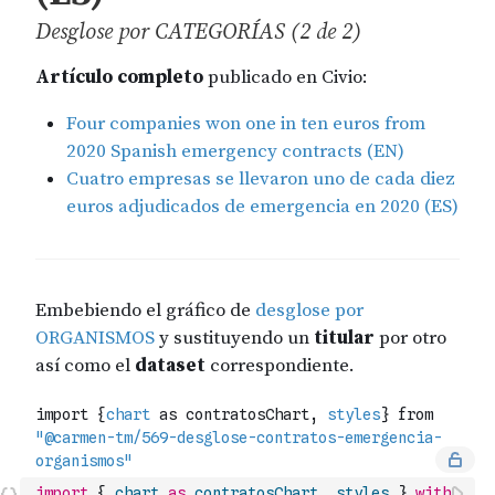
import
{
chart
as
contratosChart
,
styles
}
with