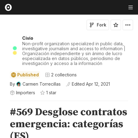
Fork
Civio
Non-profit organization specialized in public data,
investigative journalism and access to information |
Organización independiente y sin ánimo de lucro
especializada en datos públicos, periodismo de
investigación y acceso a la información
Published
2
collections
By
Carmen Torrecillas
Edited
Apr 12, 2021
Importers
1
star