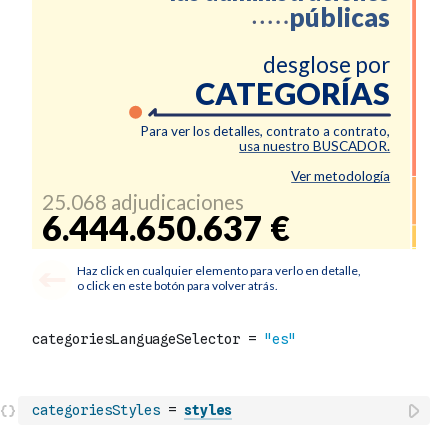
categoriesStyles
=
styles