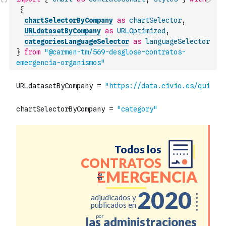
{
chartSelectorByCompany
as
chartSelector
,
URLdatasetByCompany
as
URLOptimized
,
categoriesLanguageSelector
as
languageSelector
}
from
"@carmen-tm/569-desglose-contratos-
emergencia-organismos"