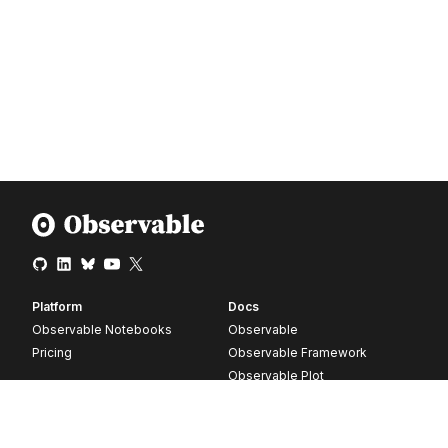
Platform
Docs
Observable Notebooks
Observable
Pricing
Observable Framework
Observable Plot
D3
Release notes