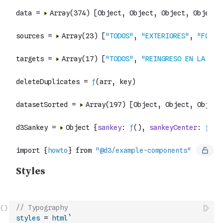
// Typography
styles
=
html
`