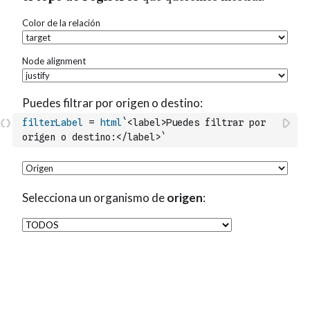
filterLabel
=
html
`<label>Puedes filtrar por 
origen o destino:</label>`