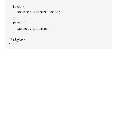
  }
  text {
    pointer-events: none;
  }
  rect {
    cursor: pointer;
  }
</style>
`