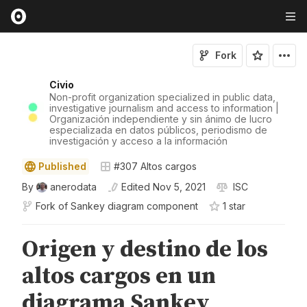
Fork
Civio
Non-profit organization specialized in public data,
investigative journalism and access to information |
Organización independiente y sin ánimo de lucro
especializada en datos públicos, periodismo de
investigación y acceso a la información
Published
#307 Altos cargos
By
anerodata
Edited
Nov 5, 2021
ISC
Fork of
Sankey diagram component
1
star