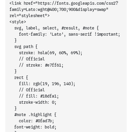
<link href="https://fonts.googleapis.com/css2?
family=Lato:wght@400;700;900&display=swap" 
rel="stylesheet">
<style>
  svg, label, select, #result, #note {
    font-family: 'Lato', sans-serif !important;
  }
  svg path {
    stroke: hsla(69, 60%, 69%);
    // Official
    // stroke: #e7ff61;
  }
  rect {
    fill: rgb(19, 196, 140);
    // Official
    // fill: #18dfa1;
    stroke-width: 0; 
  }
  #note .highlight {
    color: #0fad7b;
  font-weight: bold;