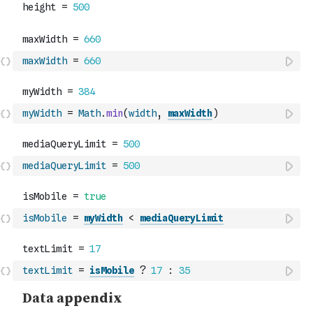
maxWidth
=
660
myWidth
=
Math
.
min
(
width
,
maxWidth
)
mediaQueryLimit
=
500
isMobile
=
myWidth
<
mediaQueryLimit
textLimit
=
isMobile
?
17
:
35