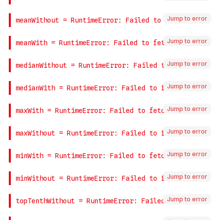
Jump to error
Jump to error
Jump to error
Jump to error
Jump to error
Jump to error
Jump to error
Jump to error
Jump to error