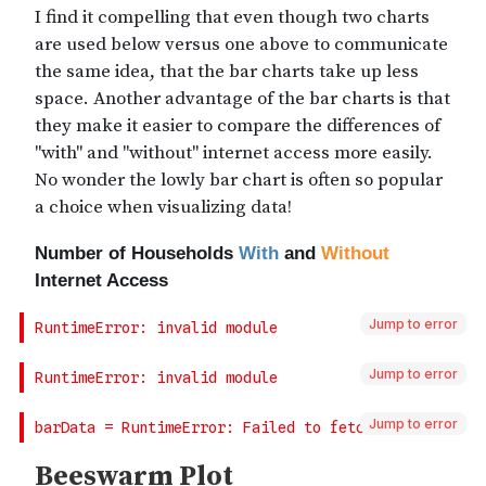
Jump to error
Jump to error
Jump to error