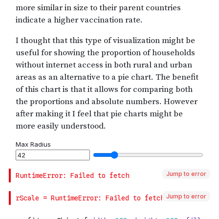
Jump to error
Jump to error