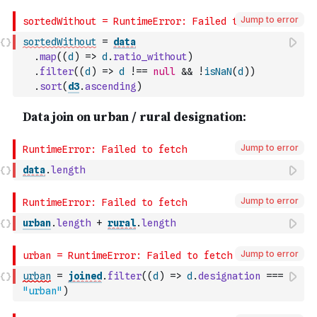
Jump to error
sortedWithout
=
data
.
map
(
(
d
)
=>
d
.
ratio_without
)
.
filter
(
(
d
)
=>
d
!==
null
&&
!
isNaN
(
d
)
)
.
sort
(
d3
.
ascending
)
Jump to error
data
.
length
Jump to error
urban
.
length
+
rural
.
length
Jump to error
urban
=
joined
.
filter
(
(
d
)
=>
d
.
designation
===
"urban"
)