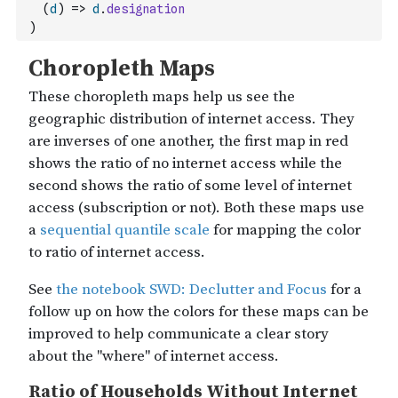
(
d
)
=>
d
.
designation
)