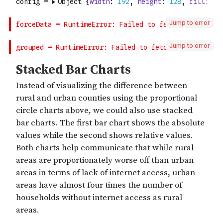
Jump to error
Jump to error