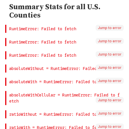
Jump to error
Jump to error
Jump to error
Jump to error
Jump to error
Jump to error
Jump to error
Jump to error