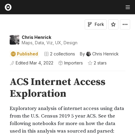
Fork
Chris Henrick
Maps, Data, Viz, UX, Design
Published
2
collections
By
Chris Henrick
Edited
Mar 4, 2022
Importers
2
star
s