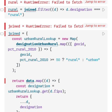
Jump to error
rural
=
joined
.
filter
(
(
d
)
=>
d
.
designation
===
"rural"
)
Jump to error
joined
=
{
const
urbanRuralLookup
=
new
Map
(
designationUrbanRural
.
map
(
(
{
geoid
,
pct_rural_2010
}
)
=>
[
geoid
,
pct_rural_2010
>=
50
?
"rural"
:
"urban"
]
)
)
;
return
data
.
map
(
(
d
)
=>
{
const
designation
=
urbanRuralLookup
.
get
(
d
.
fips
)
;
return
{
...
d
,
designation