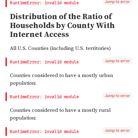
Jump to error
Jump to error
Jump to error
Jump to error