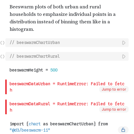
// beeswarmChartUrban
// beeswarmChartRural
Jump to error
Jump to error