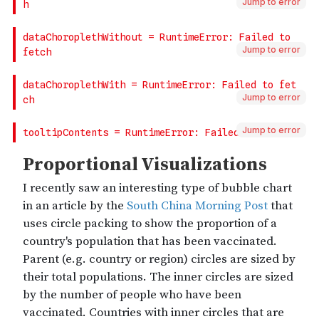
Jump to error
Jump to error
Jump to error
Jump to error