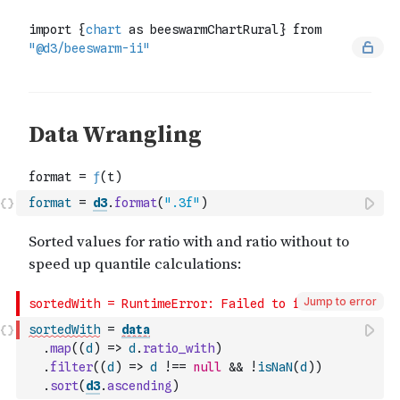
format
=
d3
.
format
(
".3f"
)
Jump to error
sortedWith
=
data
.
map
(
(
d
)
=>
d
.
ratio_with
)
.
filter
(
(
d
)
=>
d
!==
null
&&
!
isNaN
(
d
)
)
.
sort
(
d3
.
ascending
)