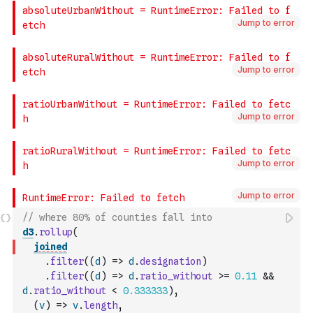
Jump to error
Jump to error
Jump to error
Jump to error
Jump to error
// where 80% of counties fall into
d3
.
rollup
(
joined
.
filter
(
(
d
)
=>
d
.
designation
)
.
filter
(
(
d
)
=>
d
.
ratio_without
>=
0.11
&&
d
.
ratio_without
<
0.333333
)
,
(
v
)
=>
v
.
length
,