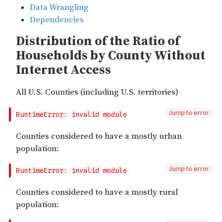
Jump to error
Jump to error