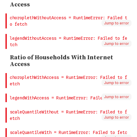
Jump to error
Jump to error
Jump to error
Jump to error
Jump to error