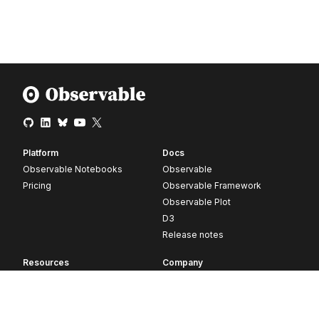
Platform
Docs
Observable Notebooks
Observable
Pricing
Observable Framework
Observable Plot
D3
Release notes
Resources
Company
Blog
About
Webinars
Careers
Videos
Contact us