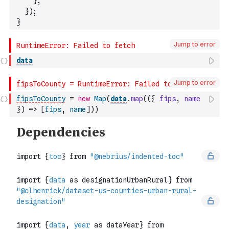
}
;
}
)
;
}
Jump to error
data
Jump to error
fipsToCounty
=
new
Map
(
data
.
map
(
(
{
fips
,
name
}
)
=>
[
fips
,
name
]
)
)