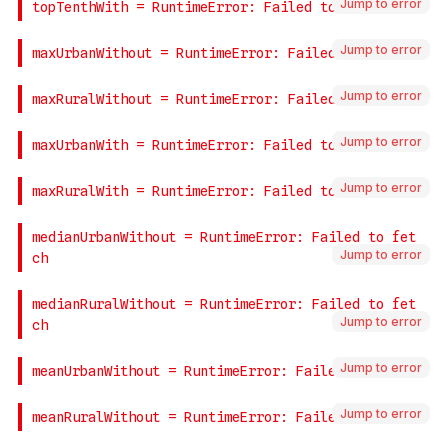
Jump to error
Jump to error
Jump to error
Jump to error
Jump to error
Jump to error
Jump to error
Jump to error
Jump to error