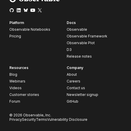
Platform
Docs
Observable Notebooks
Observable
Pricing
Observable Framework
Observable Plot
D3
Release notes
Resources
Company
Blog
About
Webinars
Careers
Videos
Contact us
Customer stories
Newsletter signup
Forum
GitHub
© 2026 Observable, Inc.
Privacy
Security
Terms
Vulnerability Disclosure