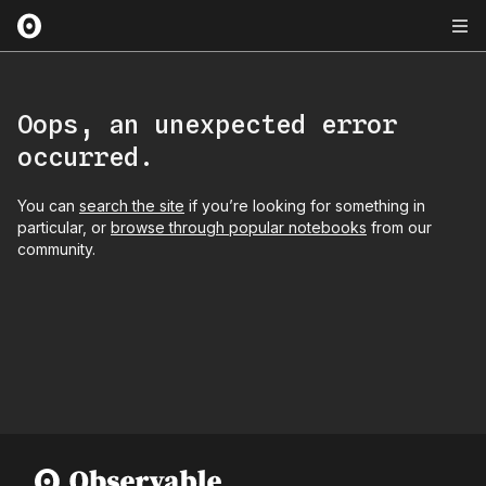
Oops, an unexpected error
occurred.
You can
search the site
if you’re looking for something in
particular, or
browse through popular notebooks
from our
community.