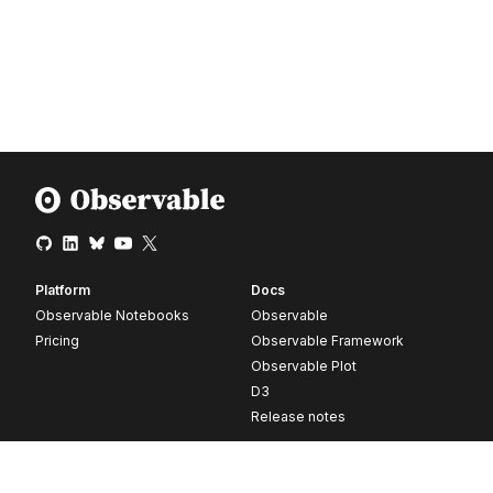
Platform
Docs
Observable Notebooks
Observable
Pricing
Observable Framework
Observable Plot
D3
Release notes
Resources
Company
Blog
About