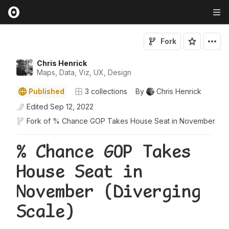
Fork
Chris Henrick
Maps, Data, Viz, UX, Design
Published
3
collections
By
Chris Henrick
Edited
Sep 12, 2022
Fork of
% Chance GOP Takes House Seat in November