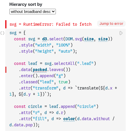
Jump to error
svg
=
{
const
svg
=
d3
.
select
(
DOM
.
svg
(
size
,
size
)
)
.
style
(
"width"
,
"100%"
)
.
style
(
"height"
,
"auto"
)
;
const
leaf
=
svg
.
selectAll
(
".leaf"
)
.
data
(
packed
.
leaves
(
)
)
.
enter
(
)
.
append
(
"g"
)
.
classed
(
"leaf"
,
true
)
.
attr
(
"transform"
,
d
=>
`translate(${
d
.
x
+
1
}, ${
d
.
y
+
1
})`
)
;
const
circle
=
leaf
.
append
(
"circle"
)
.
attr
(
"r"
,
d
=>
d
.
r
)
.
attr
(
"fill"
,
d
=>
color
(
d
.
data
.
without
/
d
.
data
.
pop
)
)
;