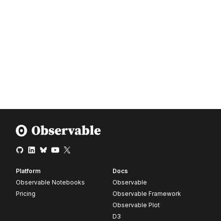
Platform
Docs
Observable Notebooks
Observable
Pricing
Observable Framework
Observable Plot
D3