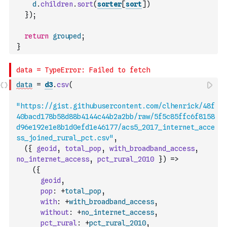
d
.
children
.
sort
(
sorter
[
sort
]
)
}
)
;
return
grouped
;
}
data
=
d3
.
csv
(
"https://gist.githubusercontent.com/clhenrick/48f
40bacd178b58d88b4144c44b2a2bb/raw/5f5c85ffc6f8158
d96e192e1e8b1d0efd1e46177/acs5_2017_internet_acce
ss_joined_rural_pct.csv"
,
(
{
geoid
,
total_pop
,
with_broadband_access
,
no_internet_access
,
pct_rural_2010
}
)
=>
(
{
geoid
,
pop
:
+
total_pop
,
with
:
+
with_broadband_access
,
without
:
+
no_internet_access
,
pct_rural
:
+
pct_rural_2010
,