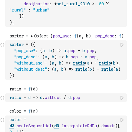
designation
:
+
pct_rural_2010
>=
50
?
"rural"
:
"urban"
}
)
)
;
sorter
=
(
{
"pop_asc"
:
(
a
,
b
)
=>
a
.
pop
-
b
.
pop
,
"pop_desc"
:
(
a
,
b
)
=>
b
.
pop
-
a
.
pop
,
"without_asc"
:
(
a
,
b
)
=>
ratio
(
a
)
-
ratio
(
b
)
,
"without_desc"
:
(
a
,
b
)
=>
ratio
(
b
)
-
ratio
(
a
)
}
)
ratio
=
d
=>
d
.
without
/
d
.
pop
color
=
d3
.
scaleSequential
(
d3
.
interpolateRdPu
)
.
domain
(
[