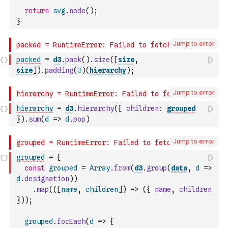
return
svg
.
node
(
)
;
}
Jump to error
packed
=
d3
.
pack
(
)
.
size
(
[
size
,
size
]
)
.
padding
(
3
)
(
hierarchy
)
;
Jump to error
hierarchy
=
d3
.
hierarchy
(
{
children
:
grouped
}
)
.
sum
(
d
=>
d
.
pop
)
Jump to error
grouped
=
{
const
grouped
=
Array
.
from
(
d3
.
group
(
data
,
d
=>
d
.
designation
)
)
.
map
(
(
[
name
,
children
]
)
=>
(
{
name
,
children
}
)
)
;
grouped
.
forEach
(
d
=>
{