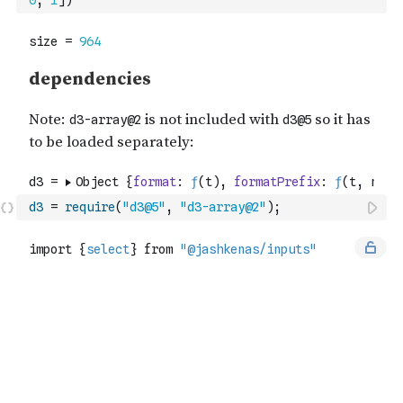
0
,
1
]
)
d3
=
require
(
"d3@5"
,
"d3-array@2"
)
;