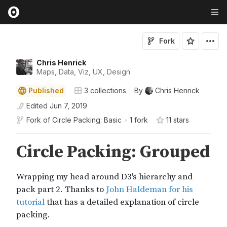
Fork
Chris Henrick
Maps, Data, Viz, UX, Design
Published
3
collections
By
Chris Henrick
Edited
Jun 7, 2019
Fork of
Circle Packing: Basic
•
1 fork
11
star
s