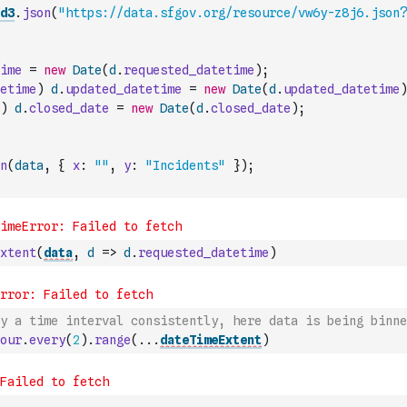
d3
.
json
(
"https://data.sfgov.org/resource/vw6y-z8j6.json?
ime
=
new
Date
(
d
.
requested_datetime
)
;
etime
)
d
.
updated_datetime
=
new
Date
(
d
.
updated_datetime
)
)
d
.
closed_date
=
new
Date
(
d
.
closed_date
)
;
n
(
data
,
{
x
:
""
,
y
:
"Incidents"
}
)
;
xtent
(
data
,
d
=>
d
.
requested_datetime
)
y a time interval consistently, here data is being binne
our
.
every
(
2
)
.
range
(
...
dateTimeExtent
)