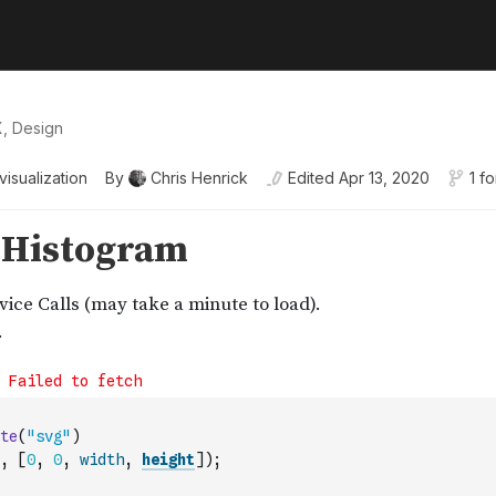
X, Design
visualization
By
Chris Henrick
Edited
Apr 13, 2020
1 fo
te
(
"svg"
)
,
[
0
,
0
,
width
,
height
]
)
;