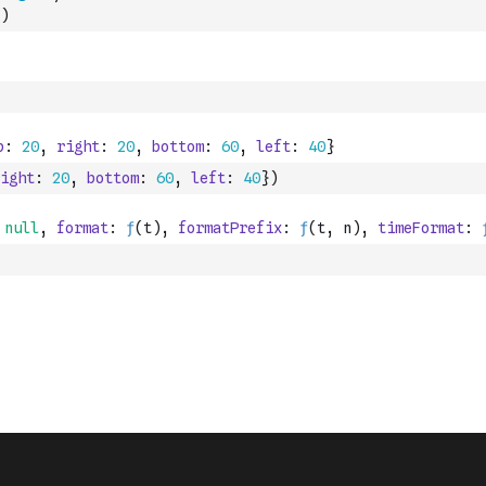
)
ight
:
20
,
bottom
:
60
,
left
:
40
}
)