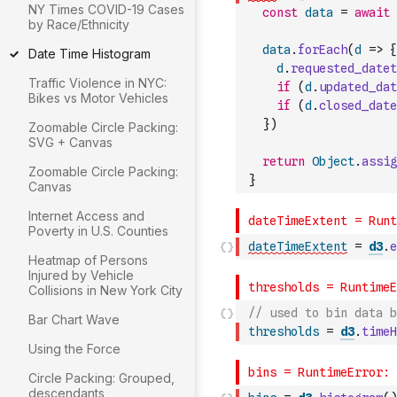
NY Times COVID-19 Cases
const
data
=
await
by Race/Ethnicity
data
.
forEach
(
d
=>
{
Date Time Histogram
d
.
requested_datet
Traffic Violence in NYC:
if
(
d
.
updated_dat
Bikes vs Motor Vehicles
if
(
d
.
closed_date
}
)
Zoomable Circle Packing:
SVG + Canvas
return
Object
.
assig
Zoomable Circle Packing:
}
Canvas
Internet Access and
Poverty in U.S. Counties
dateTimeExtent
=
d3
.
e
Heatmap of Persons
Injured by Vehicle
Collisions in New York City
// used to bin data b
Bar Chart Wave
thresholds
=
d3
.
timeH
Using the Force
Circle Packing: Grouped,
descendants