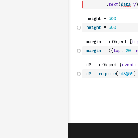
.
text
(
data
.
y
)
height
=
500
margin
=
(
{
top
:
20
,
r
d3
=
require
(
"d3@5"
)