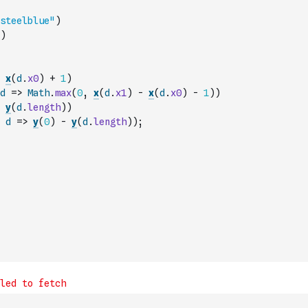
steelblue"
)
)
x
(
d
.
x0
)
+
1
)
d
=>
Math
.
max
(
0
,
x
(
d
.
x1
)
-
x
(
d
.
x0
)
-
1
)
)
y
(
d
.
length
)
)
d
=>
y
(
0
)
-
y
(
d
.
length
)
)
;