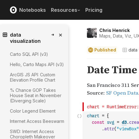
Notebooks
Resources
Pricing
Chris Henrick
data
Maps, Data, Viz, U
visualization
Published
data 
Carto SQL API (v3)
Hello, Carto Maps API (v3)
ArcGIS JS API: Custom
Elevation Profile Chart
% Chance GOP Takes
House Seat in November
(Diverging Scale)
Color Legend Element
chart
=
{
Internet Access Beeswarm
const
svg
=
d3
.
crea
.
attr
(
"viewBox"
SWD: Internet Access
Choropleth Makeover