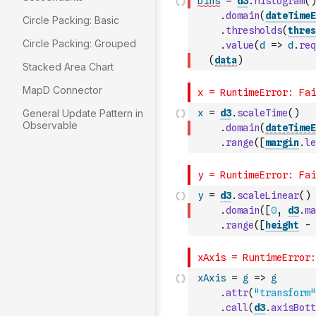
bins
=
d3
.
histogram
(
)
.
domain
(
dateTimeE
Circle Packing: Basic
.
thresholds
(
thres
Circle Packing: Grouped
.
value
(
d
=>
d
.
req
(
data
)
Stacked Area Chart
MapD Connector
General Update Pattern in
x
=
d3
.
scaleTime
(
)
Observable
.
domain
(
dateTimeE
.
range
(
[
margin
.
le
y
=
d3
.
scaleLinear
(
)
.
domain
(
[
0
,
d3
.
ma
.
range
(
[
height
-
xAxis
=
g
=>
g
.
attr
(
"transform"
.
call
(
d3
.
axisBott