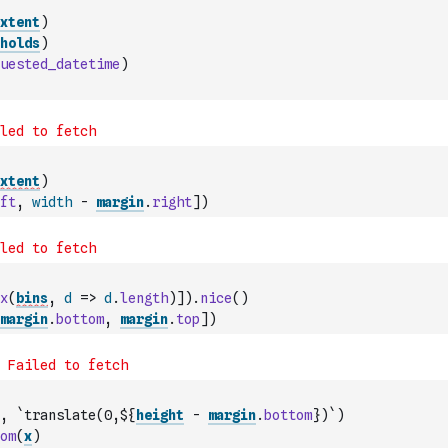
xtent
)
holds
)
uested_datetime
)
xtent
)
ft
,
width
-
margin
.
right
]
)
x
(
bins
,
d
=>
d
.
length
)
]
)
.
nice
(
)
margin
.
bottom
,
margin
.
top
]
)
,
`translate(0,${
height
-
margin
.
bottom
})`
)
om
(
x
)