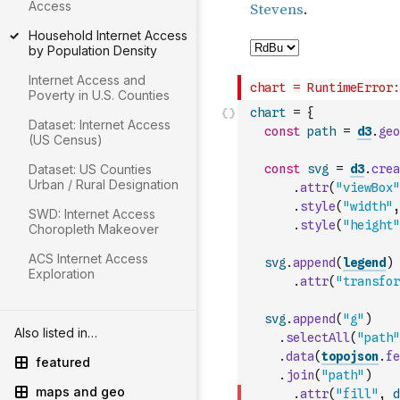
Access
Household Internet Access
by Population Density
Internet Access and
Poverty in U.S. Counties
chart
=
{
Dataset: Internet Access
const
path
=
d3
.
geo
(US Census)
Dataset: US Counties
const
svg
=
d3
.
crea
Urban / Rural Designation
.
attr
(
"viewBox"
.
style
(
"width"
,
SWD: Internet Access
.
style
(
"height"
Choropleth Makeover
ACS Internet Access
svg
.
append
(
legend
)
Exploration
.
attr
(
"transfor
svg
.
append
(
"g"
)
Also listed in…
.
selectAll
(
"path"
.
data
(
topojson
.
fe
featured
.
join
(
"path"
)
maps and geo
.
attr
(
"fill"
,
d