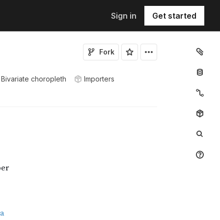
Sign in
Get started
Fork
Bivariate choropleth
Importers