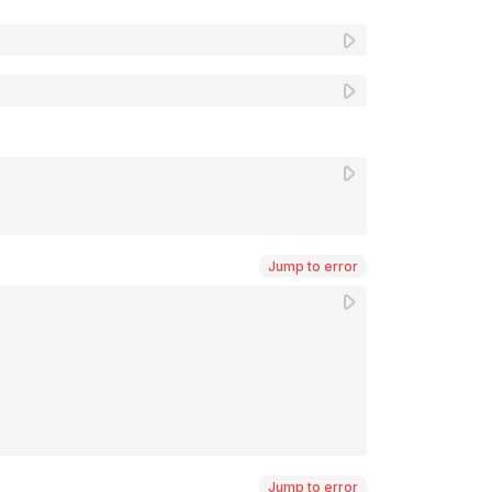
Jump to error
Jump to error