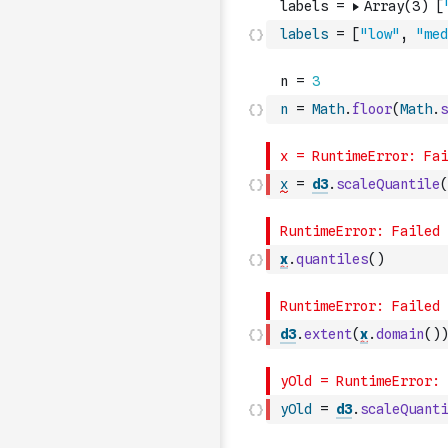
labels
=
[
"low"
,
"med
n
=
Math
.
floor
(
Math
.
s
x
=
d3
.
scaleQuantile
(
x
.
quantiles
(
)
d3
.
extent
(
x
.
domain
(
)
)
yOld
=
d3
.
scaleQuanti