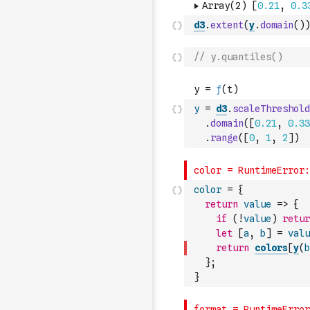
d3
.
extent
(
y
.
domain
(
)
)
// y.quantiles()
y
=
d3
.
scaleThreshold
.
domain
(
[
0.21
,
0.33
.
range
(
[
0
,
1
,
2
]
)
color
=
{
return
value
=>
{
if
(
!
value
)
retur
let
[
a
,
b
]
=
valu
return
colors
[
y
(
b
}
;
}