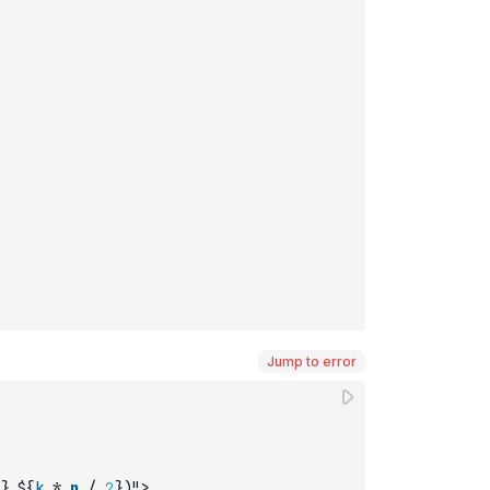
Jump to error
},${
k
*
n
/
2
})">