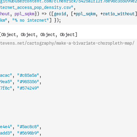
githubusercontent.com/clhenrick/5425a1f12f7de98c355099e2
ternet_access_pop_density.csv"
,
hout
,
ppl_sqkm
}
)
=>
(
[
geoid
,
[
+
ppl_sqkm
,
+
ratio_without
]
km"
,
"% no internet"
]
}
)
;
tevens.net/cartography/make-a-bivariate-choropleth-map/
acac"
,
"#c85a5a"
,
9ea5"
,
"#985356"
,
7f8c"
,
"#574249"
e4e4"
,
"#5ac8c8"
,
add3"
,
"#5698b9"
,