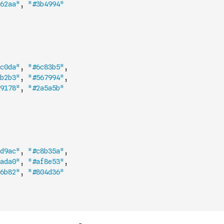
62aa"
,
"#3b4994"
c0da"
,
"#6c83b5"
,
b2b3"
,
"#567994"
,
9178"
,
"#2a5a5b"
d9ac"
,
"#c8b35a"
,
ada0"
,
"#af8e53"
,
6b82"
,
"#804d36"