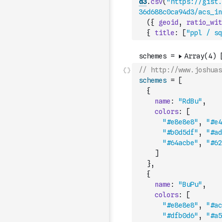
d3
.
csv
(
"https://gist.
36d688c0ca94d3/acs_in
(
{
geoid
,
ratio_wit
{
title
:
[
"ppl / sq
// http://www.joshuas
schemes
=
[
{
name
:
"RdBu"
,
colors
:
[
"#e8e8e8"
,
"#e4
"#b0d5df"
,
"#ad
"#64acbe"
,
"#62
]
}
,
{
name
:
"BuPu"
,
colors
:
[
"#e8e8e8"
,
"#ac
"#dfb0d6"
,
"#a5