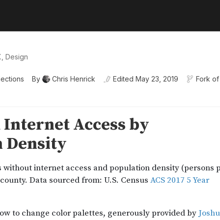
X, Design
lections
By
Chris Henrick
Edited
May 23, 2019
Fork of