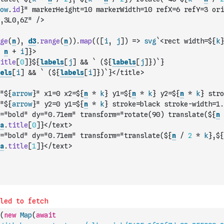
ow
.
id
}" markerHeight=10 markerWidth=10 refX=6 refY=3 ori
,3L0,6Z" />
ge
(
n
)
,
d3
.
range
(
n
)
)
.
map
(
(
[
i
,
j
]
)
=>
svg
`<rect width=${
k
}
n
+
i
]
}>
itle
[
0
]
}${
labels
[
j
]
&&
` (${
labels
[
j
]
})`
}
els
[
i
]
&&
` (${
labels
[
i
]
})`
}</title>
"${
arrow
}" x1=0 x2=${
n
*
k
} y1=${
n
*
k
} y2=${
n
*
k
} stro
"${
arrow
}" y2=0 y1=${
n
*
k
} stroke=black stroke-width=1.
="bold" dy="0.71em" transform="rotate(90) translate(${
n
a
.
title
[
0
]
}</text>
="bold" dy="0.71em" transform="translate(${
n
/
2
*
k
},${
a
.
title
[
1
]
}</text>
(
new
Map
(
await