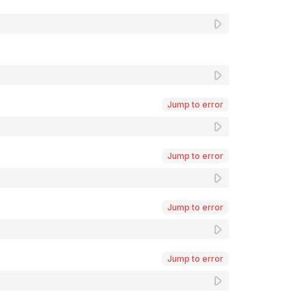
Jump to error
Jump to error
Jump to error
Jump to error