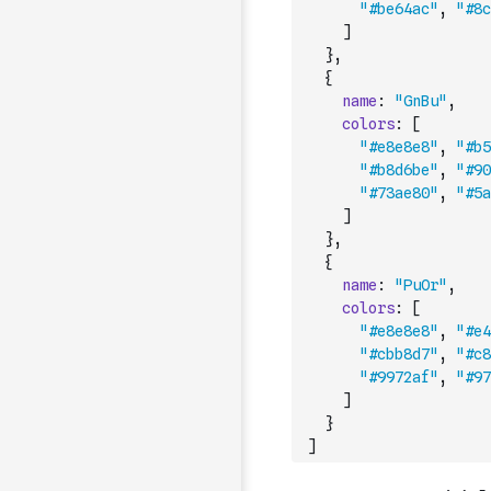
"#be64ac"
,
"#8c
]
}
,
{
name
:
"GnBu"
,
colors
:
[
"#e8e8e8"
,
"#b5
"#b8d6be"
,
"#90
"#73ae80"
,
"#5a
]
}
,
{
name
:
"PuOr"
,
colors
:
[
"#e8e8e8"
,
"#e4
"#cbb8d7"
,
"#c8
"#9972af"
,
"#97
]
}
]