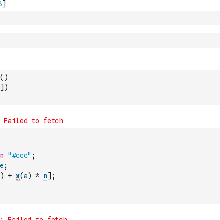
(
)
]
)
n
"#ccc"
;
e
;
)
+
x
(
a
)
*
n
]
;