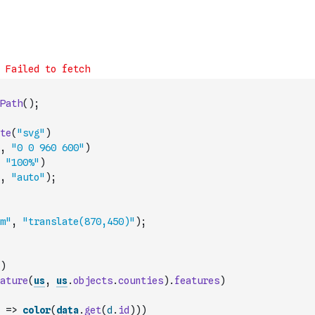
Path
(
)
;
te
(
"svg"
)
,
"0 0 960 600"
)
"100%"
)
,
"auto"
)
;
m"
,
"translate(870,450)"
)
;
)
ature
(
us
,
us
.
objects
.
counties
)
.
features
)
=>
color
(
data
.
get
(
d
.
id
)
)
)