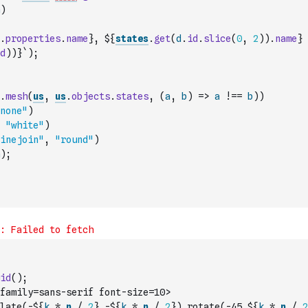
)
.
properties
.
name
}, ${
states
.
get
(
d
.
id
.
slice
(
0
,
2
)
)
.
name
}
d
)
)
}`
)
;
.
mesh
(
us
,
us
.
objects
.
states
,
(
a
,
b
)
=>
a
!==
b
)
)
none"
)
"white"
)
inejoin"
,
"round"
)
)
;
id
(
)
;
family=sans-serif font-size=10>
late(-${
k
*
n
/
2
},-${
k
*
n
/
2
}) rotate(-45 ${
k
*
n
/
2