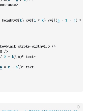
ent=auto>
 height=${
k
} x=${
i
*
k
} y=${
(
n
-
1
-
j
)
*
ke=black stroke-width=1.5 />
5 />
/
2
*
k
},6)" text-
n
*
k
+
6
})" text-