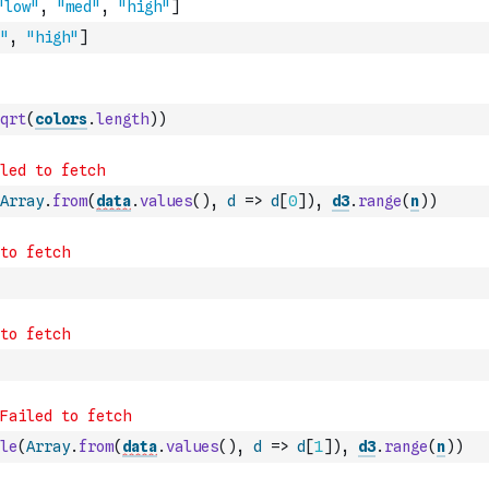
"
,
"high"
]
qrt
(
colors
.
length
)
)
Array
.
from
(
data
.
values
(
)
,
d
=>
d
[
0
]
)
,
d3
.
range
(
n
)
)
le
(
Array
.
from
(
data
.
values
(
)
,
d
=>
d
[
1
]
)
,
d3
.
range
(
n
)
)