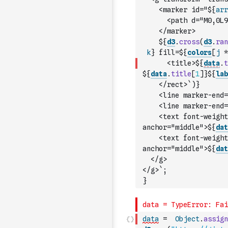
    <marker id="${
arr
      <path d="M0,0L9
    </marker>
    ${
d3
.
cross
(
d3
.
ran
k
} fill=${
colors
[
j
*
      <title>${
data
.
t
${
data
.
title
[
1
]
}${
lab
    </rect>`
)
}
    <line marker-end=
    <line marker-end=
    <text font-weight
anchor="middle">${
dat
    <text font-weight
anchor="middle">${
dat
  </g>
</g>`
;
}
data
=
Object
.
assign