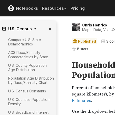
Notebooks
Resources
Pricing
Chris Henrick
U.S. Census
Maps, Data, Viz, U
Compare U.S. State
Published
3
col
Demographics
8
star
s
ACS Race/Ethnicity
Characteristics by State
U.S. County Population
Age Distribution
Population Age Distribution
by Race/Ethnicity Chart
U.S. Census Constants
U.S. Counties Population
Density
U.S. Broadband Internet