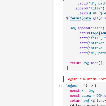
.
attr
(
"d"
,
path
.
append
(
"title"
)
.
text
(
d
=>
`${
d
${
format
(
data
.
get
(
d
.
i
svg
.
append
(
"path"
)
.
datum
(
topojson
.
attr
(
"fill"
,
"
.
attr
(
"stroke"
,
.
attr
(
"stroke-l
.
attr
(
"d"
,
path
return
svg
.
node
(
)
;
}
legend
=
(
)
=>
{
const
k
=
24
;
const
arrow
=
DOM
.
u
return
svg
`<g font-
  <g transform="trans