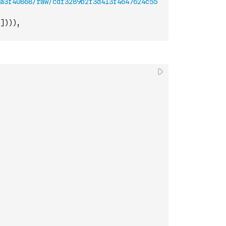
a3f40868/raw/cdf3289b2f3d413f4647624c55
]
)
)
)
,