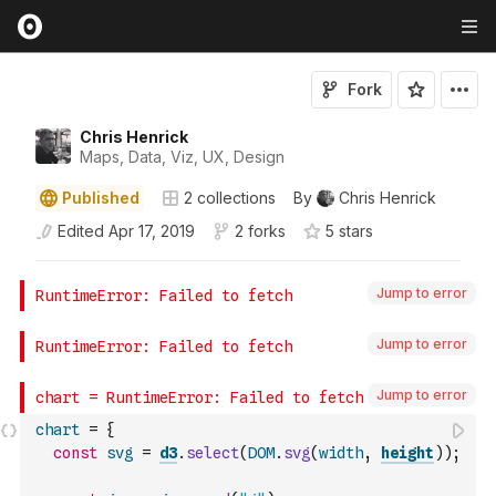
Fork
Chris Henrick
Maps, Data, Viz, UX, Design
Published
2
collections
By
Chris Henrick
Edited
Apr 17, 2019
2 forks
5
star
s
Jump to error
Jump to error
Jump to error
chart
=
{
const
svg
=
d3
.
select
(
DOM
.
svg
(
width
,
height
)
)
;