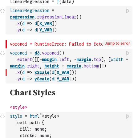
linearRegression
=
regression
.
regressionLinear
(
)
.
x
(
d
=>
d
[
X_VAR
]
)
.
y
(
d
=>
d
[
Y_VAR
]
)
Jump to error
voronoi
=
d3
.
voronoi
(
)
.
extent
(
[
[
-
margin
.
left
,
-
margin
.
top
]
,
[
width
+
margin
.
right
,
height
+
margin
.
bottom
]
]
)
.
x
(
d
=>
xScale
(
d
[
X_VAR
]
)
)
.
y
(
d
=>
yScale
(
d
[
Y_VAR
]
)
)
style
=
html
`<style>
  .cell path {
    fill: none;
    stroke: none;