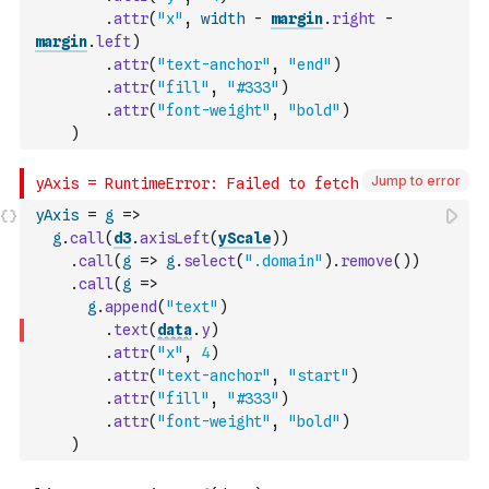
.
attr
(
"x"
,
width
-
margin
.
right
-
margin
.
left
)
.
attr
(
"text-anchor"
,
"end"
)
.
attr
(
"fill"
,
"#333"
)
.
attr
(
"font-weight"
,
"bold"
)
)
Jump to error
yAxis
=
g
=>
g
.
call
(
d3
.
axisLeft
(
yScale
)
)
.
call
(
g
=>
g
.
select
(
".domain"
)
.
remove
(
)
)
.
call
(
g
=>
g
.
append
(
"text"
)
.
text
(
data
.
y
)
.
attr
(
"x"
,
4
)
.
attr
(
"text-anchor"
,
"start"
)
.
attr
(
"fill"
,
"#333"
)
.
attr
(
"font-weight"
,
"bold"
)
)