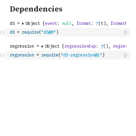
d3
=
require
(
"d3@5"
)
regression
=
require
(
"d3-regression@1"
)