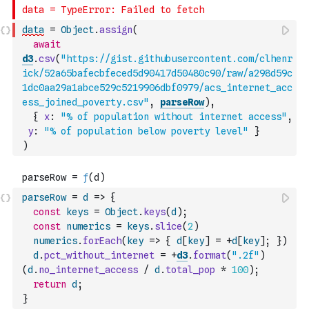
data
=
Object
.
assign
(
await
d3
.
csv
(
"https://gist.githubusercontent.com/clhenr
ick/52a65bafecbfeced5d90417d50480c90/raw/a298d59c
1dc0aa29a1abce529c5219906dbf0979/acs_internet_acc
ess_joined_poverty.csv"
,
parseRow
)
,
{
x
:
"% of population without internet access"
,
y
:
"% of population below poverty level"
}
)
parseRow
=
d
=>
{
const
keys
=
Object
.
keys
(
d
)
;
const
numerics
=
keys
.
slice
(
2
)
numerics
.
forEach
(
key
=>
{
d
[
key
]
=
+
d
[
key
]
;
}
)
d
.
pct_without_internet
=
+
d3
.
format
(
".2f"
)
(
d
.
no_internet_access
/
d
.
total_pop
*
100
)
;
return
d
;
}