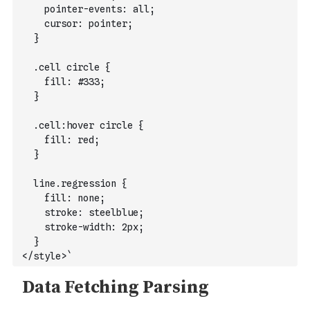
    pointer-events: all;
    cursor: pointer;
  }
  .cell circle {
    fill: #333;
  }
  .cell:hover circle {
    fill: red;
  }
  line.regression {
    fill: none;
    stroke: steelblue;
    stroke-width: 2px;
  }
</style>`