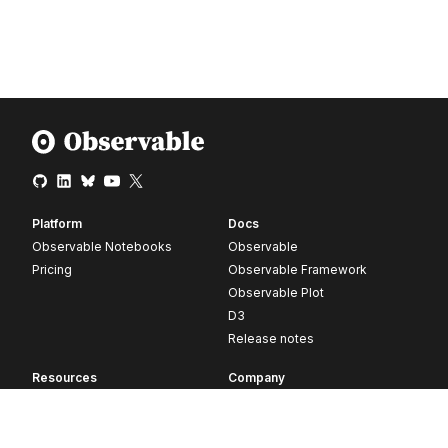
Platform
Docs
Observable Notebooks
Observable
Pricing
Observable Framework
Observable Plot
D3
Release notes
Resources
Company
Blog
About
Webinars
Careers
Videos
Contact us