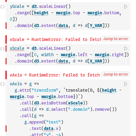
yScale
=
d3
.
scaleLinear
(
)
.
range
(
[
height
-
margin
.
top
-
margin
.
bottom
,
0
]
)
.
domain
(
d3
.
extent
(
data
,
d
=>
d
[
Y_VAR
]
)
)
Jump to error
xScale
=
d3
.
scaleLinear
(
)
.
range
(
[
0
,
width
-
margin
.
left
-
margin
.
right
]
)
.
domain
(
d3
.
extent
(
data
,
d
=>
d
[
X_VAR
]
)
)
Jump to error
xAxis
=
g
=>
g
.
attr
(
"transform"
,
`translate(0, ${
height
-
margin
.
top
-
margin
.
bottom
})`
)
.
call
(
d3
.
axisBottom
(
xScale
)
)
.
call
(
d
=>
d
.
select
(
".domain"
)
.
remove
(
)
)
.
call
(
g
=>
g
.
append
(
"text"
)
.
text
(
data
.
x
)
.
attr
(
"y"
,
-
4
)