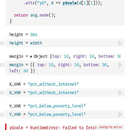
.
attr
(
"y2"
,
d
=>
yScale
(
d
[
1
]
[
1
]
)
)
;
return
svg
.
node
(
)
;
}
height
=
width
margin
=
(
{
top
:
10
,
right
:
10
,
bottom
:
30
,
left
:
30
}
)
X_VAR
=
"pct_without_internet"
Y_VAR
=
"pct_below_poverty_level"
Jump to error