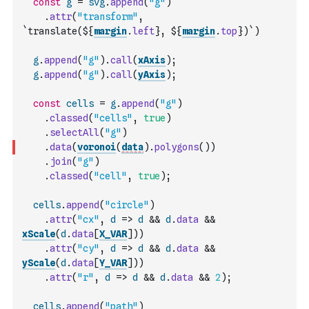
const
g
=
svg
.
append
(
"g"
)
.
attr
(
"transform"
,
`translate(${
margin
.
left
}, ${
margin
.
top
})`
)
g
.
append
(
"g"
)
.
call
(
xAxis
)
;
g
.
append
(
"g"
)
.
call
(
yAxis
)
;
const
cells
=
g
.
append
(
"g"
)
.
classed
(
"cells"
,
true
)
.
selectAll
(
"g"
)
.
data
(
voronoi
(
data
)
.
polygons
(
)
)
.
join
(
"g"
)
.
classed
(
"cell"
,
true
)
;
cells
.
append
(
"circle"
)
.
attr
(
"cx"
,
d
=>
d
&&
d
.
data
&&
xScale
(
d
.
data
[
X_VAR
]
)
)
.
attr
(
"cy"
,
d
=>
d
&&
d
.
data
&&
yScale
(
d
.
data
[
Y_VAR
]
)
)
.
attr
(
"r"
,
d
=>
d
&&
d
.
data
&&
2
)
;
cells
.
append
(
"path"
)