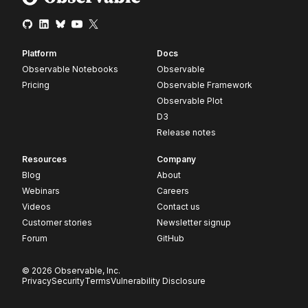
Platform
Docs
Observable Notebooks
Observable
Pricing
Observable Framework
Observable Plot
D3
Release notes
Resources
Company
Blog
About
Webinars
Careers
Videos
Contact us
Customer stories
Newsletter signup
Forum
GitHub
© 2026 Observable, Inc.
Privacy
Security
Terms
Vulnerability Disclosure