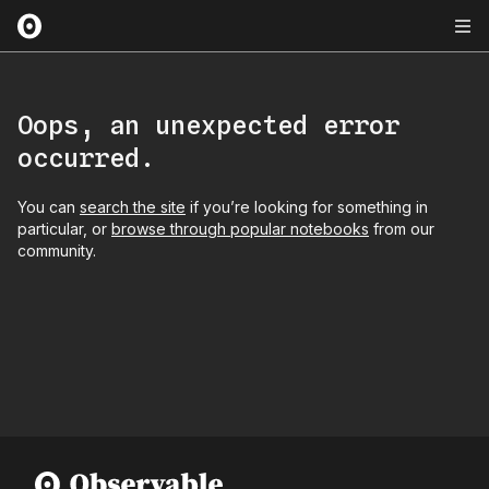
Oops, an unexpected error
occurred.
You can
search the site
if you’re looking for something in
particular, or
browse through popular notebooks
from our
community.