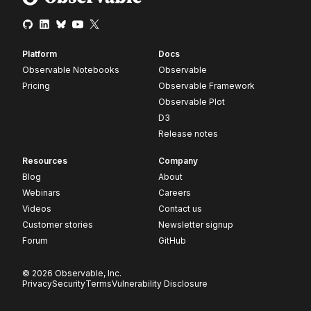
Platform
Docs
Observable Notebooks
Observable
Pricing
Observable Framework
Observable Plot
D3
Release notes
Resources
Company
Blog
About
Webinars
Careers
Videos
Contact us
Customer stories
Newsletter signup
Forum
GitHub
© 2026 Observable, Inc.
Privacy
Security
Terms
Vulnerability Disclosure