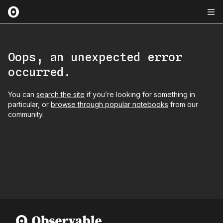
Oops, an unexpected error
occurred.
You can
search the site
if you’re looking for something in
particular, or
browse through popular notebooks
from our
community.