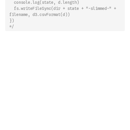
  console.log(state, d.length)
  fs.writeFileSync(dir + state + "-slimmed-" + 
filename, d3.csvFormat(d))
})
*/