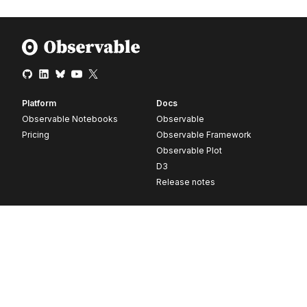
Platform
Docs
Observable Notebooks
Observable
Pricing
Observable Framework
Observable Plot
D3
Release notes
Resources
Company
Blog
About
Webinars
Careers
Videos
Contact us
Customer stories
Newsletter signup
Forum
GitHub