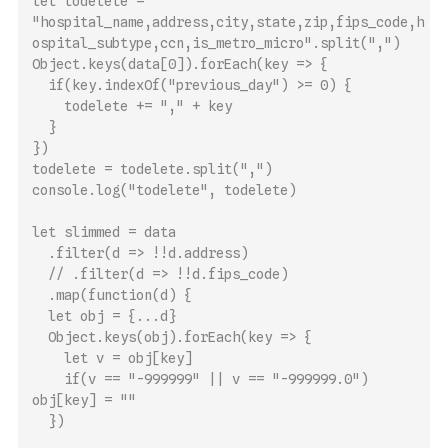
let todelete = 
"hospital_name,address,city,state,zip,fips_code,h
ospital_subtype,ccn,is_metro_micro".split(",")
Object.keys(data[0]).forEach(key => {
  if(key.indexOf("previous_day") >= 0) {
    todelete += "," + key
  }
})
todelete = todelete.split(",")
console.log("todelete", todelete)
let slimmed = data
  .filter(d => !!d.address)
  // .filter(d => !!d.fips_code)
  .map(function(d) {
  let obj = {...d}
  Object.keys(obj).forEach(key => {
    let v = obj[key]
    if(v == "-999999" || v == "-999999.0") 
obj[key] = ""
  }) 