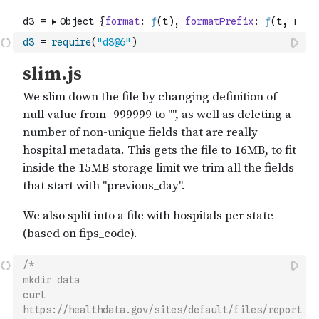
d3
=
require
(
"d3@6"
)
/*
mkdir data
curl 
https://healthdata.gov/sites/default/files/report