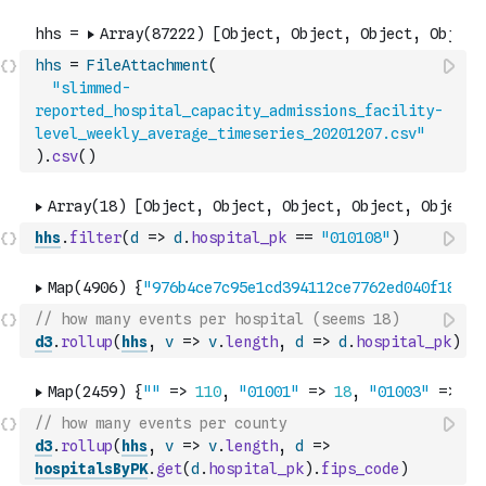
hhs
=
FileAttachment
(
"slimmed-
reported_hospital_capacity_admissions_facility-
level_weekly_average_timeseries_20201207.csv"
)
.
csv
(
)
hhs
.
filter
(
d
=>
d
.
hospital_pk
==
"010108"
)
// how many events per hospital (seems 18)
d3
.
rollup
(
hhs
,
v
=>
v
.
length
,
d
=>
d
.
hospital_pk
)
// how many events per county
d3
.
rollup
(
hhs
,
v
=>
v
.
length
,
d
=>
hospitalsByPK
.
get
(
d
.
hospital_pk
)
.
fips_code
)