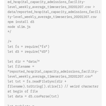
ed_hospital_capacity_admissions_facility-
level_weekly_average_timeseries_20201207.csv > 
data/reported_hospital_capacity_admissions_facili
ty-level_weekly_average_timeseries_20201207.csv
npm install d3
node slim.js
*/
/*
let fs = require("fs")
let d3 = require("d3")
let dir = "data/"
let filename = 
"reported_hospital_capacity_admissions_facility-
level_weekly_average_timeseries_20201207.csv"
let txt = fs.readFileSync(dir + 
filename).toString().slice(1) // weird character 
at begin of file
let data = d3.csvParse(txt)