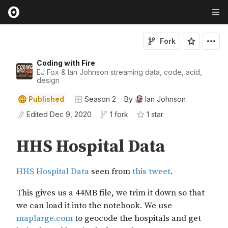
Fork
Coding with Fire
EJ Fox & Ian Johnson streaming data, code, acid,
design
Published
Season 2
By
Ian Johnson
Edited
Dec 9, 2020
1 fork
1
star