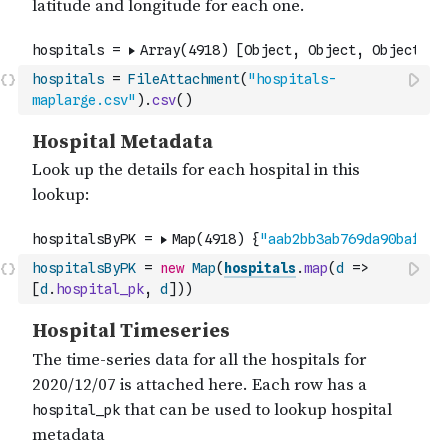
hospitals
=
FileAttachment
(
"hospitals-
maplarge.csv"
)
.
csv
(
)
hospitalsByPK
=
new
Map
(
hospitals
.
map
(
d
=>
[
d
.
hospital_pk
,
d
]
)
)