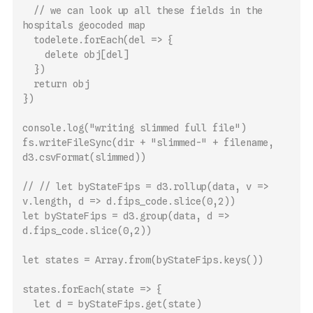
  // we can look up all these fields in the 
hospitals geocoded map
  todelete.forEach(del => {
    delete obj[del]
  })
  return obj
})
console.log("writing slimmed full file")
fs.writeFileSync(dir + "slimmed-" + filename, 
d3.csvFormat(slimmed))
// // let byStateFips = d3.rollup(data, v => 
v.length, d => d.fips_code.slice(0,2))
let byStateFips = d3.group(data, d => 
d.fips_code.slice(0,2))
let states = Array.from(byStateFips.keys())
states.forEach(state => {
  let d = byStateFips.get(state)