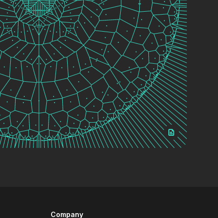
Company