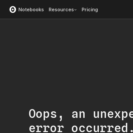
Notebooks
Resources
Pricing
Oops, an unexp
error occurred