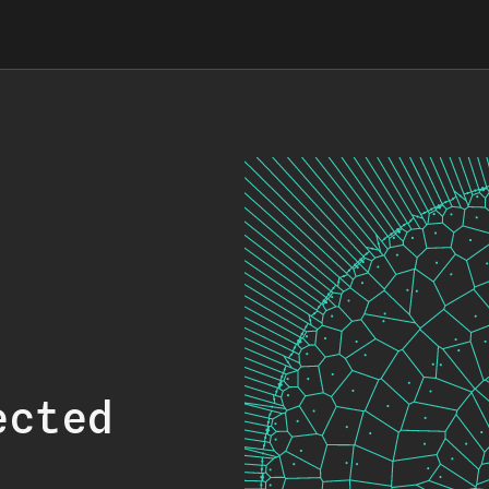
ected
.