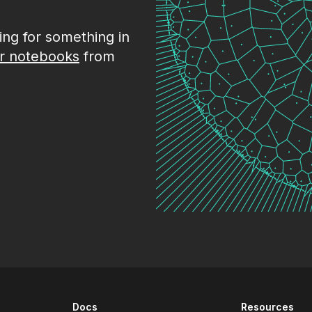
king for something in
r notebooks
from
Docs
Resources