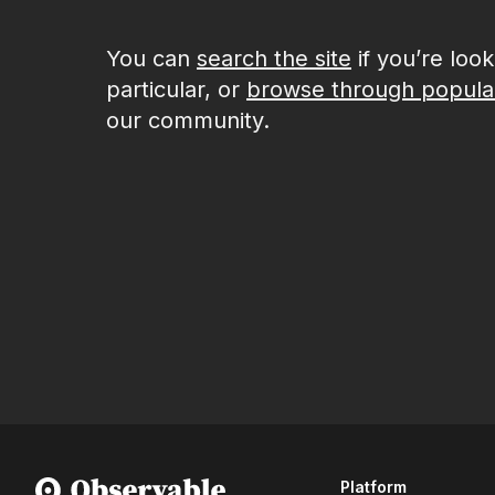
You can
search the site
if you’re loo
particular, or
browse through popula
our community.
Platform