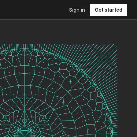
Sign in
Get started