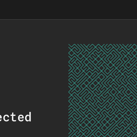
ected
.