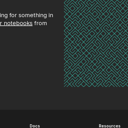
king for something in
r notebooks
from
Docs
Resources