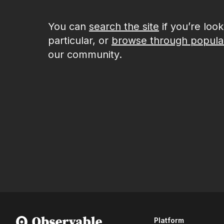
You can
search the site
if you’re loo
particular, or
browse through popula
our community.
Platform