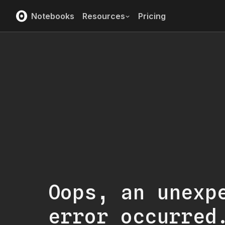
Notebooks
Resources
Pricing
Oops, an unexp
error occurred