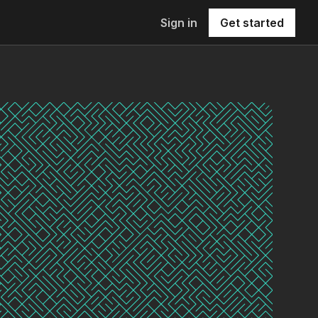
Sign in
Get started