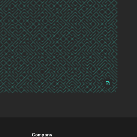
Company