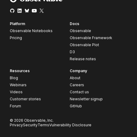
Platform
Docs
Observable Notebooks
Observable
Pricing
Observable Framework
Observable Plot
D3
Release notes
Resources
Company
Blog
About
Webinars
Careers
Videos
Contact us
Customer stories
Newsletter signup
Forum
GitHub
© 2026 Observable, Inc.
Privacy
Security
Terms
Vulnerability Disclosure