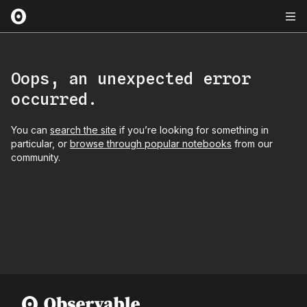
Oops, an unexpected error
occurred.
You can
search the site
if you’re looking for something in
particular, or
browse through popular notebooks
from our
community.