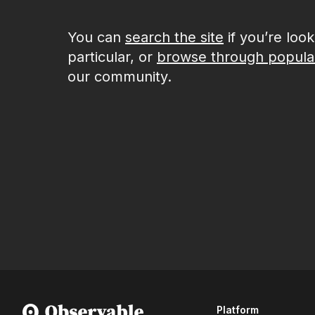
You can
search the site
if you’re loo
particular, or
browse through popula
our community.
Platform