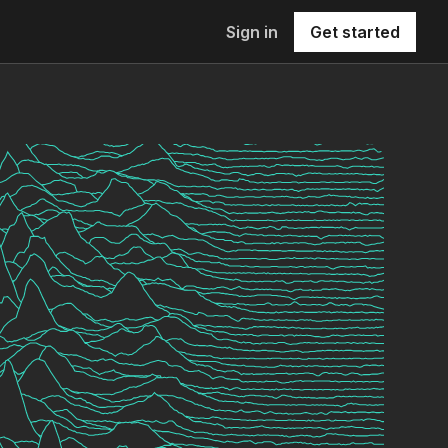
Sign in
Get started