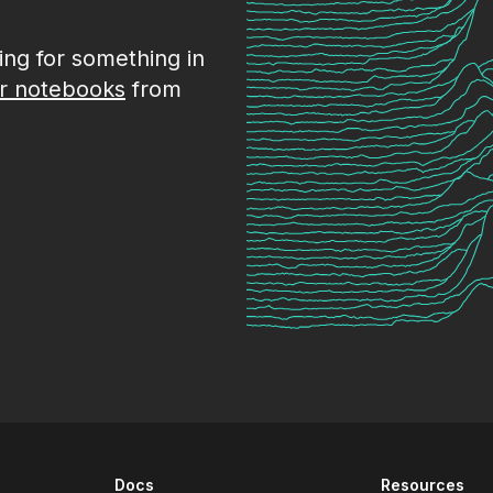
king for something in
r notebooks
from
Docs
Resources