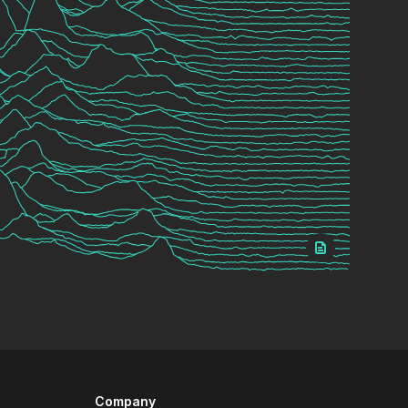
Company