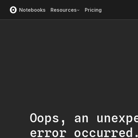
Notebooks
Resources
Pricing
Oops, an unexp
error occurred