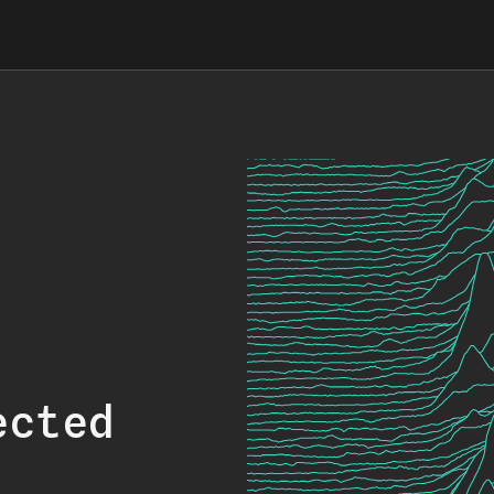
ected
.