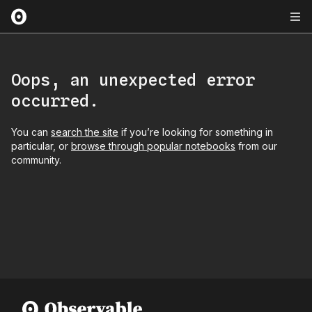
Oops, an unexpected error
occurred.
You can
search the site
if you’re looking for something in
particular, or
browse through popular notebooks
from our
community.