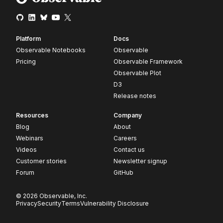
Platform
Docs
Observable Notebooks
Observable
Pricing
Observable Framework
Observable Plot
D3
Release notes
Resources
Company
Blog
About
Webinars
Careers
Videos
Contact us
Customer stories
Newsletter signup
Forum
GitHub
© 2026 Observable, Inc.
Privacy
Security
Terms
Vulnerability Disclosure