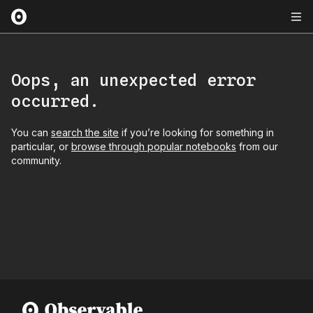
Oops, an unexpected error
occurred.
You can
search the site
if you’re looking for something in
particular, or
browse through popular notebooks
from our
community.