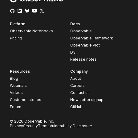
Platform
Docs
Observable Notebooks
Observable
Pricing
Observable Framework
Observable Plot
D3
Release notes
Resources
Company
Blog
About
Webinars
Careers
Videos
Contact us
Customer stories
Newsletter signup
Forum
GitHub
© 2026 Observable, Inc.
Privacy
Security
Terms
Vulnerability Disclosure