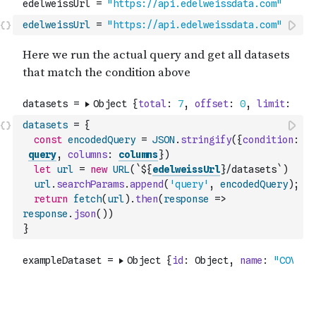
edelweissUrl
=
"https://api.edelweissdata.com"
datasets
=
{
const
encodedQuery
=
JSON
.
stringify
(
{
condition
:
query
,
columns
:
columns
}
)
let
url
=
new
URL
(
`${
edelweissUrl
}/datasets`
)
url
.
searchParams
.
append
(
'query'
,
encodedQuery
)
;
return
fetch
(
url
)
.
then
(
response
=>
response
.
json
(
)
)
}