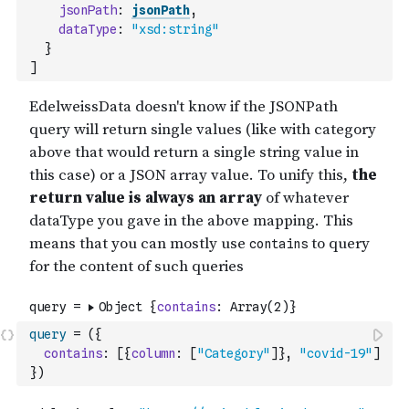
jsonPath
:
jsonPath
,
dataType
:
"xsd:string"
}
]
query
=
(
{
contains
:
[
{
column
:
[
"Category"
]
}
,
"covid-19"
]
}
)