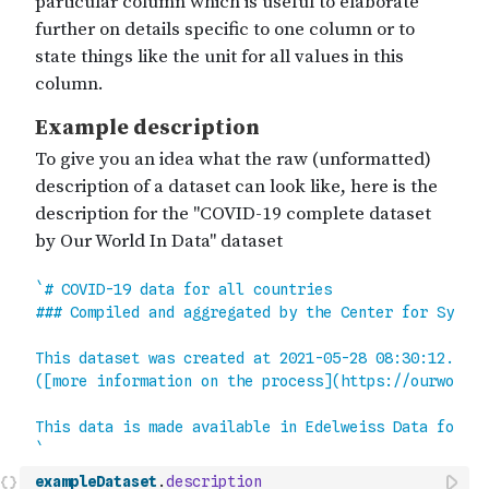
exampleDataset
.
description