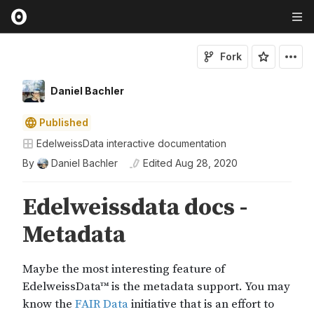
Fork
Daniel Bachler
Published
EdelweissData interactive documentation
By
Daniel Bachler
Edited
Aug 28, 2020