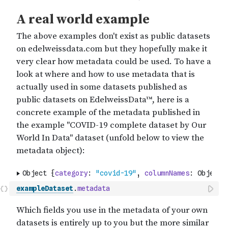
exampleDataset
.
metadata