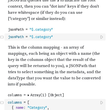
jsonPath
=
"$.category"
columns
=
[
{
name
:
"Category"
,