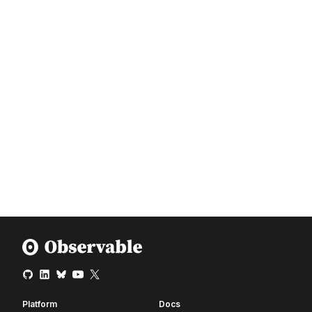
Platform
Docs