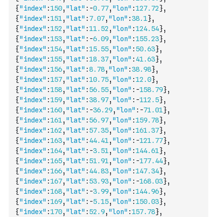
{
"index"
:
150
,
"lat"
:
-
0.77
,
"lon"
:
127.72
}
,
{
"index"
:
151
,
"lat"
:
7.07
,
"lon"
:
38.1
}
,
{
"index"
:
152
,
"lat"
:
11.52
,
"lon"
:
124.54
}
,
{
"index"
:
153
,
"lat"
:
-
6.09
,
"lon"
:
155.23
}
,
{
"index"
:
154
,
"lat"
:
15.55
,
"lon"
:
50.63
}
,
{
"index"
:
155
,
"lat"
:
18.37
,
"lon"
:
41.63
}
,
{
"index"
:
156
,
"lat"
:
8.78
,
"lon"
:
38.98
}
,
{
"index"
:
157
,
"lat"
:
10.75
,
"lon"
:
12.0
}
,
{
"index"
:
158
,
"lat"
:
56.55
,
"lon"
:
-
158.79
}
,
{
"index"
:
159
,
"lat"
:
38.97
,
"lon"
:
-
112.5
}
,
{
"index"
:
160
,
"lat"
:
-
36.29
,
"lon"
:
-
71.01
}
,
{
"index"
:
161
,
"lat"
:
56.97
,
"lon"
:
159.78
}
,
{
"index"
:
162
,
"lat"
:
57.35
,
"lon"
:
161.37
}
,
{
"index"
:
163
,
"lat"
:
44.41
,
"lon"
:
-
121.77
}
,
{
"index"
:
164
,
"lat"
:
-
3.51
,
"lon"
:
144.61
}
,
{
"index"
:
165
,
"lat"
:
51.91
,
"lon"
:
-
177.44
}
,
{
"index"
:
166
,
"lat"
:
44.83
,
"lon"
:
147.34
}
,
{
"index"
:
167
,
"lat"
:
53.93
,
"lon"
:
-
168.03
}
,
{
"index"
:
168
,
"lat"
:
-
3.99
,
"lon"
:
144.96
}
,
{
"index"
:
169
,
"lat"
:
-
5.15
,
"lon"
:
150.03
}
,
{
"index"
:
170
,
"lat"
:
52.9
,
"lon"
:
157.78
}
,