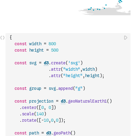
{
const
width
=
800
const
height
=
500
const
svg
=
d3
.
create
(
'svg'
)
.
attr
(
"width"
,
width
)
.
attr
(
"height"
,
height
)
;
const
group
=
svg
.
append
(
"g"
)
const
projection
=
d3
.
geoNaturalEarth1
(
)
.
center
(
[
0
,
0
]
)
.
scale
(
140
)
.
rotate
(
[
-
10
,
0
,
0
]
)
;
const
path
=
d3
.
geoPath
(
)