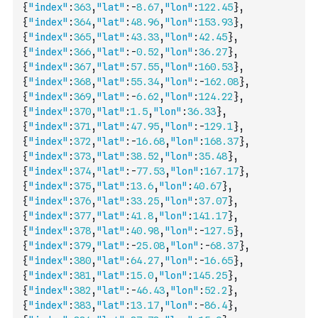
{
"index"
:
363
,
"lat"
:
-
8.67
,
"lon"
:
122.45
}
,
{
"index"
:
364
,
"lat"
:
48.96
,
"lon"
:
153.93
}
,
{
"index"
:
365
,
"lat"
:
43.33
,
"lon"
:
42.45
}
,
{
"index"
:
366
,
"lat"
:
-
0.52
,
"lon"
:
36.27
}
,
{
"index"
:
367
,
"lat"
:
57.55
,
"lon"
:
160.53
}
,
{
"index"
:
368
,
"lat"
:
55.34
,
"lon"
:
-
162.08
}
,
{
"index"
:
369
,
"lat"
:
-
6.62
,
"lon"
:
124.22
}
,
{
"index"
:
370
,
"lat"
:
1.5
,
"lon"
:
36.33
}
,
{
"index"
:
371
,
"lat"
:
47.95
,
"lon"
:
-
129.1
}
,
{
"index"
:
372
,
"lat"
:
-
16.68
,
"lon"
:
168.37
}
,
{
"index"
:
373
,
"lat"
:
38.52
,
"lon"
:
35.48
}
,
{
"index"
:
374
,
"lat"
:
-
77.53
,
"lon"
:
167.17
}
,
{
"index"
:
375
,
"lat"
:
13.6
,
"lon"
:
40.67
}
,
{
"index"
:
376
,
"lat"
:
33.25
,
"lon"
:
37.07
}
,
{
"index"
:
377
,
"lat"
:
41.8
,
"lon"
:
141.17
}
,
{
"index"
:
378
,
"lat"
:
40.98
,
"lon"
:
-
127.5
}
,
{
"index"
:
379
,
"lat"
:
-
25.08
,
"lon"
:
-
68.37
}
,
{
"index"
:
380
,
"lat"
:
64.27
,
"lon"
:
-
16.65
}
,
{
"index"
:
381
,
"lat"
:
15.0
,
"lon"
:
145.25
}
,
{
"index"
:
382
,
"lat"
:
-
46.43
,
"lon"
:
52.2
}
,
{
"index"
:
383
,
"lat"
:
13.17
,
"lon"
:
-
86.4
}
,