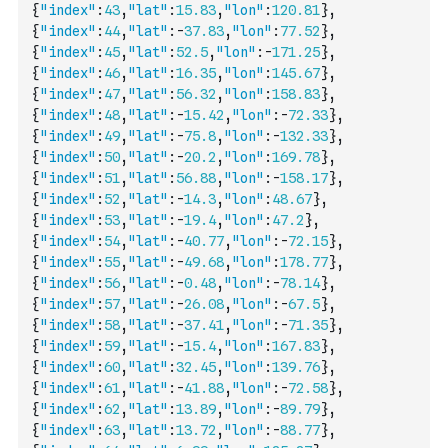
{
"index"
:
43
,
"lat"
:
15.83
,
"lon"
:
120.81
}
,
{
"index"
:
44
,
"lat"
:
-
37.83
,
"lon"
:
77.52
}
,
{
"index"
:
45
,
"lat"
:
52.5
,
"lon"
:
-
171.25
}
,
{
"index"
:
46
,
"lat"
:
16.35
,
"lon"
:
145.67
}
,
{
"index"
:
47
,
"lat"
:
56.32
,
"lon"
:
158.83
}
,
{
"index"
:
48
,
"lat"
:
-
15.42
,
"lon"
:
-
72.33
}
,
{
"index"
:
49
,
"lat"
:
-
75.8
,
"lon"
:
-
132.33
}
,
{
"index"
:
50
,
"lat"
:
-
20.2
,
"lon"
:
169.78
}
,
{
"index"
:
51
,
"lat"
:
56.88
,
"lon"
:
-
158.17
}
,
{
"index"
:
52
,
"lat"
:
-
14.3
,
"lon"
:
48.67
}
,
{
"index"
:
53
,
"lat"
:
-
19.4
,
"lon"
:
47.2
}
,
{
"index"
:
54
,
"lat"
:
-
40.77
,
"lon"
:
-
72.15
}
,
{
"index"
:
55
,
"lat"
:
-
49.68
,
"lon"
:
178.77
}
,
{
"index"
:
56
,
"lat"
:
-
0.48
,
"lon"
:
-
78.14
}
,
{
"index"
:
57
,
"lat"
:
-
26.08
,
"lon"
:
-
67.5
}
,
{
"index"
:
58
,
"lat"
:
-
37.41
,
"lon"
:
-
71.35
}
,
{
"index"
:
59
,
"lat"
:
-
15.4
,
"lon"
:
167.83
}
,
{
"index"
:
60
,
"lat"
:
32.45
,
"lon"
:
139.76
}
,
{
"index"
:
61
,
"lat"
:
-
41.88
,
"lon"
:
-
72.58
}
,
{
"index"
:
62
,
"lat"
:
13.89
,
"lon"
:
-
89.79
}
,
{
"index"
:
63
,
"lat"
:
13.72
,
"lon"
:
-
88.77
}
,