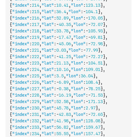
{
"index"
:
214
,
"lat"
:
10.41
,
"lon"
:
123.13
}
,
{
"index"
:
215
,
"lat"
:
36.4
,
"lon"
:
-
104.1
}
,
{
"index"
:
216
,
"lat"
:
52.89
,
"lon"
:
-
170.05
}
,
{
"index"
:
217
,
"lat"
:
-
40.35
,
"lon"
:
-
72.07
}
,
{
"index"
:
218
,
"lat"
:
33.78
,
"lon"
:
-
105.93
}
,
{
"index"
:
219
,
"lat"
:
-
17.47
,
"lon"
:
-
69.81
}
,
{
"index"
:
220
,
"lat"
:
-
45.06
,
"lon"
:
-
72.98
}
,
{
"index"
:
221
,
"lat"
:
0.03
,
"lon"
:
-
77.99
}
,
{
"index"
:
222
,
"lat"
:
-
41.25
,
"lon"
:
-
72.27
}
,
{
"index"
:
223
,
"lat"
:
21.13
,
"lon"
:
-
104.51
}
,
{
"index"
:
224
,
"lat"
:
10.16
,
"lon"
:
109.01
}
,
{
"index"
:
225
,
"lat"
:
3.5
,
"lon"
:
36.04
}
,
{
"index"
:
226
,
"lat"
:
-
6.89
,
"lon"
:
108.4
}
,
{
"index"
:
227
,
"lat"
:
-
0.38
,
"lon"
:
-
78.25
}
,
{
"index"
:
228
,
"lat"
:
-
16.19
,
"lon"
:
-
71.53
}
,
{
"index"
:
229
,
"lat"
:
52.58
,
"lon"
:
-
171.13
}
,
{
"index"
:
230
,
"lat"
:
45.78
,
"lon"
:
2.97
}
,
{
"index"
:
231
,
"lat"
:
-
42.83
,
"lon"
:
-
72.65
}
,
{
"index"
:
232
,
"lat"
:
41.98
,
"lon"
:
128.08
}
,
{
"index"
:
233
,
"lat"
:
56.82
,
"lon"
:
159.67
}
,
{
"index"
:
234
,
"lat"
:
55.55
,
"lon"
:
157.47
}
,