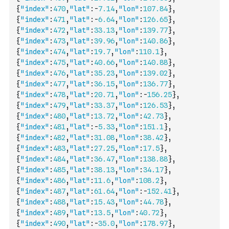
{
"index"
:
470
,
"lat"
:
-
7.14
,
"lon"
:
107.84
}
,
{
"index"
:
471
,
"lat"
:
-
6.64
,
"lon"
:
126.65
}
,
{
"index"
:
472
,
"lat"
:
33.13
,
"lon"
:
139.77
}
,
{
"index"
:
473
,
"lat"
:
39.96
,
"lon"
:
140.86
}
,
{
"index"
:
474
,
"lat"
:
19.7
,
"lon"
:
110.1
}
,
{
"index"
:
475
,
"lat"
:
40.66
,
"lon"
:
140.88
}
,
{
"index"
:
476
,
"lat"
:
35.23
,
"lon"
:
139.02
}
,
{
"index"
:
477
,
"lat"
:
36.15
,
"lon"
:
136.77
}
,
{
"index"
:
478
,
"lat"
:
20.71
,
"lon"
:
-
156.25
}
,
{
"index"
:
479
,
"lat"
:
33.37
,
"lon"
:
126.53
}
,
{
"index"
:
480
,
"lat"
:
13.72
,
"lon"
:
42.73
}
,
{
"index"
:
481
,
"lat"
:
-
5.33
,
"lon"
:
151.1
}
,
{
"index"
:
482
,
"lat"
:
31.08
,
"lon"
:
38.42
}
,
{
"index"
:
483
,
"lat"
:
27.25
,
"lon"
:
17.5
}
,
{
"index"
:
484
,
"lat"
:
36.47
,
"lon"
:
138.88
}
,
{
"index"
:
485
,
"lat"
:
38.13
,
"lon"
:
34.17
}
,
{
"index"
:
486
,
"lat"
:
11.6
,
"lon"
:
108.2
}
,
{
"index"
:
487
,
"lat"
:
61.64
,
"lon"
:
-
152.41
}
,
{
"index"
:
488
,
"lat"
:
15.43
,
"lon"
:
44.78
}
,
{
"index"
:
489
,
"lat"
:
13.5
,
"lon"
:
40.72
}
,
{
"index"
:
490
,
"lat"
:
-
35.0
,
"lon"
:
178.97
}
,