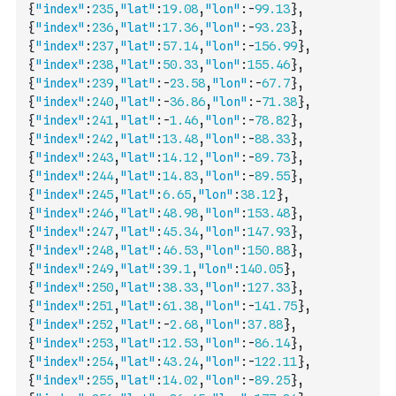
{
"index"
:
235
,
"lat"
:
19.08
,
"lon"
:
-
99.13
}
,
{
"index"
:
236
,
"lat"
:
17.36
,
"lon"
:
-
93.23
}
,
{
"index"
:
237
,
"lat"
:
57.14
,
"lon"
:
-
156.99
}
,
{
"index"
:
238
,
"lat"
:
50.33
,
"lon"
:
155.46
}
,
{
"index"
:
239
,
"lat"
:
-
23.58
,
"lon"
:
-
67.7
}
,
{
"index"
:
240
,
"lat"
:
-
36.86
,
"lon"
:
-
71.38
}
,
{
"index"
:
241
,
"lat"
:
-
1.46
,
"lon"
:
-
78.82
}
,
{
"index"
:
242
,
"lat"
:
13.48
,
"lon"
:
-
88.33
}
,
{
"index"
:
243
,
"lat"
:
14.12
,
"lon"
:
-
89.73
}
,
{
"index"
:
244
,
"lat"
:
14.83
,
"lon"
:
-
89.55
}
,
{
"index"
:
245
,
"lat"
:
6.65
,
"lon"
:
38.12
}
,
{
"index"
:
246
,
"lat"
:
48.98
,
"lon"
:
153.48
}
,
{
"index"
:
247
,
"lat"
:
45.34
,
"lon"
:
147.93
}
,
{
"index"
:
248
,
"lat"
:
46.53
,
"lon"
:
150.88
}
,
{
"index"
:
249
,
"lat"
:
39.1
,
"lon"
:
140.05
}
,
{
"index"
:
250
,
"lat"
:
38.33
,
"lon"
:
127.33
}
,
{
"index"
:
251
,
"lat"
:
61.38
,
"lon"
:
-
141.75
}
,
{
"index"
:
252
,
"lat"
:
-
2.68
,
"lon"
:
37.88
}
,
{
"index"
:
253
,
"lat"
:
12.53
,
"lon"
:
-
86.14
}
,
{
"index"
:
254
,
"lat"
:
43.24
,
"lon"
:
-
122.11
}
,
{
"index"
:
255
,
"lat"
:
14.02
,
"lon"
:
-
89.25
}
,