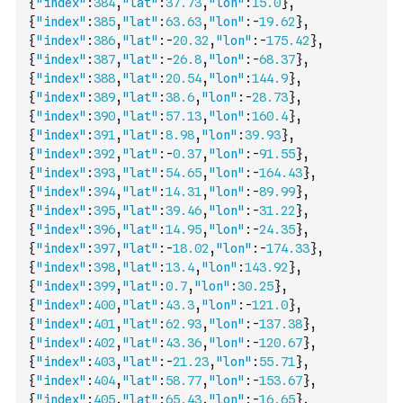
{
"index"
:
384
,
"lat"
:
37.73
,
"lon"
:
15.0
}
,
{
"index"
:
385
,
"lat"
:
63.63
,
"lon"
:
-
19.62
}
,
{
"index"
:
386
,
"lat"
:
-
20.32
,
"lon"
:
-
175.42
}
,
{
"index"
:
387
,
"lat"
:
-
26.8
,
"lon"
:
-
68.37
}
,
{
"index"
:
388
,
"lat"
:
20.54
,
"lon"
:
144.9
}
,
{
"index"
:
389
,
"lat"
:
38.6
,
"lon"
:
-
28.73
}
,
{
"index"
:
390
,
"lat"
:
57.13
,
"lon"
:
160.4
}
,
{
"index"
:
391
,
"lat"
:
8.98
,
"lon"
:
39.93
}
,
{
"index"
:
392
,
"lat"
:
-
0.37
,
"lon"
:
-
91.55
}
,
{
"index"
:
393
,
"lat"
:
54.65
,
"lon"
:
-
164.43
}
,
{
"index"
:
394
,
"lat"
:
14.31
,
"lon"
:
-
89.99
}
,
{
"index"
:
395
,
"lat"
:
39.46
,
"lon"
:
-
31.22
}
,
{
"index"
:
396
,
"lat"
:
14.95
,
"lon"
:
-
24.35
}
,
{
"index"
:
397
,
"lat"
:
-
18.02
,
"lon"
:
-
174.33
}
,
{
"index"
:
398
,
"lat"
:
13.4
,
"lon"
:
143.92
}
,
{
"index"
:
399
,
"lat"
:
0.7
,
"lon"
:
30.25
}
,
{
"index"
:
400
,
"lat"
:
43.3
,
"lon"
:
-
121.0
}
,
{
"index"
:
401
,
"lat"
:
62.93
,
"lon"
:
-
137.38
}
,
{
"index"
:
402
,
"lat"
:
43.36
,
"lon"
:
-
120.67
}
,
{
"index"
:
403
,
"lat"
:
-
21.23
,
"lon"
:
55.71
}
,
{
"index"
:
404
,
"lat"
:
58.77
,
"lon"
:
-
153.67
}
,
{
"index"
:
405
,
"lat"
:
65.43
,
"lon"
:
-
16.65
}
,