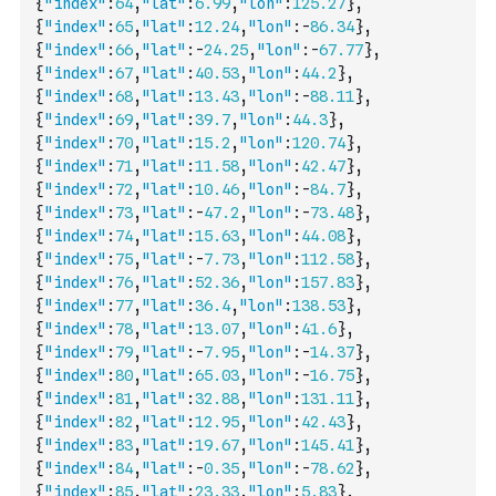
{
"index"
:
64
,
"lat"
:
6.99
,
"lon"
:
125.27
}
,
{
"index"
:
65
,
"lat"
:
12.24
,
"lon"
:
-
86.34
}
,
{
"index"
:
66
,
"lat"
:
-
24.25
,
"lon"
:
-
67.77
}
,
{
"index"
:
67
,
"lat"
:
40.53
,
"lon"
:
44.2
}
,
{
"index"
:
68
,
"lat"
:
13.43
,
"lon"
:
-
88.11
}
,
{
"index"
:
69
,
"lat"
:
39.7
,
"lon"
:
44.3
}
,
{
"index"
:
70
,
"lat"
:
15.2
,
"lon"
:
120.74
}
,
{
"index"
:
71
,
"lat"
:
11.58
,
"lon"
:
42.47
}
,
{
"index"
:
72
,
"lat"
:
10.46
,
"lon"
:
-
84.7
}
,
{
"index"
:
73
,
"lat"
:
-
47.2
,
"lon"
:
-
73.48
}
,
{
"index"
:
74
,
"lat"
:
15.63
,
"lon"
:
44.08
}
,
{
"index"
:
75
,
"lat"
:
-
7.73
,
"lon"
:
112.58
}
,
{
"index"
:
76
,
"lat"
:
52.36
,
"lon"
:
157.83
}
,
{
"index"
:
77
,
"lat"
:
36.4
,
"lon"
:
138.53
}
,
{
"index"
:
78
,
"lat"
:
13.07
,
"lon"
:
41.6
}
,
{
"index"
:
79
,
"lat"
:
-
7.95
,
"lon"
:
-
14.37
}
,
{
"index"
:
80
,
"lat"
:
65.03
,
"lon"
:
-
16.75
}
,
{
"index"
:
81
,
"lat"
:
32.88
,
"lon"
:
131.11
}
,
{
"index"
:
82
,
"lat"
:
12.95
,
"lon"
:
42.43
}
,
{
"index"
:
83
,
"lat"
:
19.67
,
"lon"
:
145.41
}
,
{
"index"
:
84
,
"lat"
:
-
0.35
,
"lon"
:
-
78.62
}
,
{
"index"
:
85
,
"lat"
:
23.33
,
"lon"
:
5.83
}
,