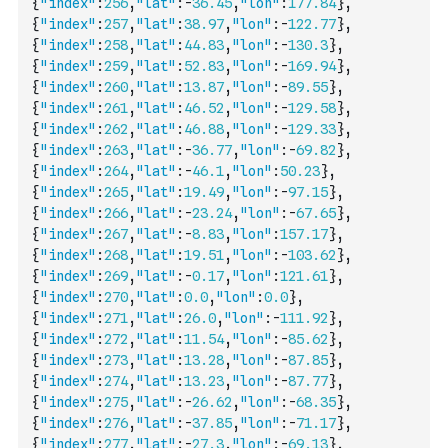
{
"index"
:
256
,
"lat"
:
-
36.45
,
"lon"
:
177.84
}
,
{
"index"
:
257
,
"lat"
:
38.97
,
"lon"
:
-
122.77
}
,
{
"index"
:
258
,
"lat"
:
44.83
,
"lon"
:
-
130.3
}
,
{
"index"
:
259
,
"lat"
:
52.83
,
"lon"
:
-
169.94
}
,
{
"index"
:
260
,
"lat"
:
13.87
,
"lon"
:
-
89.55
}
,
{
"index"
:
261
,
"lat"
:
46.52
,
"lon"
:
-
129.58
}
,
{
"index"
:
262
,
"lat"
:
46.88
,
"lon"
:
-
129.33
}
,
{
"index"
:
263
,
"lat"
:
-
36.77
,
"lon"
:
-
69.82
}
,
{
"index"
:
264
,
"lat"
:
-
46.1
,
"lon"
:
50.23
}
,
{
"index"
:
265
,
"lat"
:
19.49
,
"lon"
:
-
97.15
}
,
{
"index"
:
266
,
"lat"
:
-
23.24
,
"lon"
:
-
67.65
}
,
{
"index"
:
267
,
"lat"
:
-
8.83
,
"lon"
:
157.17
}
,
{
"index"
:
268
,
"lat"
:
19.51
,
"lon"
:
-
103.62
}
,
{
"index"
:
269
,
"lat"
:
-
0.17
,
"lon"
:
121.61
}
,
{
"index"
:
270
,
"lat"
:
0.0
,
"lon"
:
0.0
}
,
{
"index"
:
271
,
"lat"
:
26.0
,
"lon"
:
-
111.92
}
,
{
"index"
:
272
,
"lat"
:
11.54
,
"lon"
:
-
85.62
}
,
{
"index"
:
273
,
"lat"
:
13.28
,
"lon"
:
-
87.85
}
,
{
"index"
:
274
,
"lat"
:
13.23
,
"lon"
:
-
87.77
}
,
{
"index"
:
275
,
"lat"
:
-
26.62
,
"lon"
:
-
68.35
}
,
{
"index"
:
276
,
"lat"
:
-
37.85
,
"lon"
:
-
71.17
}
,
{
"index"
:
277
,
"lat"
:
-
27.3
,
"lon"
:
-
69.13
}
,