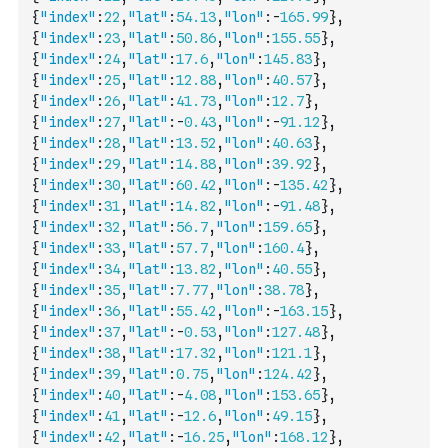
{
"index"
:
22
,
"lat"
:
54.13
,
"lon"
:
-
165.99
}
,
{
"index"
:
23
,
"lat"
:
50.86
,
"lon"
:
155.55
}
,
{
"index"
:
24
,
"lat"
:
17.6
,
"lon"
:
145.83
}
,
{
"index"
:
25
,
"lat"
:
12.88
,
"lon"
:
40.57
}
,
{
"index"
:
26
,
"lat"
:
41.73
,
"lon"
:
12.7
}
,
{
"index"
:
27
,
"lat"
:
-
0.43
,
"lon"
:
-
91.12
}
,
{
"index"
:
28
,
"lat"
:
13.52
,
"lon"
:
40.63
}
,
{
"index"
:
29
,
"lat"
:
14.88
,
"lon"
:
39.92
}
,
{
"index"
:
30
,
"lat"
:
60.42
,
"lon"
:
-
135.42
}
,
{
"index"
:
31
,
"lat"
:
14.82
,
"lon"
:
-
91.48
}
,
{
"index"
:
32
,
"lat"
:
56.7
,
"lon"
:
159.65
}
,
{
"index"
:
33
,
"lat"
:
57.7
,
"lon"
:
160.4
}
,
{
"index"
:
34
,
"lat"
:
13.82
,
"lon"
:
40.55
}
,
{
"index"
:
35
,
"lat"
:
7.77
,
"lon"
:
38.78
}
,
{
"index"
:
36
,
"lat"
:
55.42
,
"lon"
:
-
163.15
}
,
{
"index"
:
37
,
"lat"
:
-
0.53
,
"lon"
:
127.48
}
,
{
"index"
:
38
,
"lat"
:
17.32
,
"lon"
:
121.1
}
,
{
"index"
:
39
,
"lat"
:
0.75
,
"lon"
:
124.42
}
,
{
"index"
:
40
,
"lat"
:
-
4.08
,
"lon"
:
153.65
}
,
{
"index"
:
41
,
"lat"
:
-
12.6
,
"lon"
:
49.15
}
,
{
"index"
:
42
,
"lat"
:
-
16.25
,
"lon"
:
168.12
}
,