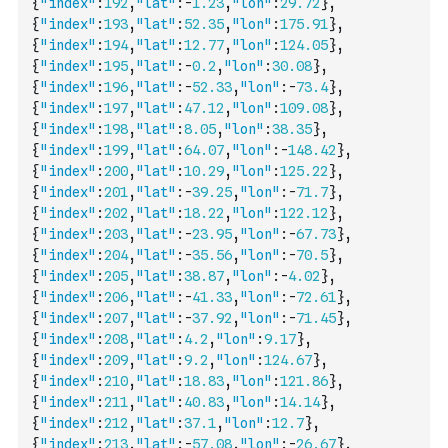
{
"index"
:
192
,
"lat"
:
-
1.23
,
"lon"
:
29.72
}
,
{
"index"
:
193
,
"lat"
:
52.35
,
"lon"
:
175.91
}
,
{
"index"
:
194
,
"lat"
:
12.77
,
"lon"
:
124.05
}
,
{
"index"
:
195
,
"lat"
:
-
0.2
,
"lon"
:
30.08
}
,
{
"index"
:
196
,
"lat"
:
-
52.33
,
"lon"
:
-
73.4
}
,
{
"index"
:
197
,
"lat"
:
47.12
,
"lon"
:
109.08
}
,
{
"index"
:
198
,
"lat"
:
8.05
,
"lon"
:
38.35
}
,
{
"index"
:
199
,
"lat"
:
64.07
,
"lon"
:
-
148.42
}
,
{
"index"
:
200
,
"lat"
:
10.29
,
"lon"
:
125.22
}
,
{
"index"
:
201
,
"lat"
:
-
39.25
,
"lon"
:
-
71.7
}
,
{
"index"
:
202
,
"lat"
:
18.22
,
"lon"
:
122.12
}
,
{
"index"
:
203
,
"lat"
:
-
23.95
,
"lon"
:
-
67.73
}
,
{
"index"
:
204
,
"lat"
:
-
35.56
,
"lon"
:
-
70.5
}
,
{
"index"
:
205
,
"lat"
:
38.87
,
"lon"
:
-
4.02
}
,
{
"index"
:
206
,
"lat"
:
-
41.33
,
"lon"
:
-
72.61
}
,
{
"index"
:
207
,
"lat"
:
-
37.92
,
"lon"
:
-
71.45
}
,
{
"index"
:
208
,
"lat"
:
4.2
,
"lon"
:
9.17
}
,
{
"index"
:
209
,
"lat"
:
9.2
,
"lon"
:
124.67
}
,
{
"index"
:
210
,
"lat"
:
18.83
,
"lon"
:
121.86
}
,
{
"index"
:
211
,
"lat"
:
40.83
,
"lon"
:
14.14
}
,
{
"index"
:
212
,
"lat"
:
37.1
,
"lon"
:
12.7
}
,
{
"index"
:
213
,
"lat"
:
-
57.08
,
"lon"
:
-
26.67
}
,