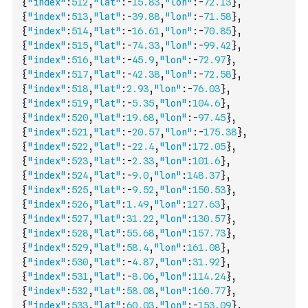
{
"index"
:
512
,
"lat"
:
-
15.83
,
"lon"
:
-
72.13
}
,
{
"index"
:
513
,
"lat"
:
-
39.88
,
"lon"
:
-
71.58
}
,
{
"index"
:
514
,
"lat"
:
-
16.61
,
"lon"
:
-
70.85
}
,
{
"index"
:
515
,
"lat"
:
-
74.33
,
"lon"
:
-
99.42
}
,
{
"index"
:
516
,
"lat"
:
-
45.9
,
"lon"
:
-
72.97
}
,
{
"index"
:
517
,
"lat"
:
-
42.38
,
"lon"
:
-
72.58
}
,
{
"index"
:
518
,
"lat"
:
2.93
,
"lon"
:
-
76.03
}
,
{
"index"
:
519
,
"lat"
:
-
5.35
,
"lon"
:
104.6
}
,
{
"index"
:
520
,
"lat"
:
19.68
,
"lon"
:
-
97.45
}
,
{
"index"
:
521
,
"lat"
:
-
20.57
,
"lon"
:
-
175.38
}
,
{
"index"
:
522
,
"lat"
:
-
22.4
,
"lon"
:
172.05
}
,
{
"index"
:
523
,
"lat"
:
-
2.33
,
"lon"
:
101.6
}
,
{
"index"
:
524
,
"lat"
:
-
9.0
,
"lon"
:
148.37
}
,
{
"index"
:
525
,
"lat"
:
-
9.52
,
"lon"
:
150.53
}
,
{
"index"
:
526
,
"lat"
:
1.49
,
"lon"
:
127.63
}
,
{
"index"
:
527
,
"lat"
:
31.22
,
"lon"
:
130.57
}
,
{
"index"
:
528
,
"lat"
:
55.68
,
"lon"
:
157.73
}
,
{
"index"
:
529
,
"lat"
:
58.4
,
"lon"
:
161.08
}
,
{
"index"
:
530
,
"lat"
:
-
4.87
,
"lon"
:
31.92
}
,
{
"index"
:
531
,
"lat"
:
-
8.06
,
"lon"
:
114.24
}
,
{
"index"
:
532
,
"lat"
:
58.08
,
"lon"
:
160.77
}
,
{
"index"
:
533
,
"lat"
:
60.03
,
"lon"
:
-
153.09
}
,