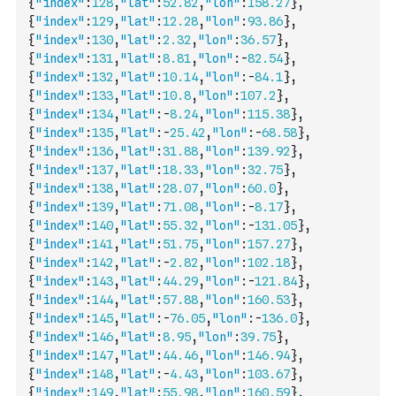
{
"index"
:
128
,
"lat"
:
52.82
,
"lon"
:
158.27
}
,
{
"index"
:
129
,
"lat"
:
12.28
,
"lon"
:
93.86
}
,
{
"index"
:
130
,
"lat"
:
2.32
,
"lon"
:
36.57
}
,
{
"index"
:
131
,
"lat"
:
8.81
,
"lon"
:
-
82.54
}
,
{
"index"
:
132
,
"lat"
:
10.14
,
"lon"
:
-
84.1
}
,
{
"index"
:
133
,
"lat"
:
10.8
,
"lon"
:
107.2
}
,
{
"index"
:
134
,
"lat"
:
-
8.24
,
"lon"
:
115.38
}
,
{
"index"
:
135
,
"lat"
:
-
25.42
,
"lon"
:
-
68.58
}
,
{
"index"
:
136
,
"lat"
:
31.88
,
"lon"
:
139.92
}
,
{
"index"
:
137
,
"lat"
:
18.33
,
"lon"
:
32.75
}
,
{
"index"
:
138
,
"lat"
:
28.07
,
"lon"
:
60.0
}
,
{
"index"
:
139
,
"lat"
:
71.08
,
"lon"
:
-
8.17
}
,
{
"index"
:
140
,
"lat"
:
55.32
,
"lon"
:
-
131.05
}
,
{
"index"
:
141
,
"lat"
:
51.75
,
"lon"
:
157.27
}
,
{
"index"
:
142
,
"lat"
:
-
2.82
,
"lon"
:
102.18
}
,
{
"index"
:
143
,
"lat"
:
44.29
,
"lon"
:
-
121.84
}
,
{
"index"
:
144
,
"lat"
:
57.88
,
"lon"
:
160.53
}
,
{
"index"
:
145
,
"lat"
:
-
76.05
,
"lon"
:
-
136.0
}
,
{
"index"
:
146
,
"lat"
:
8.95
,
"lon"
:
39.75
}
,
{
"index"
:
147
,
"lat"
:
44.46
,
"lon"
:
146.94
}
,
{
"index"
:
148
,
"lat"
:
-
4.43
,
"lon"
:
103.67
}
,
{
"index"
:
149
,
"lat"
:
55.98
,
"lon"
:
160.59
}
,