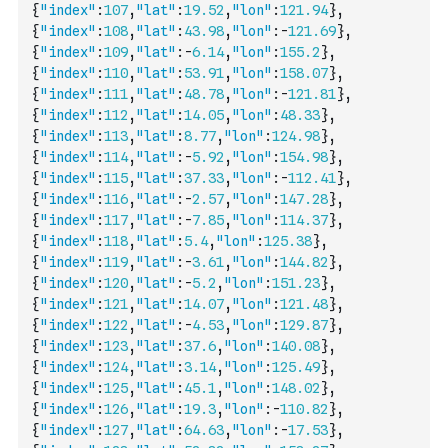
{
"index"
:
107
,
"lat"
:
19.52
,
"lon"
:
121.94
}
,
{
"index"
:
108
,
"lat"
:
43.98
,
"lon"
:
-
121.69
}
,
{
"index"
:
109
,
"lat"
:
-
6.14
,
"lon"
:
155.2
}
,
{
"index"
:
110
,
"lat"
:
53.91
,
"lon"
:
158.07
}
,
{
"index"
:
111
,
"lat"
:
48.78
,
"lon"
:
-
121.81
}
,
{
"index"
:
112
,
"lat"
:
14.05
,
"lon"
:
48.33
}
,
{
"index"
:
113
,
"lat"
:
8.77
,
"lon"
:
124.98
}
,
{
"index"
:
114
,
"lat"
:
-
5.92
,
"lon"
:
154.98
}
,
{
"index"
:
115
,
"lat"
:
37.33
,
"lon"
:
-
112.41
}
,
{
"index"
:
116
,
"lat"
:
-
2.57
,
"lon"
:
147.28
}
,
{
"index"
:
117
,
"lat"
:
-
7.85
,
"lon"
:
114.37
}
,
{
"index"
:
118
,
"lat"
:
5.4
,
"lon"
:
125.38
}
,
{
"index"
:
119
,
"lat"
:
-
3.61
,
"lon"
:
144.82
}
,
{
"index"
:
120
,
"lat"
:
-
5.2
,
"lon"
:
151.23
}
,
{
"index"
:
121
,
"lat"
:
14.07
,
"lon"
:
121.48
}
,
{
"index"
:
122
,
"lat"
:
-
4.53
,
"lon"
:
129.87
}
,
{
"index"
:
123
,
"lat"
:
37.6
,
"lon"
:
140.08
}
,
{
"index"
:
124
,
"lat"
:
3.14
,
"lon"
:
125.49
}
,
{
"index"
:
125
,
"lat"
:
45.1
,
"lon"
:
148.02
}
,
{
"index"
:
126
,
"lat"
:
19.3
,
"lon"
:
-
110.82
}
,
{
"index"
:
127
,
"lat"
:
64.63
,
"lon"
:
-
17.53
}
,