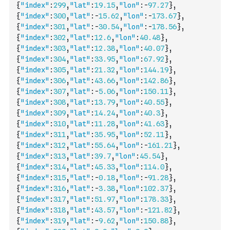
{
"index"
:
299
,
"lat"
:
19.15
,
"lon"
:
-
97.27
}
,
{
"index"
:
300
,
"lat"
:
-
15.62
,
"lon"
:
-
173.67
}
,
{
"index"
:
301
,
"lat"
:
-
30.54
,
"lon"
:
-
178.56
}
,
{
"index"
:
302
,
"lat"
:
12.6
,
"lon"
:
40.48
}
,
{
"index"
:
303
,
"lat"
:
12.38
,
"lon"
:
40.07
}
,
{
"index"
:
304
,
"lat"
:
33.95
,
"lon"
:
67.92
}
,
{
"index"
:
305
,
"lat"
:
21.32
,
"lon"
:
144.19
}
,
{
"index"
:
306
,
"lat"
:
43.66
,
"lon"
:
142.86
}
,
{
"index"
:
307
,
"lat"
:
-
5.06
,
"lon"
:
150.11
}
,
{
"index"
:
308
,
"lat"
:
13.79
,
"lon"
:
40.55
}
,
{
"index"
:
309
,
"lat"
:
14.24
,
"lon"
:
40.3
}
,
{
"index"
:
310
,
"lat"
:
11.28
,
"lon"
:
41.63
}
,
{
"index"
:
311
,
"lat"
:
35.95
,
"lon"
:
52.11
}
,
{
"index"
:
312
,
"lat"
:
55.64
,
"lon"
:
-
161.21
}
,
{
"index"
:
313
,
"lat"
:
39.7
,
"lon"
:
45.54
}
,
{
"index"
:
314
,
"lat"
:
45.33
,
"lon"
:
114.0
}
,
{
"index"
:
315
,
"lat"
:
-
0.18
,
"lon"
:
-
91.28
}
,
{
"index"
:
316
,
"lat"
:
-
3.38
,
"lon"
:
102.37
}
,
{
"index"
:
317
,
"lat"
:
51.97
,
"lon"
:
178.33
}
,
{
"index"
:
318
,
"lat"
:
43.57
,
"lon"
:
-
121.82
}
,
{
"index"
:
319
,
"lat"
:
-
9.62
,
"lon"
:
150.88
}
,