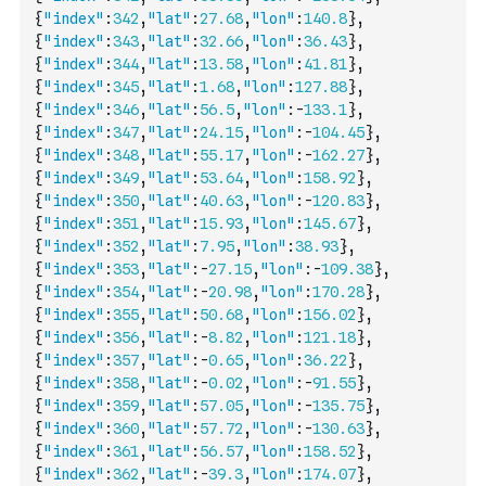
{
"index"
:
342
,
"lat"
:
27.68
,
"lon"
:
140.8
}
,
{
"index"
:
343
,
"lat"
:
32.66
,
"lon"
:
36.43
}
,
{
"index"
:
344
,
"lat"
:
13.58
,
"lon"
:
41.81
}
,
{
"index"
:
345
,
"lat"
:
1.68
,
"lon"
:
127.88
}
,
{
"index"
:
346
,
"lat"
:
56.5
,
"lon"
:
-
133.1
}
,
{
"index"
:
347
,
"lat"
:
24.15
,
"lon"
:
-
104.45
}
,
{
"index"
:
348
,
"lat"
:
55.17
,
"lon"
:
-
162.27
}
,
{
"index"
:
349
,
"lat"
:
53.64
,
"lon"
:
158.92
}
,
{
"index"
:
350
,
"lat"
:
40.63
,
"lon"
:
-
120.83
}
,
{
"index"
:
351
,
"lat"
:
15.93
,
"lon"
:
145.67
}
,
{
"index"
:
352
,
"lat"
:
7.95
,
"lon"
:
38.93
}
,
{
"index"
:
353
,
"lat"
:
-
27.15
,
"lon"
:
-
109.38
}
,
{
"index"
:
354
,
"lat"
:
-
20.98
,
"lon"
:
170.28
}
,
{
"index"
:
355
,
"lat"
:
50.68
,
"lon"
:
156.02
}
,
{
"index"
:
356
,
"lat"
:
-
8.82
,
"lon"
:
121.18
}
,
{
"index"
:
357
,
"lat"
:
-
0.65
,
"lon"
:
36.22
}
,
{
"index"
:
358
,
"lat"
:
-
0.02
,
"lon"
:
-
91.55
}
,
{
"index"
:
359
,
"lat"
:
57.05
,
"lon"
:
-
135.75
}
,
{
"index"
:
360
,
"lat"
:
57.72
,
"lon"
:
-
130.63
}
,
{
"index"
:
361
,
"lat"
:
56.57
,
"lon"
:
158.52
}
,
{
"index"
:
362
,
"lat"
:
-
39.3
,
"lon"
:
174.07
}
,