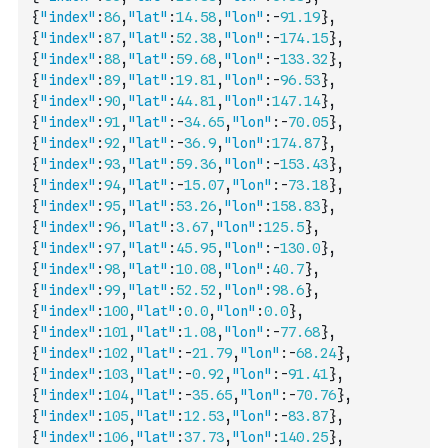
{
"index"
:
86
,
"lat"
:
14.58
,
"lon"
:
-
91.19
}
,
{
"index"
:
87
,
"lat"
:
52.38
,
"lon"
:
-
174.15
}
,
{
"index"
:
88
,
"lat"
:
59.68
,
"lon"
:
-
133.32
}
,
{
"index"
:
89
,
"lat"
:
19.81
,
"lon"
:
-
96.53
}
,
{
"index"
:
90
,
"lat"
:
44.81
,
"lon"
:
147.14
}
,
{
"index"
:
91
,
"lat"
:
-
34.65
,
"lon"
:
-
70.05
}
,
{
"index"
:
92
,
"lat"
:
-
36.9
,
"lon"
:
174.87
}
,
{
"index"
:
93
,
"lat"
:
59.36
,
"lon"
:
-
153.43
}
,
{
"index"
:
94
,
"lat"
:
-
15.07
,
"lon"
:
-
73.18
}
,
{
"index"
:
95
,
"lat"
:
53.26
,
"lon"
:
158.83
}
,
{
"index"
:
96
,
"lat"
:
3.67
,
"lon"
:
125.5
}
,
{
"index"
:
97
,
"lat"
:
45.95
,
"lon"
:
-
130.0
}
,
{
"index"
:
98
,
"lat"
:
10.08
,
"lon"
:
40.7
}
,
{
"index"
:
99
,
"lat"
:
52.52
,
"lon"
:
98.6
}
,
{
"index"
:
100
,
"lat"
:
0.0
,
"lon"
:
0.0
}
,
{
"index"
:
101
,
"lat"
:
1.08
,
"lon"
:
-
77.68
}
,
{
"index"
:
102
,
"lat"
:
-
21.79
,
"lon"
:
-
68.24
}
,
{
"index"
:
103
,
"lat"
:
-
0.92
,
"lon"
:
-
91.41
}
,
{
"index"
:
104
,
"lat"
:
-
35.65
,
"lon"
:
-
70.76
}
,
{
"index"
:
105
,
"lat"
:
12.53
,
"lon"
:
-
83.87
}
,
{
"index"
:
106
,
"lat"
:
37.73
,
"lon"
:
140.25
}
,