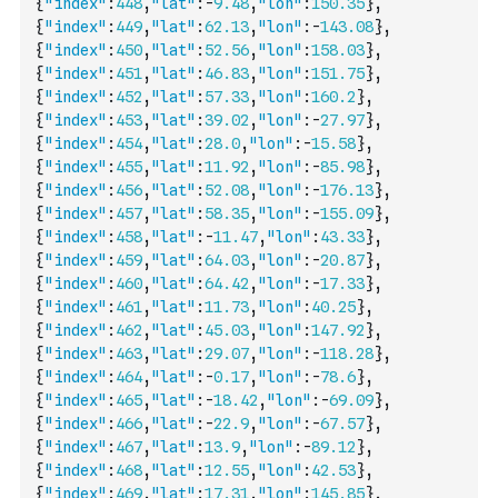
{
"index"
:
448
,
"lat"
:
-
9.48
,
"lon"
:
150.35
}
,
{
"index"
:
449
,
"lat"
:
62.13
,
"lon"
:
-
143.08
}
,
{
"index"
:
450
,
"lat"
:
52.56
,
"lon"
:
158.03
}
,
{
"index"
:
451
,
"lat"
:
46.83
,
"lon"
:
151.75
}
,
{
"index"
:
452
,
"lat"
:
57.33
,
"lon"
:
160.2
}
,
{
"index"
:
453
,
"lat"
:
39.02
,
"lon"
:
-
27.97
}
,
{
"index"
:
454
,
"lat"
:
28.0
,
"lon"
:
-
15.58
}
,
{
"index"
:
455
,
"lat"
:
11.92
,
"lon"
:
-
85.98
}
,
{
"index"
:
456
,
"lat"
:
52.08
,
"lon"
:
-
176.13
}
,
{
"index"
:
457
,
"lat"
:
58.35
,
"lon"
:
-
155.09
}
,
{
"index"
:
458
,
"lat"
:
-
11.47
,
"lon"
:
43.33
}
,
{
"index"
:
459
,
"lat"
:
64.03
,
"lon"
:
-
20.87
}
,
{
"index"
:
460
,
"lat"
:
64.42
,
"lon"
:
-
17.33
}
,
{
"index"
:
461
,
"lat"
:
11.73
,
"lon"
:
40.25
}
,
{
"index"
:
462
,
"lat"
:
45.03
,
"lon"
:
147.92
}
,
{
"index"
:
463
,
"lat"
:
29.07
,
"lon"
:
-
118.28
}
,
{
"index"
:
464
,
"lat"
:
-
0.17
,
"lon"
:
-
78.6
}
,
{
"index"
:
465
,
"lat"
:
-
18.42
,
"lon"
:
-
69.09
}
,
{
"index"
:
466
,
"lat"
:
-
22.9
,
"lon"
:
-
67.57
}
,
{
"index"
:
467
,
"lat"
:
13.9
,
"lon"
:
-
89.12
}
,
{
"index"
:
468
,
"lat"
:
12.55
,
"lon"
:
42.53
}
,
{
"index"
:
469
,
"lat"
:
17.31
,
"lon"
:
145.85
}
,