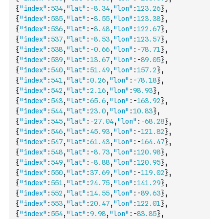
{
"index"
:
534
,
"lat"
:
-
8.34
,
"lon"
:
123.26
}
,
{
"index"
:
535
,
"lat"
:
-
8.55
,
"lon"
:
123.38
}
,
{
"index"
:
536
,
"lat"
:
-
8.48
,
"lon"
:
122.67
}
,
{
"index"
:
537
,
"lat"
:
-
8.53
,
"lon"
:
123.57
}
,
{
"index"
:
538
,
"lat"
:
-
0.66
,
"lon"
:
-
78.71
}
,
{
"index"
:
539
,
"lat"
:
13.67
,
"lon"
:
-
89.05
}
,
{
"index"
:
540
,
"lat"
:
51.49
,
"lon"
:
157.2
}
,
{
"index"
:
541
,
"lat"
:
0.26
,
"lon"
:
-
78.18
}
,
{
"index"
:
542
,
"lat"
:
2.16
,
"lon"
:
98.93
}
,
{
"index"
:
543
,
"lat"
:
65.6
,
"lon"
:
-
163.92
}
,
{
"index"
:
544
,
"lat"
:
23.0
,
"lon"
:
10.83
}
,
{
"index"
:
545
,
"lat"
:
-
27.04
,
"lon"
:
-
68.28
}
,
{
"index"
:
546
,
"lat"
:
45.93
,
"lon"
:
-
121.82
}
,
{
"index"
:
547
,
"lat"
:
61.43
,
"lon"
:
-
164.47
}
,
{
"index"
:
548
,
"lat"
:
-
8.73
,
"lon"
:
120.98
}
,
{
"index"
:
549
,
"lat"
:
-
8.88
,
"lon"
:
120.95
}
,
{
"index"
:
550
,
"lat"
:
37.69
,
"lon"
:
-
119.02
}
,
{
"index"
:
551
,
"lat"
:
24.75
,
"lon"
:
141.29
}
,
{
"index"
:
552
,
"lat"
:
14.55
,
"lon"
:
-
89.63
}
,
{
"index"
:
553
,
"lat"
:
20.47
,
"lon"
:
122.01
}
,
{
"index"
:
554
,
"lat"
:
9.98
,
"lon"
:
-
83.85
}
,