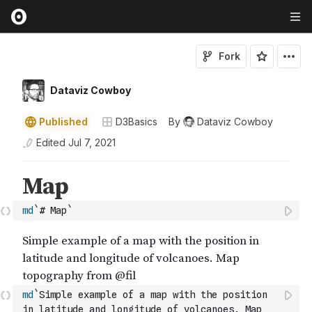
Fork
Dataviz Cowboy
Published
D3Basics
By
Dataviz Cowboy
Edited
Jul 7, 2021
md
`# Map`
md
`Simple example of a map with the position 
in latitude and longitude of volcanoes. Map 