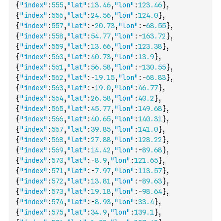
{
"index"
:
555
,
"lat"
:
13.46
,
"lon"
:
123.46
}
,
{
"index"
:
556
,
"lat"
:
24.56
,
"lon"
:
124.0
}
,
{
"index"
:
557
,
"lat"
:
-
20.73
,
"lon"
:
-
68.55
}
,
{
"index"
:
558
,
"lat"
:
54.77
,
"lon"
:
-
163.72
}
,
{
"index"
:
559
,
"lat"
:
13.66
,
"lon"
:
123.38
}
,
{
"index"
:
560
,
"lat"
:
40.73
,
"lon"
:
13.9
}
,
{
"index"
:
561
,
"lat"
:
56.58
,
"lon"
:
-
130.55
}
,
{
"index"
:
562
,
"lat"
:
-
19.15
,
"lon"
:
-
68.83
}
,
{
"index"
:
563
,
"lat"
:
-
19.0
,
"lon"
:
46.77
}
,
{
"index"
:
564
,
"lat"
:
26.58
,
"lon"
:
40.2
}
,
{
"index"
:
565
,
"lat"
:
45.77
,
"lon"
:
149.68
}
,
{
"index"
:
566
,
"lat"
:
40.65
,
"lon"
:
140.31
}
,
{
"index"
:
567
,
"lat"
:
39.85
,
"lon"
:
141.0
}
,
{
"index"
:
568
,
"lat"
:
27.88
,
"lon"
:
128.22
}
,
{
"index"
:
569
,
"lat"
:
14.42
,
"lon"
:
-
89.68
}
,
{
"index"
:
570
,
"lat"
:
-
8.9
,
"lon"
:
121.65
}
,
{
"index"
:
571
,
"lat"
:
-
7.97
,
"lon"
:
113.57
}
,
{
"index"
:
572
,
"lat"
:
13.81
,
"lon"
:
-
89.63
}
,
{
"index"
:
573
,
"lat"
:
19.18
,
"lon"
:
-
98.64
}
,
{
"index"
:
574
,
"lat"
:
-
8.93
,
"lon"
:
33.4
}
,
{
"index"
:
575
,
"lat"
:
34.9
,
"lon"
:
139.1
}
,