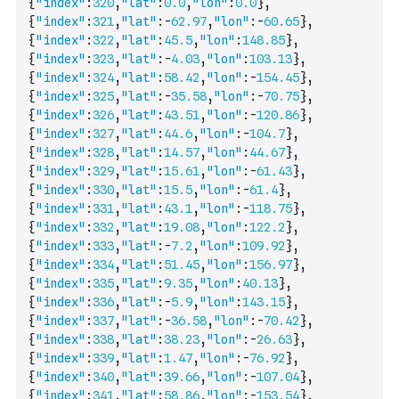
{
"index"
:
320
,
"lat"
:
0.0
,
"lon"
:
0.0
}
,
{
"index"
:
321
,
"lat"
:
-
62.97
,
"lon"
:
-
60.65
}
,
{
"index"
:
322
,
"lat"
:
45.5
,
"lon"
:
148.85
}
,
{
"index"
:
323
,
"lat"
:
-
4.03
,
"lon"
:
103.13
}
,
{
"index"
:
324
,
"lat"
:
58.42
,
"lon"
:
-
154.45
}
,
{
"index"
:
325
,
"lat"
:
-
35.58
,
"lon"
:
-
70.75
}
,
{
"index"
:
326
,
"lat"
:
43.51
,
"lon"
:
-
120.86
}
,
{
"index"
:
327
,
"lat"
:
44.6
,
"lon"
:
-
104.7
}
,
{
"index"
:
328
,
"lat"
:
14.57
,
"lon"
:
44.67
}
,
{
"index"
:
329
,
"lat"
:
15.61
,
"lon"
:
-
61.43
}
,
{
"index"
:
330
,
"lat"
:
15.5
,
"lon"
:
-
61.4
}
,
{
"index"
:
331
,
"lat"
:
43.1
,
"lon"
:
-
118.75
}
,
{
"index"
:
332
,
"lat"
:
19.08
,
"lon"
:
122.2
}
,
{
"index"
:
333
,
"lat"
:
-
7.2
,
"lon"
:
109.92
}
,
{
"index"
:
334
,
"lat"
:
51.45
,
"lon"
:
156.97
}
,
{
"index"
:
335
,
"lat"
:
9.35
,
"lon"
:
40.13
}
,
{
"index"
:
336
,
"lat"
:
-
5.9
,
"lon"
:
143.15
}
,
{
"index"
:
337
,
"lat"
:
-
36.58
,
"lon"
:
-
70.42
}
,
{
"index"
:
338
,
"lat"
:
38.23
,
"lon"
:
-
26.63
}
,
{
"index"
:
339
,
"lat"
:
1.47
,
"lon"
:
-
76.92
}
,
{
"index"
:
340
,
"lat"
:
39.66
,
"lon"
:
-
107.04
}
,
{
"index"
:
341
,
"lat"
:
58.86
,
"lon"
:
-
153.54
}
,