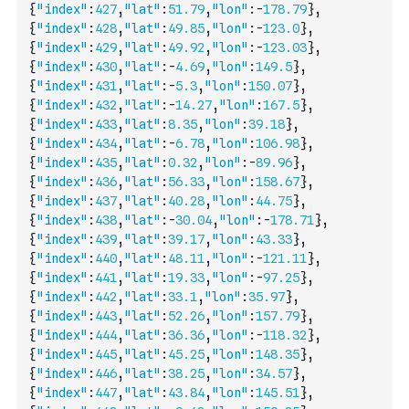
{
"index"
:
427
,
"lat"
:
51.79
,
"lon"
:
-
178.79
}
,
{
"index"
:
428
,
"lat"
:
49.85
,
"lon"
:
-
123.0
}
,
{
"index"
:
429
,
"lat"
:
49.92
,
"lon"
:
-
123.03
}
,
{
"index"
:
430
,
"lat"
:
-
4.69
,
"lon"
:
149.5
}
,
{
"index"
:
431
,
"lat"
:
-
5.3
,
"lon"
:
150.07
}
,
{
"index"
:
432
,
"lat"
:
-
14.27
,
"lon"
:
167.5
}
,
{
"index"
:
433
,
"lat"
:
8.35
,
"lon"
:
39.18
}
,
{
"index"
:
434
,
"lat"
:
-
6.78
,
"lon"
:
106.98
}
,
{
"index"
:
435
,
"lat"
:
0.32
,
"lon"
:
-
89.96
}
,
{
"index"
:
436
,
"lat"
:
56.33
,
"lon"
:
158.67
}
,
{
"index"
:
437
,
"lat"
:
40.28
,
"lon"
:
44.75
}
,
{
"index"
:
438
,
"lat"
:
-
30.04
,
"lon"
:
-
178.71
}
,
{
"index"
:
439
,
"lat"
:
39.17
,
"lon"
:
43.33
}
,
{
"index"
:
440
,
"lat"
:
48.11
,
"lon"
:
-
121.11
}
,
{
"index"
:
441
,
"lat"
:
19.33
,
"lon"
:
-
97.25
}
,
{
"index"
:
442
,
"lat"
:
33.1
,
"lon"
:
35.97
}
,
{
"index"
:
443
,
"lat"
:
52.26
,
"lon"
:
157.79
}
,
{
"index"
:
444
,
"lat"
:
36.36
,
"lon"
:
-
118.32
}
,
{
"index"
:
445
,
"lat"
:
45.25
,
"lon"
:
148.35
}
,
{
"index"
:
446
,
"lat"
:
38.25
,
"lon"
:
34.57
}
,
{
"index"
:
447
,
"lat"
:
43.84
,
"lon"
:
145.51
}
,