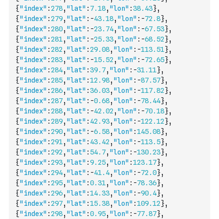
{
"index"
:
278
,
"lat"
:
7.18
,
"lon"
:
38.43
}
,
{
"index"
:
279
,
"lat"
:
-
43.18
,
"lon"
:
-
72.8
}
,
{
"index"
:
280
,
"lat"
:
-
23.74
,
"lon"
:
-
67.53
}
,
{
"index"
:
281
,
"lat"
:
-
25.33
,
"lon"
:
-
68.52
}
,
{
"index"
:
282
,
"lat"
:
29.08
,
"lon"
:
-
113.51
}
,
{
"index"
:
283
,
"lat"
:
-
15.52
,
"lon"
:
-
72.65
}
,
{
"index"
:
284
,
"lat"
:
39.7
,
"lon"
:
-
31.11
}
,
{
"index"
:
285
,
"lat"
:
12.98
,
"lon"
:
-
87.57
}
,
{
"index"
:
286
,
"lat"
:
36.03
,
"lon"
:
-
117.82
}
,
{
"index"
:
287
,
"lat"
:
-
0.68
,
"lon"
:
-
78.44
}
,
{
"index"
:
288
,
"lat"
:
-
42.02
,
"lon"
:
-
70.18
}
,
{
"index"
:
289
,
"lat"
:
42.93
,
"lon"
:
-
122.12
}
,
{
"index"
:
290
,
"lat"
:
-
6.58
,
"lon"
:
145.08
}
,
{
"index"
:
291
,
"lat"
:
43.42
,
"lon"
:
-
113.5
}
,
{
"index"
:
292
,
"lat"
:
54.7
,
"lon"
:
-
130.23
}
,
{
"index"
:
293
,
"lat"
:
9.25
,
"lon"
:
123.17
}
,
{
"index"
:
294
,
"lat"
:
-
41.4
,
"lon"
:
-
72.0
}
,
{
"index"
:
295
,
"lat"
:
0.31
,
"lon"
:
-
78.36
}
,
{
"index"
:
296
,
"lat"
:
14.33
,
"lon"
:
-
90.4
}
,
{
"index"
:
297
,
"lat"
:
15.38
,
"lon"
:
109.12
}
,
{
"index"
:
298
,
"lat"
:
0.95
,
"lon"
:
-
77.87
}
,