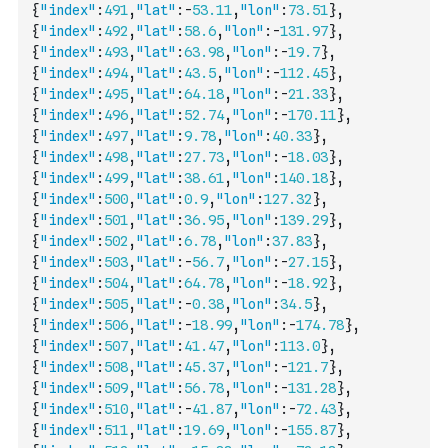
{
"index"
:
491
,
"lat"
:
-
53.11
,
"lon"
:
73.51
}
,
{
"index"
:
492
,
"lat"
:
58.6
,
"lon"
:
-
131.97
}
,
{
"index"
:
493
,
"lat"
:
63.98
,
"lon"
:
-
19.7
}
,
{
"index"
:
494
,
"lat"
:
43.5
,
"lon"
:
-
112.45
}
,
{
"index"
:
495
,
"lat"
:
64.18
,
"lon"
:
-
21.33
}
,
{
"index"
:
496
,
"lat"
:
52.74
,
"lon"
:
-
170.11
}
,
{
"index"
:
497
,
"lat"
:
9.78
,
"lon"
:
40.33
}
,
{
"index"
:
498
,
"lat"
:
27.73
,
"lon"
:
-
18.03
}
,
{
"index"
:
499
,
"lat"
:
38.61
,
"lon"
:
140.18
}
,
{
"index"
:
500
,
"lat"
:
0.9
,
"lon"
:
127.32
}
,
{
"index"
:
501
,
"lat"
:
36.95
,
"lon"
:
139.29
}
,
{
"index"
:
502
,
"lat"
:
6.78
,
"lon"
:
37.83
}
,
{
"index"
:
503
,
"lat"
:
-
56.7
,
"lon"
:
-
27.15
}
,
{
"index"
:
504
,
"lat"
:
64.78
,
"lon"
:
-
18.92
}
,
{
"index"
:
505
,
"lat"
:
-
0.38
,
"lon"
:
34.5
}
,
{
"index"
:
506
,
"lat"
:
-
18.99
,
"lon"
:
-
174.78
}
,
{
"index"
:
507
,
"lat"
:
41.47
,
"lon"
:
113.0
}
,
{
"index"
:
508
,
"lat"
:
45.37
,
"lon"
:
-
121.7
}
,
{
"index"
:
509
,
"lat"
:
56.78
,
"lon"
:
-
131.28
}
,
{
"index"
:
510
,
"lat"
:
-
41.87
,
"lon"
:
-
72.43
}
,
{
"index"
:
511
,
"lat"
:
19.69
,
"lon"
:
-
155.87
}
,