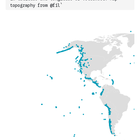
topography from @fil`