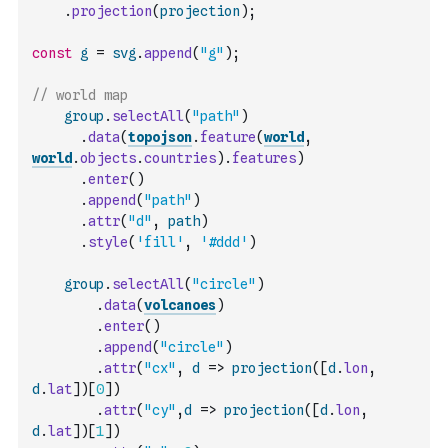
.
projection
(
projection
)
;
const
g
=
svg
.
append
(
"g"
)
;
// world map
group
.
selectAll
(
"path"
)
.
data
(
topojson
.
feature
(
world
,
world
.
objects
.
countries
)
.
features
)
.
enter
(
)
.
append
(
"path"
)
.
attr
(
"d"
,
path
)
.
style
(
'fill'
,
'#ddd'
)
group
.
selectAll
(
"circle"
)
.
data
(
volcanoes
)
.
enter
(
)
.
append
(
"circle"
)
.
attr
(
"cx"
,
d
=>
projection
(
[
d
.
lon
,
d
.
lat
]
)
[
0
]
)
.
attr
(
"cy"
,
d
=>
projection
(
[
d
.
lon
,
d
.
lat
]
)
[
1
]
)