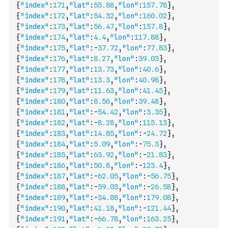
{
"index"
:
171
,
"lat"
:
55.88
,
"lon"
:
157.78
}
,
{
"index"
:
172
,
"lat"
:
54.32
,
"lon"
:
160.02
}
,
{
"index"
:
173
,
"lat"
:
56.47
,
"lon"
:
157.8
}
,
{
"index"
:
174
,
"lat"
:
4.4
,
"lon"
:
117.88
}
,
{
"index"
:
175
,
"lat"
:
-
37.72
,
"lon"
:
77.83
}
,
{
"index"
:
176
,
"lat"
:
8.27
,
"lon"
:
39.03
}
,
{
"index"
:
177
,
"lat"
:
13.73
,
"lon"
:
40.6
}
,
{
"index"
:
178
,
"lat"
:
13.3
,
"lon"
:
40.98
}
,
{
"index"
:
179
,
"lat"
:
11.63
,
"lon"
:
41.45
}
,
{
"index"
:
180
,
"lat"
:
8.56
,
"lon"
:
39.48
}
,
{
"index"
:
181
,
"lat"
:
-
54.42
,
"lon"
:
3.35
}
,
{
"index"
:
182
,
"lat"
:
-
8.28
,
"lon"
:
115.13
}
,
{
"index"
:
183
,
"lat"
:
14.85
,
"lon"
:
-
24.72
}
,
{
"index"
:
184
,
"lat"
:
5.09
,
"lon"
:
-
75.3
}
,
{
"index"
:
185
,
"lat"
:
63.92
,
"lon"
:
-
21.83
}
,
{
"index"
:
186
,
"lat"
:
50.8
,
"lon"
:
-
123.4
}
,
{
"index"
:
187
,
"lat"
:
-
62.05
,
"lon"
:
-
56.75
}
,
{
"index"
:
188
,
"lat"
:
-
59.03
,
"lon"
:
-
26.58
}
,
{
"index"
:
189
,
"lat"
:
-
34.88
,
"lon"
:
179.08
}
,
{
"index"
:
190
,
"lat"
:
41.18
,
"lon"
:
-
121.44
}
,
{
"index"
:
191
,
"lat"
:
-
66.78
,
"lon"
:
163.25
}
,