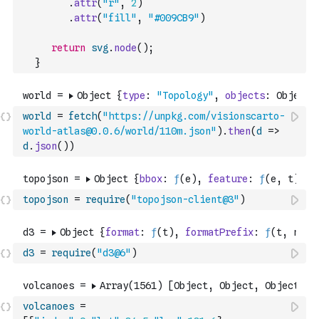
.
attr
(
"r"
,
2
)
.
attr
(
"fill"
,
"#009CB9"
)
return
svg
.
node
(
)
;
}
world
=
fetch
(
"https://unpkg.com/visionscarto-
world-atlas@0.0.6/world/110m.json"
)
.
then
(
d
=>
d
.
json
(
)
)
topojson
=
require
(
"topojson-client@3"
)
d3
=
require
(
"d3@6"
)
volcanoes
=