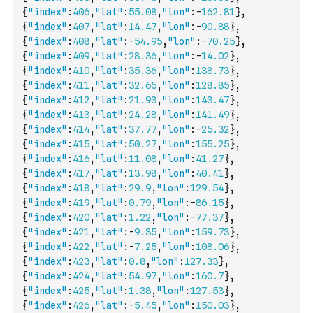
{
"index"
:
406
,
"lat"
:
55.08
,
"lon"
:
-
162.81
}
,
{
"index"
:
407
,
"lat"
:
14.47
,
"lon"
:
-
90.88
}
,
{
"index"
:
408
,
"lat"
:
-
54.95
,
"lon"
:
-
70.25
}
,
{
"index"
:
409
,
"lat"
:
28.36
,
"lon"
:
-
14.02
}
,
{
"index"
:
410
,
"lat"
:
35.36
,
"lon"
:
138.73
}
,
{
"index"
:
411
,
"lat"
:
32.65
,
"lon"
:
128.85
}
,
{
"index"
:
412
,
"lat"
:
21.93
,
"lon"
:
143.47
}
,
{
"index"
:
413
,
"lat"
:
24.28
,
"lon"
:
141.49
}
,
{
"index"
:
414
,
"lat"
:
37.77
,
"lon"
:
-
25.32
}
,
{
"index"
:
415
,
"lat"
:
50.27
,
"lon"
:
155.25
}
,
{
"index"
:
416
,
"lat"
:
11.08
,
"lon"
:
41.27
}
,
{
"index"
:
417
,
"lat"
:
13.98
,
"lon"
:
40.41
}
,
{
"index"
:
418
,
"lat"
:
29.9
,
"lon"
:
129.54
}
,
{
"index"
:
419
,
"lat"
:
0.79
,
"lon"
:
-
86.15
}
,
{
"index"
:
420
,
"lat"
:
1.22
,
"lon"
:
-
77.37
}
,
{
"index"
:
421
,
"lat"
:
-
9.35
,
"lon"
:
159.73
}
,
{
"index"
:
422
,
"lat"
:
-
7.25
,
"lon"
:
108.06
}
,
{
"index"
:
423
,
"lat"
:
0.8
,
"lon"
:
127.33
}
,
{
"index"
:
424
,
"lat"
:
54.97
,
"lon"
:
160.7
}
,
{
"index"
:
425
,
"lat"
:
1.38
,
"lon"
:
127.53
}
,
{
"index"
:
426
,
"lat"
:
-
5.45
,
"lon"
:
150.03
}
,