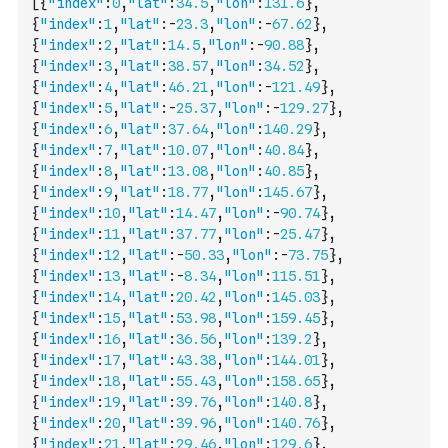
[
{
"index"
:
0
,
"lat"
:
34.5
,
"lon"
:
131.6
}
,
{
"index"
:
1
,
"lat"
:
-
23.3
,
"lon"
:
-
67.62
}
,
{
"index"
:
2
,
"lat"
:
14.5
,
"lon"
:
-
90.88
}
,
{
"index"
:
3
,
"lat"
:
38.57
,
"lon"
:
34.52
}
,
{
"index"
:
4
,
"lat"
:
46.21
,
"lon"
:
-
121.49
}
,
{
"index"
:
5
,
"lat"
:
-
25.37
,
"lon"
:
-
129.27
}
,
{
"index"
:
6
,
"lat"
:
37.64
,
"lon"
:
140.29
}
,
{
"index"
:
7
,
"lat"
:
10.07
,
"lon"
:
40.84
}
,
{
"index"
:
8
,
"lat"
:
13.08
,
"lon"
:
40.85
}
,
{
"index"
:
9
,
"lat"
:
18.77
,
"lon"
:
145.67
}
,
{
"index"
:
10
,
"lat"
:
14.47
,
"lon"
:
-
90.74
}
,
{
"index"
:
11
,
"lat"
:
37.77
,
"lon"
:
-
25.47
}
,
{
"index"
:
12
,
"lat"
:
-
50.33
,
"lon"
:
-
73.75
}
,
{
"index"
:
13
,
"lat"
:
-
8.34
,
"lon"
:
115.51
}
,
{
"index"
:
14
,
"lat"
:
20.42
,
"lon"
:
145.03
}
,
{
"index"
:
15
,
"lat"
:
53.98
,
"lon"
:
159.45
}
,
{
"index"
:
16
,
"lat"
:
36.56
,
"lon"
:
139.2
}
,
{
"index"
:
17
,
"lat"
:
43.38
,
"lon"
:
144.01
}
,
{
"index"
:
18
,
"lat"
:
55.43
,
"lon"
:
158.65
}
,
{
"index"
:
19
,
"lat"
:
39.76
,
"lon"
:
140.8
}
,
{
"index"
:
20
,
"lat"
:
39.96
,
"lon"
:
140.76
}
,
{
"index"
:
21
,
"lat"
:
29.46
,
"lon"
:
129.6
}
,