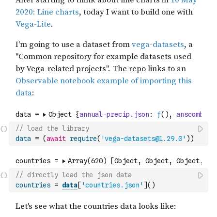
// load the library
data
=
(
await
require
(
'vega-datasets@1.29.0'
)
)
// directly load the json data
countries
=
data
[
'countries.json'
]
(
)