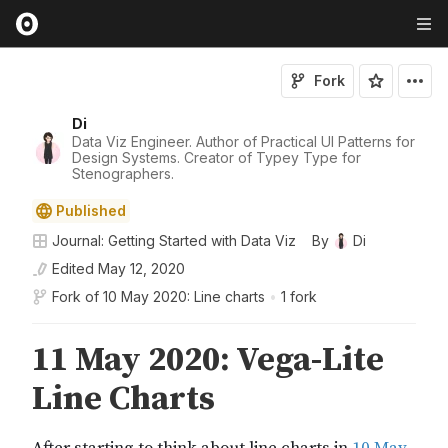
Fork
Di
Data Viz Engineer. Author of Practical UI Patterns for
Design Systems. Creator of Typey Type for
Stenographers.
Published
Journal: Getting Started with Data Viz
By
Di
Edited
May 12, 2020
Fork of
10 May 2020: Line charts
•
1 fork