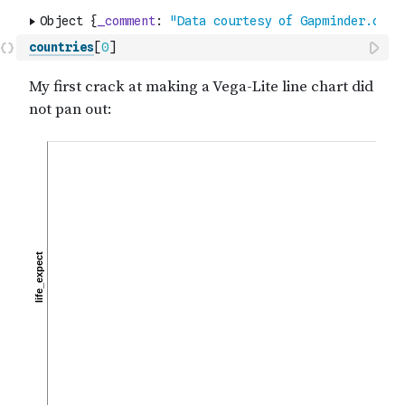
countries
[
0
]