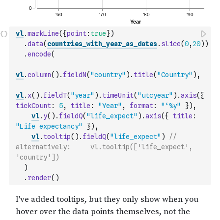
vl
.
markLine
(
{
point
:
true
}
)
.
data
(
countries_with_year_as_dates
.
slice
(
0
,
20
)
)
.
encode
(
vl
.
column
(
)
.
fieldN
(
"country"
)
.
title
(
"Country"
)
,
vl
.
x
(
)
.
fieldT
(
"year"
)
.
timeUnit
(
"utcyear"
)
.
axis
(
{
tickCount
:
5
,
title
:
"Year"
,
format
:
"‘%y"
}
)
,
vl
.
y
(
)
.
fieldQ
(
"life_expect"
)
.
axis
(
{
title
:
"Life expectancy"
}
)
,
vl
.
tooltip
(
)
.
fieldQ
(
"life_expect"
)
// 
alternatively:     vl.tooltip(['life_expect', 
'country'])
)
.
render
(
)