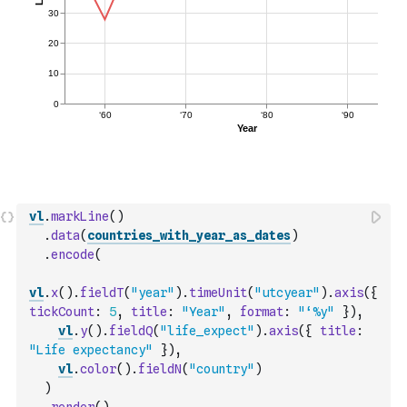
vl
.
markLine
(
)
.
data
(
countries_with_year_as_dates
)
.
encode
(
vl
.
x
(
)
.
fieldT
(
"year"
)
.
timeUnit
(
"utcyear"
)
.
axis
(
{
tickCount
:
5
,
title
:
"Year"
,
format
:
"‘%y"
}
)
,
vl
.
y
(
)
.
fieldQ
(
"life_expect"
)
.
axis
(
{
title
:
"Life expectancy"
}
)
,
vl
.
color
(
)
.
fieldN
(
"country"
)
)