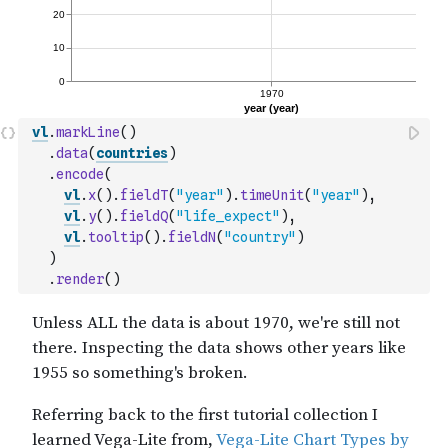
vl
.
markLine
(
)
.
data
(
countries
)
.
encode
(
vl
.
x
(
)
.
fieldT
(
"year"
)
.
timeUnit
(
"year"
)
,
vl
.
y
(
)
.
fieldQ
(
"life_expect"
)
,
vl
.
tooltip
(
)
.
fieldN
(
"country"
)
)
.
render
(
)