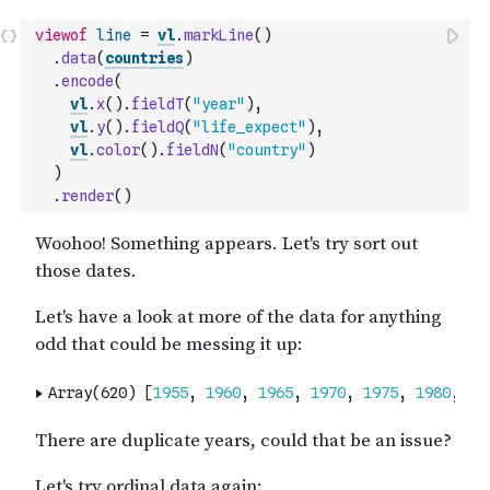
viewof
line
=
vl
.
markLine
(
)
.
data
(
countries
)
.
encode
(
vl
.
x
(
)
.
fieldT
(
"year"
)
,
vl
.
y
(
)
.
fieldQ
(
"life_expect"
)
,
vl
.
color
(
)
.
fieldN
(
"country"
)
)
.
render
(
)