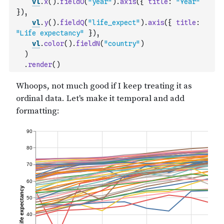
vl
.
x
(
)
.
fieldO
(
"year"
)
.
axis
(
{
title
:
"Year"
}
)
,
vl
.
y
(
)
.
fieldQ
(
"life_expect"
)
.
axis
(
{
title
:
"Life expectancy"
}
)
,
vl
.
color
(
)
.
fieldN
(
"country"
)
)
.
render
(
)