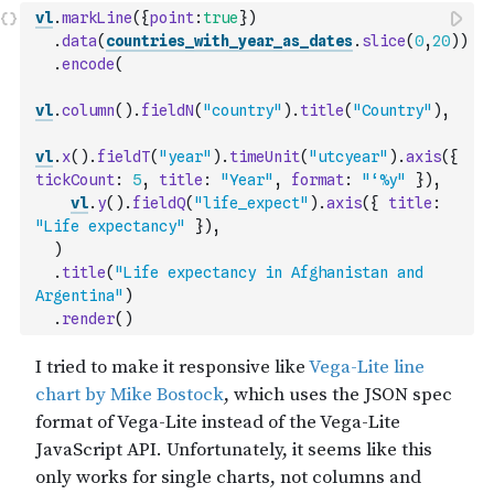
vl
.
markLine
(
{
point
:
true
}
)
.
data
(
countries_with_year_as_dates
.
slice
(
0
,
20
)
)
.
encode
(
vl
.
column
(
)
.
fieldN
(
"country"
)
.
title
(
"Country"
)
,
vl
.
x
(
)
.
fieldT
(
"year"
)
.
timeUnit
(
"utcyear"
)
.
axis
(
{
tickCount
:
5
,
title
:
"Year"
,
format
:
"‘%y"
}
)
,
vl
.
y
(
)
.
fieldQ
(
"life_expect"
)
.
axis
(
{
title
:
"Life expectancy"
}
)
,
)
.
title
(
"Life expectancy in Afghanistan and 
Argentina"
)
.
render
(
)