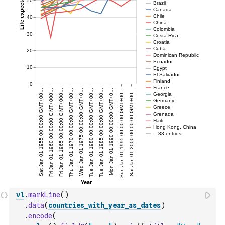
vl
.
markLine
(
)
.
data
(
countries_with_year_as_dates
)
.
encode
(