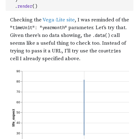
.
render
(
)