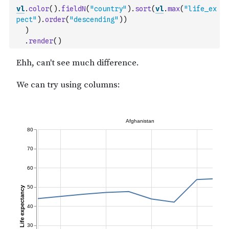
vl
.
color
(
)
.
fieldN
(
"country"
)
.
sort
(
vl
.
max
(
"life_ex
pect"
)
.
order
(
"descending"
)
)
)
.
render
(
)