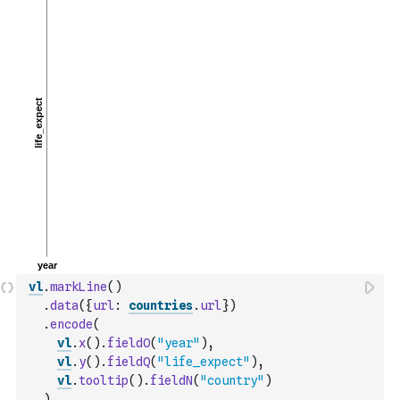
vl
.
markLine
(
)
.
data
(
{
url
:
countries
.
url
}
)
.
encode
(
vl
.
x
(
)
.
fieldO
(
"year"
)
,
vl
.
y
(
)
.
fieldQ
(
"life_expect"
)
,
vl
.
tooltip
(
)
.
fieldN
(
"country"
)
)