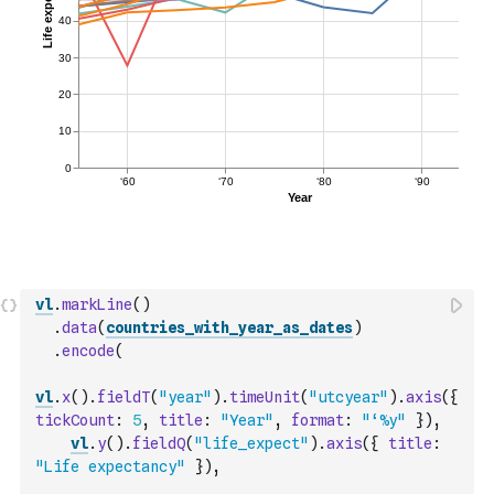
vl
.
markLine
(
)
.
data
(
countries_with_year_as_dates
)
.
encode
(
vl
.
x
(
)
.
fieldT
(
"year"
)
.
timeUnit
(
"utcyear"
)
.
axis
(
{
tickCount
:
5
,
title
:
"Year"
,
format
:
"‘%y"
}
)
,
vl
.
y
(
)
.
fieldQ
(
"life_expect"
)
.
axis
(
{
title
:
"Life expectancy"
}
)
,