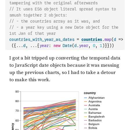
tampering with the original afterwards
// It uses ES6 object literal spread syntax to 
smush together 2 objects:
// - the countries array as it was, and
// - a year key using a new Date object for the 
1st Jan of that year
countries_with_year_as_dates
=
countries
.
map
(
d
=>
(
{
...
d
,
...
{
year
:
new
Date
(
d
.
year
,
0
,
1
)
}
}
)
)