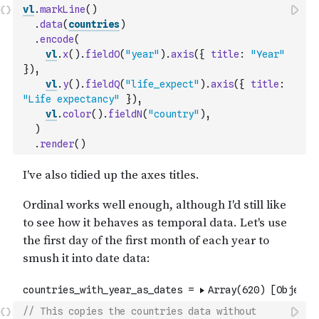
vl
.
markLine
(
)
.
data
(
countries
)
.
encode
(
vl
.
x
(
)
.
fieldO
(
"year"
)
.
axis
(
{
title
:
"Year"
}
)
,
vl
.
y
(
)
.
fieldQ
(
"life_expect"
)
.
axis
(
{
title
:
"Life expectancy"
}
)
,
vl
.
color
(
)
.
fieldN
(
"country"
)
,
)
.
render
(
)
// This copies the countries data without 