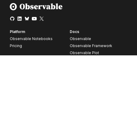
Platform
Docs
Observable Notebooks
Observable
Pricing
Observable Framework
Observable Plot
D3
Release notes
Resources
Company
Blog
About
Webinars
Careers
Videos
Contact us
Customer stories
Newsletter signup
Forum
GitHub
© 2026 Observable, Inc.
Privacy
Security
Terms
Vulnerability Disclosure