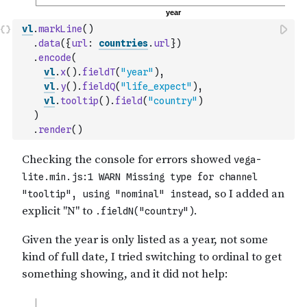
vl
.
markLine
(
)
.
data
(
{
url
:
countries
.
url
}
)
.
encode
(
vl
.
x
(
)
.
fieldT
(
"year"
)
,
vl
.
y
(
)
.
fieldQ
(
"life_expect"
)
,
vl
.
tooltip
(
)
.
field
(
"country"
)
)
.
render
(
)