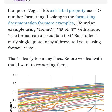
.
render
(
)