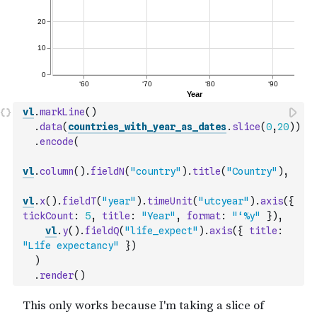
vl
.
markLine
(
)
.
data
(
countries_with_year_as_dates
.
slice
(
0
,
20
)
)
.
encode
(
vl
.
column
(
)
.
fieldN
(
"country"
)
.
title
(
"Country"
)
,
vl
.
x
(
)
.
fieldT
(
"year"
)
.
timeUnit
(
"utcyear"
)
.
axis
(
{
tickCount
:
5
,
title
:
"Year"
,
format
:
"‘%y"
}
)
,
vl
.
y
(
)
.
fieldQ
(
"life_expect"
)
.
axis
(
{
title
:
"Life expectancy"
}
)
)
.
render
(
)