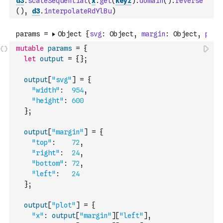
d3
.
scaleSequential
(
x
.
get
(
keyz
)
.
domain
(
)
.
reverse
(
)
,
d3
.
interpolateRdYlBu
)
mutable
params
=
{
let
output
=
{
}
;
output
[
"svg"
]
=
{
"width"
:
954
,
"height"
:
600
}
;
output
[
"margin"
]
=
{
"top"
:
72
,
"right"
:
24
,
"bottom"
:
72
,
"left"
:
24
}
;
output
[
"plot"
]
=
{
"x"
:
output
[
"margin"
]
[
"left"
]
,