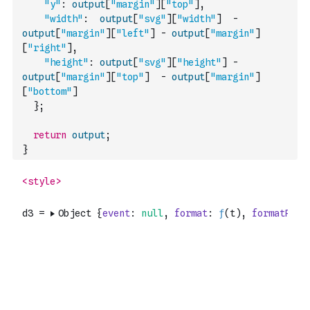
"y"
:
output
[
"margin"
]
[
"top"
]
,
"width"
:
output
[
"svg"
]
[
"width"
]
-
output
[
"margin"
]
[
"left"
]
-
output
[
"margin"
]
[
"right"
]
,
"height"
:
output
[
"svg"
]
[
"height"
]
-
output
[
"margin"
]
[
"top"
]
-
output
[
"margin"
]
[
"bottom"
]
}
;
return
output
;
}