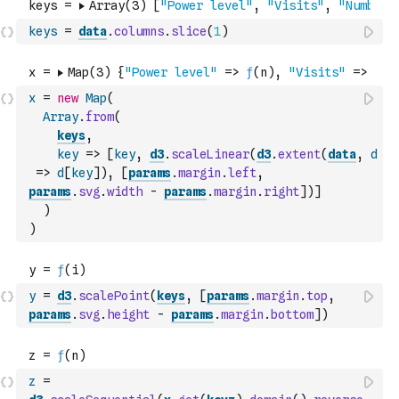
keys
=
data
.
columns
.
slice
(
1
)
x
=
new
Map
(
Array
.
from
(
keys
,
key
=>
[
key
,
d3
.
scaleLinear
(
d3
.
extent
(
data
,
d
=>
d
[
key
]
)
,
[
params
.
margin
.
left
,
params
.
svg
.
width
-
params
.
margin
.
right
]
)
]
)
)
y
=
d3
.
scalePoint
(
keys
,
[
params
.
margin
.
top
,
params
.
svg
.
height
-
params
.
margin
.
bottom
]
)
z
=