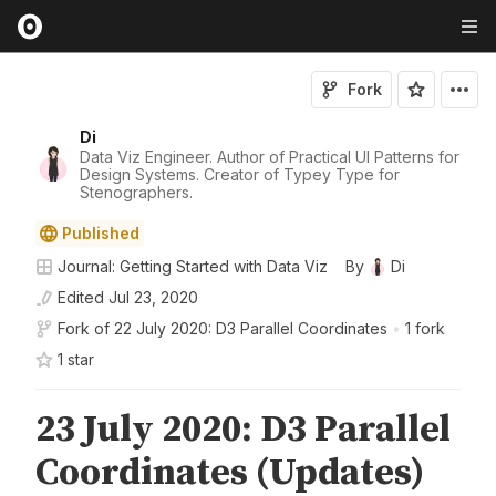
Fork
Di
Data Viz Engineer. Author of Practical UI Patterns for
Design Systems. Creator of Typey Type for
Stenographers.
Published
Journal: Getting Started with Data Viz
By
Di
Edited
Jul 23, 2020
Fork of
22 July 2020: D3 Parallel Coordinates
•
1 fork
1
star