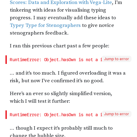
Jump to error
Jump to error