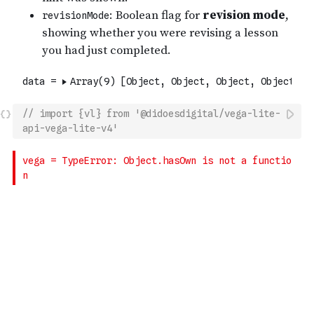
// import {vl} from '@didoesdigital/vega-lite-
api-vega-lite-v4'