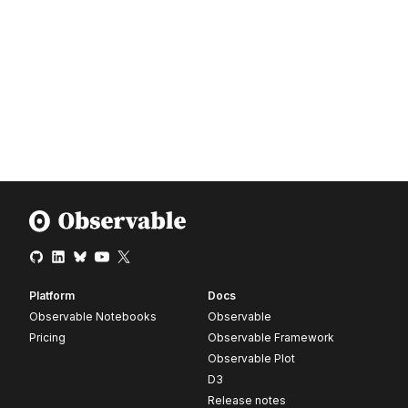
Platform
Docs
Observable Notebooks
Observable
Pricing
Observable Framework
Observable Plot
D3
Release notes