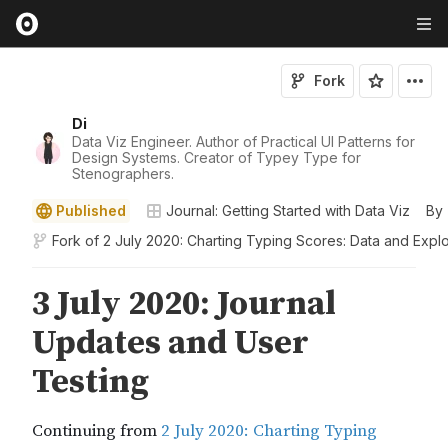
Fork
Di
Data Viz Engineer. Author of Practical UI Patterns for
Design Systems. Creator of Typey Type for
Stenographers.
Published
Journal: Getting Started with Data Viz
By
Fork of
2 July 2020: Charting Typing Scores: Data and Explo