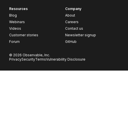
Resources
Company
Blog
About
Webinars
Careers
Videos
Contact us
Customer stories
Newsletter signup
Forum
GitHub
© 2026 Observable, Inc.
Privacy
Security
Terms
Vulnerability Disclosure